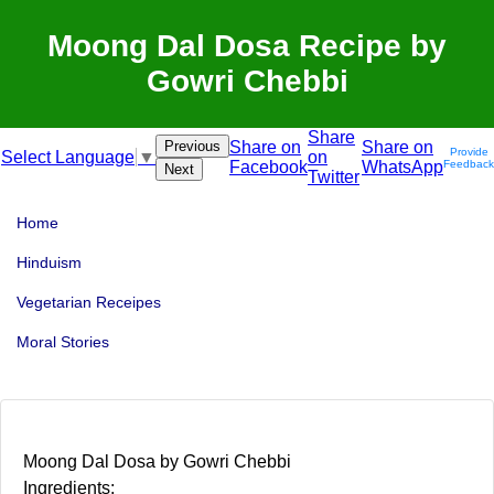
Moong Dal Dosa Recipe by
Gowri Chebbi
Share
Previous
Share on
Share on
Provide
on
Select Language
▼
Facebook
WhatsApp
Feedback
Next
Twitter
Home
Hinduism
Vegetarian Receipes
Moral Stories
Moong Dal Dosa by Gowri Chebbi
Ingredients: