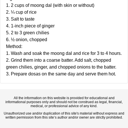
1. 2 cups of moong dal (with skin or without)
2. ¼ cup of rice
3. Salt to taste
4. 1-inch piece of ginger
5. 2 to 3 green chilies
6. ½ onion, chopped
Method:
1. Wash and soak the moong dal and rice for 3 to 4 hours.
2. Grind them into a coarse batter. Add salt, chopped
green chilies, ginger, and chopped onions to the batter.
3. Prepare dosas on the same day and serve them hot.
All the information on this website is provided for educational and
informational purposes only and should not be construed as legal, financial,
medical, or professional advice of any kind.
Unauthorized use and/or duplication of this site's material without express and
written permission from this site’s author and/or owner are strictly prohibited.