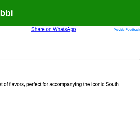
bbi
Share on WhatsApp
Provide Feedback
t of flavors, perfect for accompanying the iconic South