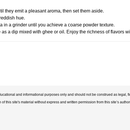
until they emit a pleasant aroma, then set them aside.
 reddish hue.
da in a grinder until you achieve a coarse powder texture.
 as a dip mixed with ghee or oil. Enjoy the richness of flavors wi
educational and informational purposes only and should not be construed as legal, fi
f this site's material without express and written permission from this site’s author