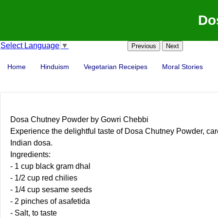
Do
Select Language
▼
Previous
Next
Home
Hinduism
Vegetarian Receipes
Moral Stories
Dosa Chutney Powder by Gowri Chebbi
Experience the delightful taste of Dosa Chutney Powder, caref
Indian dosa.
Ingredients:
- 1 cup black gram dhal
- 1/2 cup red chilies
- 1/4 cup sesame seeds
- 2 pinches of asafetida
- Salt, to taste