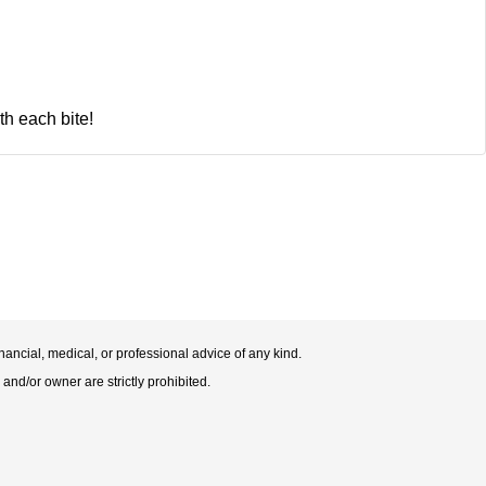
th each bite!
nancial, medical, or professional advice of any kind.
 and/or owner are strictly prohibited.