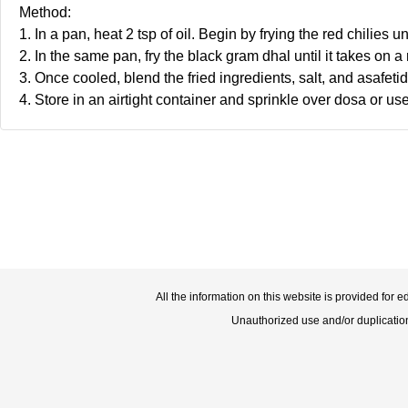
Method:
1. In a pan, heat 2 tsp of oil. Begin by frying the red chilies 
2. In the same pan, fry the black gram dhal until it takes on a
3. Once cooled, blend the fried ingredients, salt, and asafeti
4. Store in an airtight container and sprinkle over dosa or use
All the information on this website is provided for 
Unauthorized use and/or duplication o