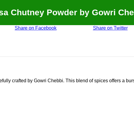
sa Chutney Powder by Gowri Che
Share on Facebook
Share on Twitter
ully crafted by Gowri Chebbi. This blend of spices offers a burs