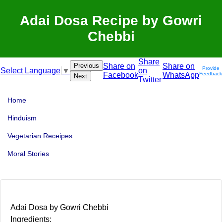
Adai Dosa Recipe by Gowri
Chebbi
Share
Previous
Share on
Share on
Provide
on
Select Language
▼
Facebook
WhatsApp
Feedback
Next
Twitter
Home
Hinduism
Vegetarian Receipes
Moral Stories
Adai Dosa by Gowri Chebbi
Ingredients: