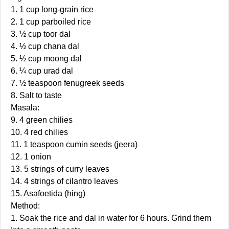
1. 1 cup long-grain rice
2. 1 cup parboiled rice
3. ½ cup toor dal
4. ½ cup chana dal
5. ½ cup moong dal
6. ¼ cup urad dal
7. ½ teaspoon fenugreek seeds
8. Salt to taste
Masala:
9. 4 green chilies
10. 4 red chilies
11. 1 teaspoon cumin seeds (jeera)
12. 1 onion
13. 5 strings of curry leaves
14. 4 strings of cilantro leaves
15. Asafoetida (hing)
Method:
1. Soak the rice and dal in water for 6 hours. Grind them