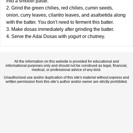
into a smooth paste.
2. Grind the green chilies, red chilies, cumin seeds,
onion, curry leaves, cilantro leaves, and asafoetida along
with the batter. You don't need to ferment this batter.
3. Make dosas immediately after grinding the batter.
4. Serve the Adai Dosas with yogurt or chutney.
All the information on this website is provided for educational and
informational purposes only and should not be construed as legal, financial,
medical, or professional advice of any kind.
Unauthorized use and/or duplication of this site's material without express and
written permission from this site’s author and/or owner are strictly prohibited.