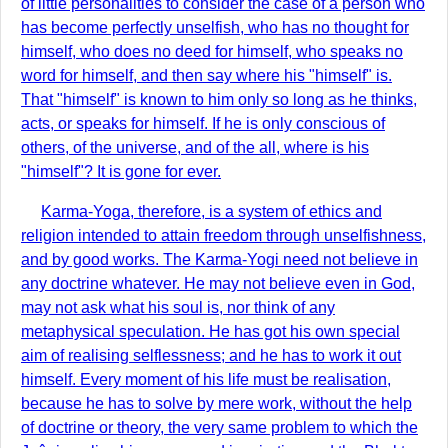
of little personalities to consider the case of a person who
has become perfectly unselfish, who has no thought for
himself, who does no deed for himself, who speaks no
word for himself, and then say where his "himself" is.
That "himself" is known to him only so long as he thinks,
acts, or speaks for himself. If he is only conscious of
others, of the universe, and of the all, where is his
"himself"? It is gone for ever.
Karma-Yoga, therefore, is a system of ethics and
religion intended to attain freedom through unselfishness,
and by good works. The Karma-Yogi need not believe in
any doctrine whatever. He may not believe even in God,
may not ask what his soul is, nor think of any
metaphysical speculation. He has got his own special
aim of realising selflessness; and he has to work it out
himself. Every moment of his life must be realisation,
because he has to solve by mere work, without the help
of doctrine or theory, the very same problem to which the