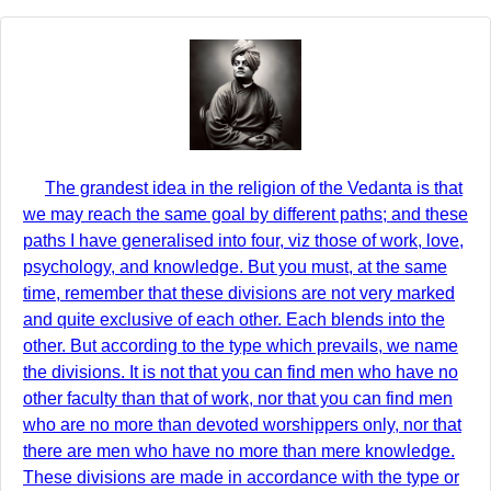
The grandest idea in the religion of the Vedanta is that
we may reach the same goal by different paths; and these
paths I have generalised into four, viz those of work, love,
psychology, and knowledge. But you must, at the same
time, remember that these divisions are not very marked
and quite exclusive of each other. Each blends into the
other. But according to the type which prevails, we name
the divisions. It is not that you can find men who have no
other faculty than that of work, nor that you can find men
who are no more than devoted worshippers only, nor that
there are men who have no more than mere knowledge.
These divisions are made in accordance with the type or