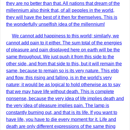
they are no better than that. All nations that dream of the
millennium also think that, of all peoples in the world,
they will have the best of it then for themselves. This is
the wonderfully unselfish idea of the millennium!
We cannot add happiness to this world; similarly, we
cannot add pain to it either. The sum total of the energies
of pleasure and pain displayed here on earth will be the
same throughout. We just push it from this side to the
other side, and from that side to this, but it will remain the
same, because to remain so is its very nature. This ebb
and flow, this rising and falling, is in the world's very
nature; it would be as logical to hold otherwise as to say
that we may have life without death. This is complete
nonsense, because the very idea of life implies death and
the very idea of pleasure implies pain. The lamp is
constantly burning out, and that is its life. If you want to
have life, you have to die every moment for it. Life and
death are only different expressions of the same thing