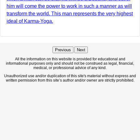
him will come the power to work in such a manner as will
transform the world. This man represents the very highest
ideal of Karma-Yoga.
Previous
Next
All the information on this website is provided for educational and
informational purposes only and should not be construed as legal, financial,
medical, or professional advice of any kind.
Unauthorized use and/or duplication of this site's material without express and
written permission from this site’s author and/or owner are strictly prohibited.