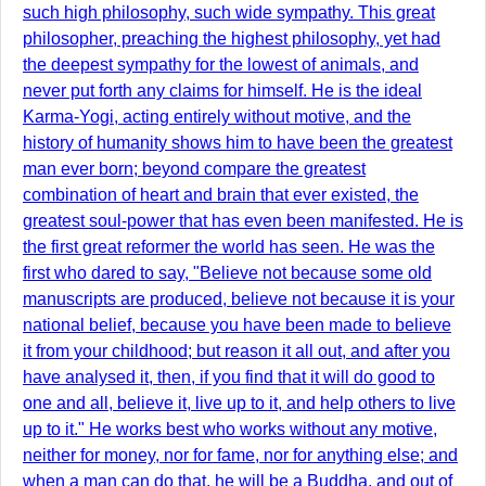
such high philosophy, such wide sympathy. This great
philosopher, preaching the highest philosophy, yet had
the deepest sympathy for the lowest of animals, and
never put forth any claims for himself. He is the ideal
Karma-Yogi, acting entirely without motive, and the
history of humanity shows him to have been the greatest
man ever born; beyond compare the greatest
combination of heart and brain that ever existed, the
greatest soul-power that has even been manifested. He is
the first great reformer the world has seen. He was the
first who dared to say, "Believe not because some old
manuscripts are produced, believe not because it is your
national belief, because you have been made to believe
it from your childhood; but reason it all out, and after you
have analysed it, then, if you find that it will do good to
one and all, believe it, live up to it, and help others to live
up to it." He works best who works without any motive,
neither for money, nor for fame, nor for anything else; and
when a man can do that, he will be a Buddha, and out of