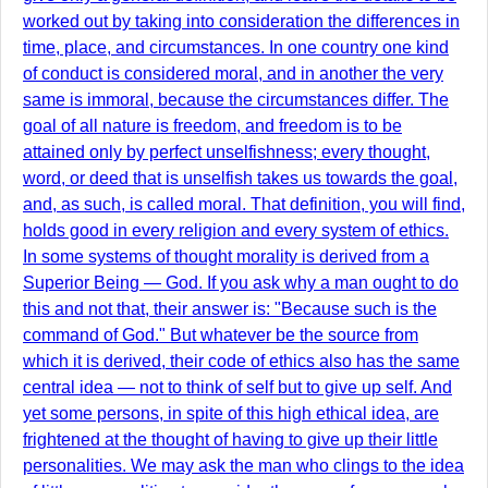
worked out by taking into consideration the differences in
time, place, and circumstances. In one country one kind
of conduct is considered moral, and in another the very
same is immoral, because the circumstances differ. The
goal of all nature is freedom, and freedom is to be
attained only by perfect unselfishness; every thought,
word, or deed that is unselfish takes us towards the goal,
and, as such, is called moral. That definition, you will find,
holds good in every religion and every system of ethics.
In some systems of thought morality is derived from a
Superior Being — God. If you ask why a man ought to do
this and not that, their answer is: "Because such is the
command of God." But whatever be the source from
which it is derived, their code of ethics also has the same
central idea — not to think of self but to give up self. And
yet some persons, in spite of this high ethical idea, are
frightened at the thought of having to give up their little
personalities. We may ask the man who clings to the idea