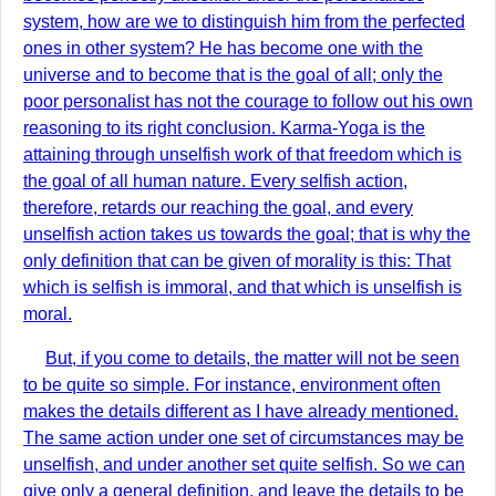
system, how are we to distinguish him from the perfected
ones in other system? He has become one with the
universe and to become that is the goal of all; only the
poor personalist has not the courage to follow out his own
reasoning to its right conclusion. Karma-Yoga is the
attaining through unselfish work of that freedom which is
the goal of all human nature. Every selfish action,
therefore, retards our reaching the goal, and every
unselfish action takes us towards the goal; that is why the
only definition that can be given of morality is this: That
which is selfish is immoral, and that which is unselfish is
moral.
But, if you come to details, the matter will not be seen
to be quite so simple. For instance, environment often
makes the details different as I have already mentioned.
The same action under one set of circumstances may be
unselfish, and under another set quite selfish. So we can
give only a general definition, and leave the details to be