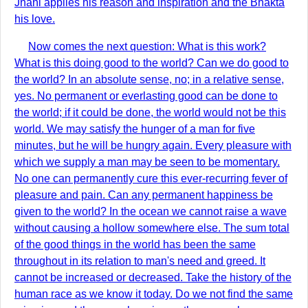
Jnâni applies his reason and inspiration and the Bhakta
his love.
Now comes the next question: What is this work?
What is this doing good to the world? Can we do good to
the world? In an absolute sense, no; in a relative sense,
yes. No permanent or everlasting good can be done to
the world; if it could be done, the world would not be this
world. We may satisfy the hunger of a man for five
minutes, but he will be hungry again. Every pleasure with
which we supply a man may be seen to be momentary.
No one can permanently cure this ever-recurring fever of
pleasure and pain. Can any permanent happiness be
given to the world? In the ocean we cannot raise a wave
without causing a hollow somewhere else. The sum total
of the good things in the world has been the same
throughout in its relation to man's need and greed. It
cannot be increased or decreased. Take the history of the
human race as we know it today. Do we not find the same