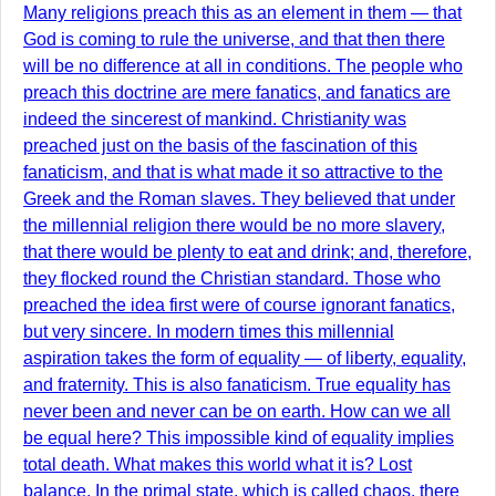
Many religions preach this as an element in them — that
God is coming to rule the universe, and that then there
will be no difference at all in conditions. The people who
preach this doctrine are mere fanatics, and fanatics are
indeed the sincerest of mankind. Christianity was
preached just on the basis of the fascination of this
fanaticism, and that is what made it so attractive to the
Greek and the Roman slaves. They believed that under
the millennial religion there would be no more slavery,
that there would be plenty to eat and drink; and, therefore,
they flocked round the Christian standard. Those who
preached the idea first were of course ignorant fanatics,
but very sincere. In modern times this millennial
aspiration takes the form of equality — of liberty, equality,
and fraternity. This is also fanaticism. True equality has
never been and never can be on earth. How can we all
be equal here? This impossible kind of equality implies
total death. What makes this world what it is? Lost
balance. In the primal state, which is called chaos, there