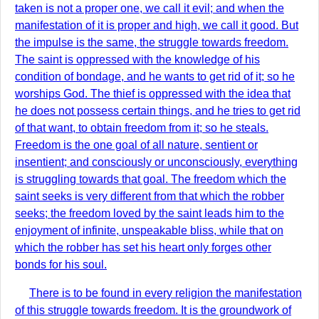
taken is not a proper one, we call it evil; and when the
manifestation of it is proper and high, we call it good. But
the impulse is the same, the struggle towards freedom.
The saint is oppressed with the knowledge of his
condition of bondage, and he wants to get rid of it; so he
worships God. The thief is oppressed with the idea that
he does not possess certain things, and he tries to get rid
of that want, to obtain freedom from it; so he steals.
Freedom is the one goal of all nature, sentient or
insentient; and consciously or unconsciously, everything
is struggling towards that goal. The freedom which the
saint seeks is very different from that which the robber
seeks; the freedom loved by the saint leads him to the
enjoyment of infinite, unspeakable bliss, while that on
which the robber has set his heart only forges other
bonds for his soul.
There is to be found in every religion the manifestation
of this struggle towards freedom. It is the groundwork of