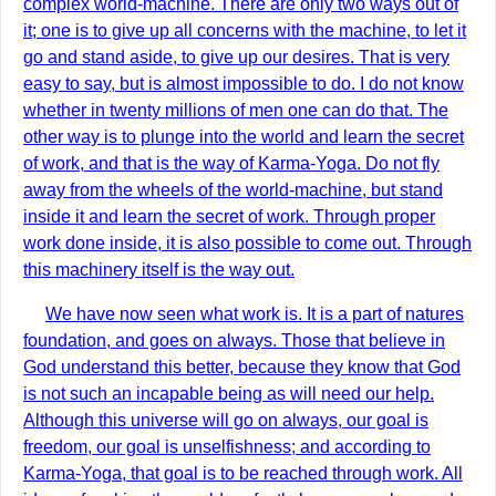
complex world-machine. There are only two ways out of
it; one is to give up all concerns with the machine, to let it
go and stand aside, to give up our desires. That is very
easy to say, but is almost impossible to do. I do not know
whether in twenty millions of men one can do that. The
other way is to plunge into the world and learn the secret
of work, and that is the way of Karma-Yoga. Do not fly
away from the wheels of the world-machine, but stand
inside it and learn the secret of work. Through proper
work done inside, it is also possible to come out. Through
this machinery itself is the way out.
We have now seen what work is. It is a part of natures
foundation, and goes on always. Those that believe in
God understand this better, because they know that God
is not such an incapable being as will need our help.
Although this universe will go on always, our goal is
freedom, our goal is unselfishness; and according to
Karma-Yoga, that goal is to be reached through work. All