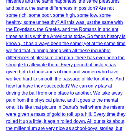
miseries and the same happiness, the same pleasures
and pains, the same differences in position? Are not
some rich, some poor, some high, some low, some
healthy, some unhealthy? All this was just the same with
the Egyptians, the Greeks, and the Romans in ancient
times as it is with the Americans today. So far as history is
known, it has always been the same; yet at the same time
we find that, running along with all these incurable
differences of pleasure and pain, there has ever been the
struggle to alleviate them. Every period of history has
given birth to thousands of men and women who have
worked hard to smooth the passage of life for others. And
how far have they succeeded? We can only play at
driving the ball from one place to another. We take away
pain from the physical plane, and it goes to the mental
one. It is like that picture in Dante's hell where the misers
were given a mass of gold to roll up a hill. Every time they
rolled it up a little, it again rolled down. All our talks about
the millennium are very nice as school-boys' stories, but