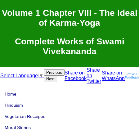
Volume 1 Chapter VIII - The Ideal
of Karma-Yoga
Complete Works of Swami
Vivekananda
Share
Previous
Share on
Share on
Provide
on
Select Language
▼
Facebook
WhatsApp
Feedback
Next
Twitter
Home
Hinduism
Vegetarian Receipes
Moral Stories