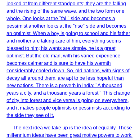
looked at from different standpoints; they are the falling
and the rising of the same wave, and the two form one
whole. One looks at the "fall" side and becomes a
pessimist another looks at the "rise" side and becomes
an optimist. When a boy is going to school and his father
and mother are taking care of him, everything seems
blessed to him; his wants are simple, he is a great
optimist. But the old man, with his varied experience,
becomes calmer and is sure to have his warmth
considerably cooled down. So, old nations, with signs of
decay all around them, are apt to be less hopeful than
new nations. There is a proverb in India: "A thousand
years a city, and a thousand years a forest." This change
of city into forest and vice versa is going on everywhere,
and it makes people optimists or pessimists according to
the side they see of it.
The next idea we take up is the idea of equality. These
millennium ideas have been great motive powers to work.