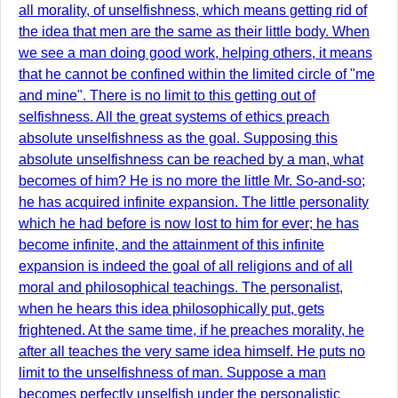
all morality, of unselfishness, which means getting rid of
the idea that men are the same as their little body. When
we see a man doing good work, helping others, it means
that he cannot be confined within the limited circle of "me
and mine". There is no limit to this getting out of
selfishness. All the great systems of ethics preach
absolute unselfishness as the goal. Supposing this
absolute unselfishness can be reached by a man, what
becomes of him? He is no more the little Mr. So-and-so;
he has acquired infinite expansion. The little personality
which he had before is now lost to him for ever; he has
become infinite, and the attainment of this infinite
expansion is indeed the goal of all religions and of all
moral and philosophical teachings. The personalist,
when he hears this idea philosophically put, gets
frightened. At the same time, if he preaches morality, he
after all teaches the very same idea himself. He puts no
limit to the unselfishness of man. Suppose a man
becomes perfectly unselfish under the personalistic