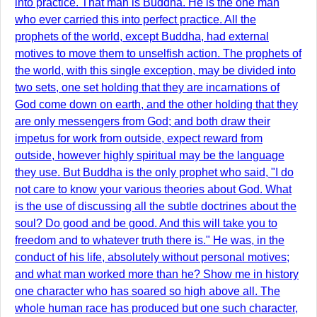
into practice. That man is Buddha. He is the one man
who ever carried this into perfect practice. All the
prophets of the world, except Buddha, had external
motives to move them to unselfish action. The prophets of
the world, with this single exception, may be divided into
two sets, one set holding that they are incarnations of
God come down on earth, and the other holding that they
are only messengers from God; and both draw their
impetus for work from outside, expect reward from
outside, however highly spiritual may be the language
they use. But Buddha is the only prophet who said, "I do
not care to know your various theories about God. What
is the use of discussing all the subtle doctrines about the
soul? Do good and be good. And this will take you to
freedom and to whatever truth there is." He was, in the
conduct of his life, absolutely without personal motives;
and what man worked more than he? Show me in history
one character who has soared so high above all. The
whole human race has produced but one such character,