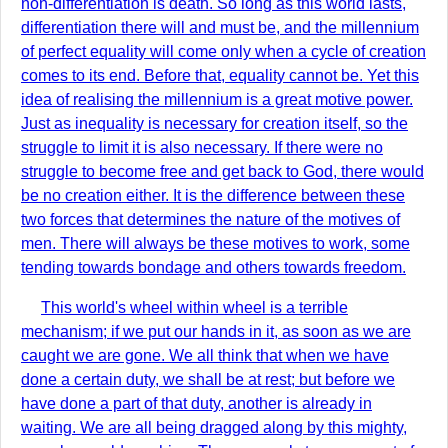
non-differentiation is death. So long as this world lasts,
differentiation there will and must be, and the millennium
of perfect equality will come only when a cycle of creation
comes to its end. Before that, equality cannot be. Yet this
idea of realising the millennium is a great motive power.
Just as inequality is necessary for creation itself, so the
struggle to limit it is also necessary. If there were no
struggle to become free and get back to God, there would
be no creation either. It is the difference between these
two forces that determines the nature of the motives of
men. There will always be these motives to work, some
tending towards bondage and others towards freedom.
This world's wheel within wheel is a terrible
mechanism; if we put our hands in it, as soon as we are
caught we are gone. We all think that when we have
done a certain duty, we shall be at rest; but before we
have done a part of that duty, another is already in
waiting. We are all being dragged along by this mighty,