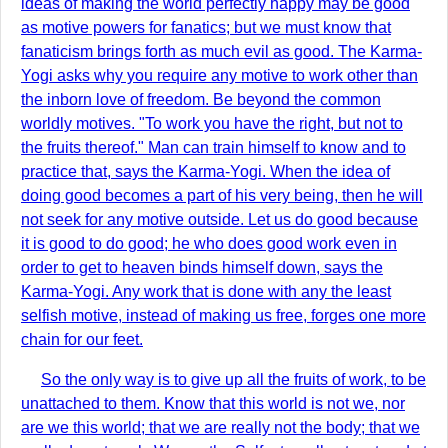
ideas of making the world perfectly happy may be good
as motive powers for fanatics; but we must know that
fanaticism brings forth as much evil as good. The Karma-
Yogi asks why you require any motive to work other than
the inborn love of freedom. Be beyond the common
worldly motives. "To work you have the right, but not to
the fruits thereof." Man can train himself to know and to
practice that, says the Karma-Yogi. When the idea of
doing good becomes a part of his very being, then he will
not seek for any motive outside. Let us do good because
it is good to do good; he who does good work even in
order to get to heaven binds himself down, says the
Karma-Yogi. Any work that is done with any the least
selfish motive, instead of making us free, forges one more
chain for our feet.
So the only way is to give up all the fruits of work, to be
unattached to them. Know that this world is not we, nor
are we this world; that we are really not the body; that we