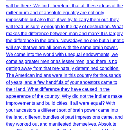
will be there. We find, therefore, that all these ideas of the
millennium and of absolute equality are not only
impossible but also that, if we try to carry them out, they
will lead us surely enough to the day of destruction. What
makes the difference between man and man? It is largely
the difference in the brain. Nowadays no one but a lunatic
will say that we are all born with the same brain power.
We come into the world with unequal endowments; we
come as greater men or as lesser men, and there is no
getting away from that pre-natally determined condition.
The American Indians were in this country for thousands
of years, and a few handfuls of your ancestors came to
their land. What difference they have caused in the
appearance of the country! Why did not the Indians make
improvements and build cities, if all were equal? With
your ancestors a different sort of brain power came into
the land, different bundles of past impressions came, and
they worked out and manifested themselves. Absolute