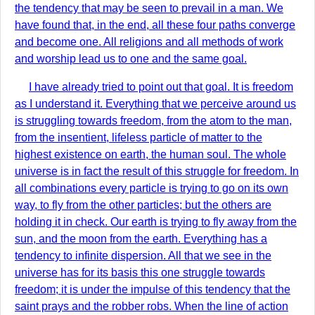
the tendency that may be seen to prevail in a man. We
have found that, in the end, all these four paths converge
and become one. All religions and all methods of work
and worship lead us to one and the same goal.
I have already tried to point out that goal. It is freedom
as I understand it. Everything that we perceive around us
is struggling towards freedom, from the atom to the man,
from the insentient, lifeless particle of matter to the
highest existence on earth, the human soul. The whole
universe is in fact the result of this struggle for freedom. In
all combinations every particle is trying to go on its own
way, to fly from the other particles; but the others are
holding it in check. Our earth is trying to fly away from the
sun, and the moon from the earth. Everything has a
tendency to infinite dispersion. All that we see in the
universe has for its basis this one struggle towards
freedom; it is under the impulse of this tendency that the
saint prays and the robber robs. When the line of action