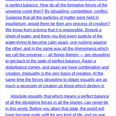
is perfect balance. How do all the formative forces of the
universe come then? By struggling, competition, conflict.
Suppose that all the particles of matter were held in
equilibrium, would there be then any process of creation?
We know from science that it is impossible. Disturb a
sheet of water, and there you find every particle of the
water trying to become calm again, one rushing against
the other; and in the same way all the phenomena which
we call the universe — all things therein — are struggling
to get back to the state of perfect balance. Again a
disturbance comes, and again we have combination and
creation. Inequality is the very basis of creation. At the
same time the forces struggling to obtain equality are as
much a necessity of creation as those which destroy it.
Absolute equality, that which means a perfect balance
of all the struggling forces in all the planes, can never be
in this world. Before you attain that state, the world will
have become quite unfit for any kind of life, and no one