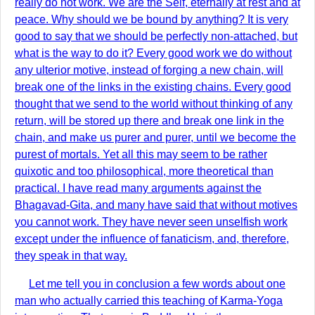
really do not work. We are the Self, eternally at rest and at
peace. Why should we be bound by anything? It is very
good to say that we should be perfectly non-attached, but
what is the way to do it? Every good work we do without
any ulterior motive, instead of forging a new chain, will
break one of the links in the existing chains. Every good
thought that we send to the world without thinking of any
return, will be stored up there and break one link in the
chain, and make us purer and purer, until we become the
purest of mortals. Yet all this may seem to be rather
quixotic and too philosophical, more theoretical than
practical. I have read many arguments against the
Bhagavad-Gita, and many have said that without motives
you cannot work. They have never seen unselfish work
except under the influence of fanaticism, and, therefore,
they speak in that way.
Let me tell you in conclusion a few words about one
man who actually carried this teaching of Karma-Yoga