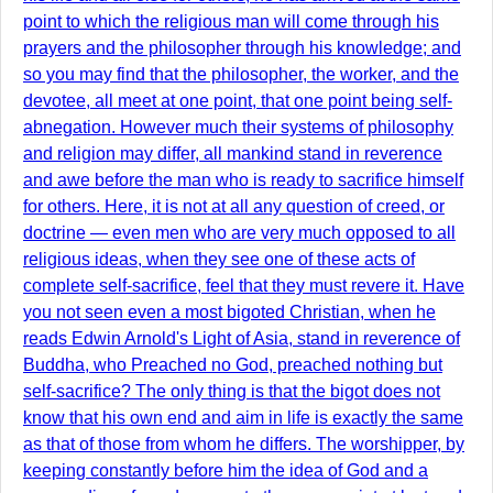
point to which the religious man will come through his
prayers and the philosopher through his knowledge; and
so you may find that the philosopher, the worker, and the
devotee, all meet at one point, that one point being self-
abnegation. However much their systems of philosophy
and religion may differ, all mankind stand in reverence
and awe before the man who is ready to sacrifice himself
for others. Here, it is not at all any question of creed, or
doctrine — even men who are very much opposed to all
religious ideas, when they see one of these acts of
complete self-sacrifice, feel that they must revere it. Have
you not seen even a most bigoted Christian, when he
reads Edwin Arnold's Light of Asia, stand in reverence of
Buddha, who Preached no God, preached nothing but
self-sacrifice? The only thing is that the bigot does not
know that his own end and aim in life is exactly the same
as that of those from whom he differs. The worshipper, by
keeping constantly before him the idea of God and a