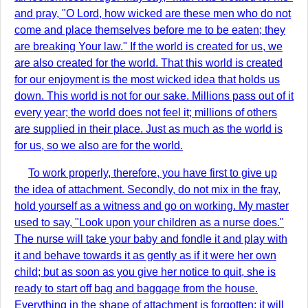
and pray, "O Lord, how wicked are these men who do not
come and place themselves before me to be eaten; they
are breaking Your law." If the world is created for us, we
are also created for the world. That this world is created
for our enjoyment is the most wicked idea that holds us
down. This world is not for our sake. Millions pass out of it
every year; the world does not feel it; millions of others
are supplied in their place. Just as much as the world is
for us, so we also are for the world.
To work properly, therefore, you have first to give up
the idea of attachment. Secondly, do not mix in the fray,
hold yourself as a witness and go on working. My master
used to say, "Look upon your children as a nurse does."
The nurse will take your baby and fondle it and play with
it and behave towards it as gently as if it were her own
child; but as soon as you give her notice to quit, she is
ready to start off bag and baggage from the house.
Everything in the shape of attachment is forgotten; it will