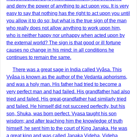
and deny the power of anything to act upon you. It is very
easy to say that nothing has the right to act upon you until
you allow it to do so; but what is the true sign of the man
who really does not allow anything to work upon him,
who is neither happy nor unhappy when acted upon by
the external world? The sign is that good or ill fortune
causes no change in his mind: in all conditions he
continues to remain the same.
There was a great sage in India called Vyâsa. This
Vyâsa is known as the author of the Vedanta aphorisms,
and was a holy man. His father had tried to become a
very perfect man and had failed. His grandfather had also
tried and failed. His great-grandfather had similarly tried
and failed. He himself did not succeed perfectly, but his
son, Shuka, was born perfect. Vyasa taught his son
wisdom; and after teaching him the knowledge of truth
himself, he sent him to the court of King Janaka. He was
a great king and was called Janaka Videha. Videha