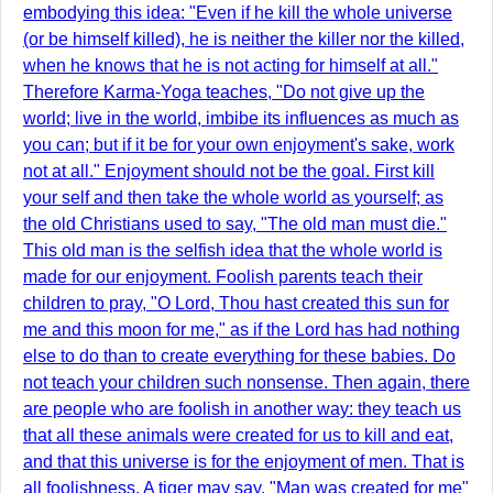
embodying this idea: "Even if he kill the whole universe
(or be himself killed), he is neither the killer nor the killed,
when he knows that he is not acting for himself at all."
Therefore Karma-Yoga teaches, "Do not give up the
world; live in the world, imbibe its influences as much as
you can; but if it be for your own enjoyment's sake, work
not at all." Enjoyment should not be the goal. First kill
your self and then take the whole world as yourself; as
the old Christians used to say, "The old man must die."
This old man is the selfish idea that the whole world is
made for our enjoyment. Foolish parents teach their
children to pray, "O Lord, Thou hast created this sun for
me and this moon for me," as if the Lord has had nothing
else to do than to create everything for these babies. Do
not teach your children such nonsense. Then again, there
are people who are foolish in another way: they teach us
that all these animals were created for us to kill and eat,
and that this universe is for the enjoyment of men. That is
all foolishness. A tiger may say, "Man was created for me"