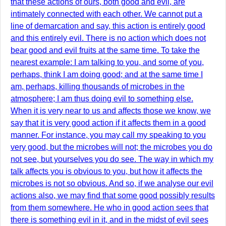
that these actions of ours, both good and evil, are
intimately connected with each other. We cannot put a
line of demarcation and say, this action is entirely good
and this entirely evil. There is no action which does not
bear good and evil fruits at the same time. To take the
nearest example: I am talking to you, and some of you,
perhaps, think I am doing good; and at the same time I
am, perhaps, killing thousands of microbes in the
atmosphere; I am thus doing evil to something else.
When it is very near to us and affects those we know, we
say that it is very good action if it affects them in a good
manner. For instance, you may call my speaking to you
very good, but the microbes will not; the microbes you do
not see, but yourselves you do see. The way in which my
talk affects you is obvious to you, but how it affects the
microbes is not so obvious. And so, if we analyse our evil
actions also, we may find that some good possibly results
from them somewhere. He who in good action sees that
there is something evil in it, and in the midst of evil sees