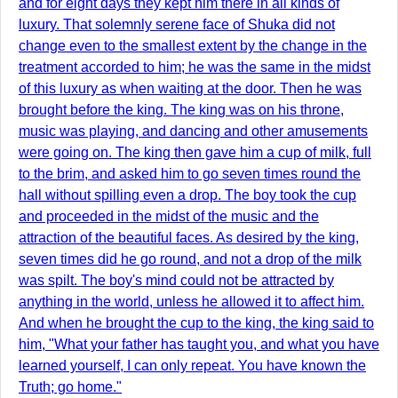
and for eight days they kept him there in all kinds of
luxury. That solemnly serene face of Shuka did not
change even to the smallest extent by the change in the
treatment accorded to him; he was the same in the midst
of this luxury as when waiting at the door. Then he was
brought before the king. The king was on his throne,
music was playing, and dancing and other amusements
were going on. The king then gave him a cup of milk, full
to the brim, and asked him to go seven times round the
hall without spilling even a drop. The boy took the cup
and proceeded in the midst of the music and the
attraction of the beautiful faces. As desired by the king,
seven times did he go round, and not a drop of the milk
was spilt. The boy's mind could not be attracted by
anything in the world, unless he allowed it to affect him.
And when he brought the cup to the king, the king said to
him, "What your father has taught you, and what you have
learned yourself, I can only repeat. You have known the
Truth; go home."