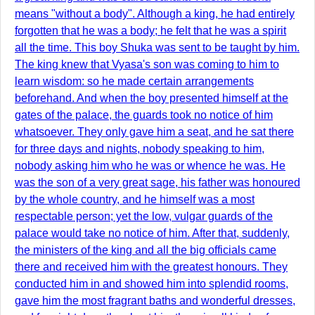
means "without a body". Although a king, he had entirely
forgotten that he was a body; he felt that he was a spirit
all the time. This boy Shuka was sent to be taught by him.
The king knew that Vyasa's son was coming to him to
learn wisdom: so he made certain arrangements
beforehand. And when the boy presented himself at the
gates of the palace, the guards took no notice of him
whatsoever. They only gave him a seat, and he sat there
for three days and nights, nobody speaking to him,
nobody asking him who he was or whence he was. He
was the son of a very great sage, his father was honoured
by the whole country, and he himself was a most
respectable person; yet the low, vulgar guards of the
palace would take no notice of him. After that, suddenly,
the ministers of the king and all the big officials came
there and received him with the greatest honours. They
conducted him in and showed him into splendid rooms,
gave him the most fragrant baths and wonderful dresses,