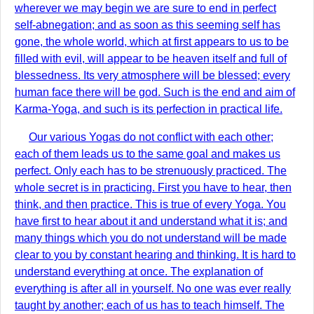
wherever we may begin we are sure to end in perfect
self-abnegation; and as soon as this seeming self has
gone, the whole world, which at first appears to us to be
filled with evil, will appear to be heaven itself and full of
blessedness. Its very atmosphere will be blessed; every
human face there will be god. Such is the end and aim of
Karma-Yoga, and such is its perfection in practical life.
Our various Yogas do not conflict with each other;
each of them leads us to the same goal and makes us
perfect. Only each has to be strenuously practiced. The
whole secret is in practicing. First you have to hear, then
think, and then practice. This is true of every Yoga. You
have first to hear about it and understand what it is; and
many things which you do not understand will be made
clear to you by constant hearing and thinking. It is hard to
understand everything at once. The explanation of
everything is after all in yourself. No one was ever really
taught by another; each of us has to teach himself. The