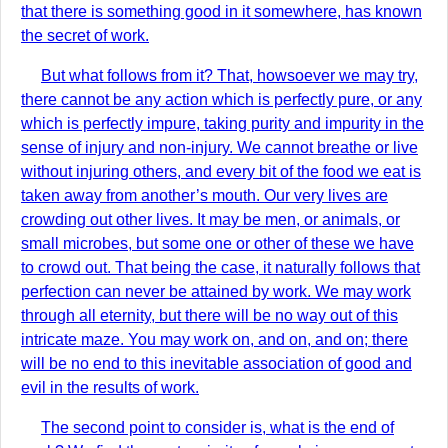
that there is something good in it somewhere, has known
the secret of work.
But what follows from it? That, howsoever we may try,
there cannot be any action which is perfectly pure, or any
which is perfectly impure, taking purity and impurity in the
sense of injury and non-injury. We cannot breathe or live
without injuring others, and every bit of the food we eat is
taken away from another’s mouth. Our very lives are
crowding out other lives. It may be men, or animals, or
small microbes, but some one or other of these we have
to crowd out. That being the case, it naturally follows that
perfection can never be attained by work. We may work
through all eternity, but there will be no way out of this
intricate maze. You may work on, and on, and on; there
will be no end to this inevitable association of good and
evil in the results of work.
The second point to consider is, what is the end of