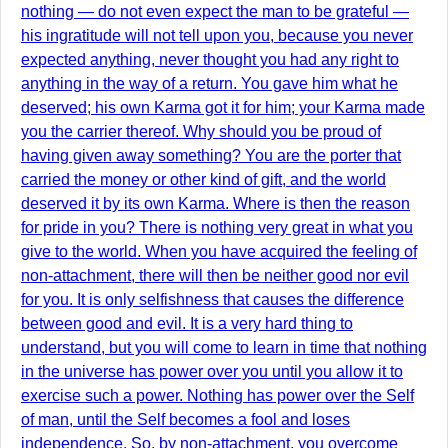
nothing — do not even expect the man to be grateful —
his ingratitude will not tell upon you, because you never
expected anything, never thought you had any right to
anything in the way of a return. You gave him what he
deserved; his own Karma got it for him; your Karma made
you the carrier thereof. Why should you be proud of
having given away something? You are the porter that
carried the money or other kind of gift, and the world
deserved it by its own Karma. Where is then the reason
for pride in you? There is nothing very great in what you
give to the world. When you have acquired the feeling of
non-attachment, there will then be neither good nor evil
for you. It is only selfishness that causes the difference
between good and evil. It is a very hard thing to
understand, but you will come to learn in time that nothing
in the universe has power over you until you allow it to
exercise such a power. Nothing has power over the Self
of man, until the Self becomes a fool and loses
independence. So, by non-attachment, you overcome