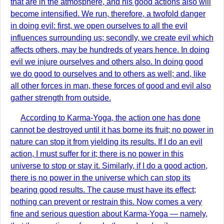
that are in the atmosphere, and his good actions also will
become intensified. We run, therefore, a twofold danger
in doing evil: first, we open ourselves to all the evil
influences surrounding us; secondly, we create evil which
affects others, may be hundreds of years hence. In doing
evil we injure ourselves and others also. In doing good
we do good to ourselves and to others as well; and, like
all other forces in man, these forces of good and evil also
gather strength from outside.
According to Karma-Yoga, the action one has done
cannot be destroyed until it has borne its fruit; no power in
nature can stop it from yielding its results. If I do an evil
action, I must suffer for it; there is no power in this
universe to stop or stay it. Similarly, if I do a good action,
there is no power in the universe which can stop its
bearing good results. The cause must have its effect;
nothing can prevent or restrain this. Now comes a very
fine and serious question about Karma-Yoga — namely,