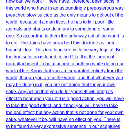
how can we work? There have, therefore, been sects in
this world who have in an astoundingly preposterous way
preached slow suicide as the only means to get out of the
world, because if a man lives, he has to kill poor little
animals and plants or do injury to something or some
one. So according to them the only way out of the world is
to die. The Jains have preached this doctrine as their
highest ideal. This teaching seems to be very logical. But
the true solution is found in the Gita. It is the theory of
non-attachment, to be attached to nothing while doing our
work of life. Know that you are separated entirely from the
world, though you are in the world, and that whatever you
may be doing in it, you are not doing that for your own
sake. Any action that you do for yourself will bring its
effect to bear upon you. If it is a good action, you will have
to take the good effect, and if bad, you will have to take
the bad effect; but any action that is not done for your own
sake, whatever it be, will have no effect on you. There is
to be found a very expressive sentence in our scriptures