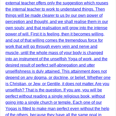
external teacher offers only the suggestion which rouses
the internal teacher to work to understand things. Then
things will be made clearer to us by our own power of
perception and thought, and we shall realise them in our
own souls; and that realisation will grow into the intense
power of will. First it is feeling, then it becomes willing,
and out of that willing comes the tremendous force for
work that will go through every vein and nerve and
muscle, until the whole mass of your body is changed
into an instrument of the unselfish Yoga of work, and the
desired result of perfect self-abnegation and utter
unselfishness is duly attained. This attainment does not
depend on any dogma, or doctrine, or belief. Whether one
is Christian, or Jew, or Gentile, it does not matter. Are you
unselfish? That is the question. If you are, you will be
perfect without reading a single religious book, without
going into a single church or temple. Each one of our
Yogas is fitted to make man perfect even without the help
of the others, because they have all the same goal in