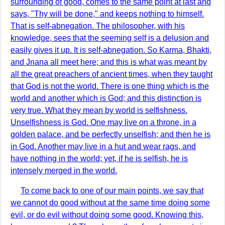
surrounding of good, comes to the same point at last and
says, "Thy will be done," and keeps nothing to himself.
That is self-abnegation. The philosopher, with his
knowledge, sees that the seeming self is a delusion and
easily gives it up. It is self-abnegation. So Karma, Bhakti,
and Jnana all meet here; and this is what was meant by
all the great preachers of ancient times, when they taught
that God is not the world. There is one thing which is the
world and another which is God; and this distinction is
very true. What they mean by world is selfishness.
Unselfishness is God. One may live on a throne, in a
golden palace, and be perfectly unselfish; and then he is
in God. Another may live in a hut and wear rags, and
have nothing in the world; yet, if he is selfish, he is
intensely merged in the world.
To come back to one of our main points, we say that
we cannot do good without at the same time doing some
evil, or do evil without doing some good. Knowing this,