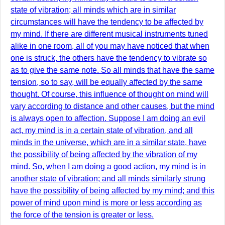
state of vibration; all minds which are in similar
circumstances will have the tendency to be affected by
my mind. If there are different musical instruments tuned
alike in one room, all of you may have noticed that when
one is struck, the others have the tendency to vibrate so
as to give the same note. So all minds that have the same
tension, so to say, will be equally affected by the same
thought. Of course, this influence of thought on mind will
vary according to distance and other causes, but the mind
is always open to affection. Suppose I am doing an evil
act, my mind is in a certain state of vibration, and all
minds in the universe, which are in a similar state, have
the possibility of being affected by the vibration of my
mind. So, when I am doing a good action, my mind is in
another state of vibration; and all minds similarly strung
have the possibility of being affected by my mind; and this
power of mind upon mind is more or less according as
the force of the tension is greater or less.