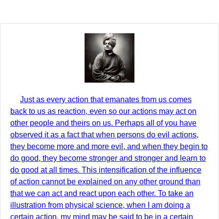
Just as every action that emanates from us comes
back to us as reaction, even so our actions may act on
other people and theirs on us. Perhaps all of you have
observed it as a fact that when persons do evil actions,
they become more and more evil, and when they begin to
do good, they become stronger and stronger and learn to
do good at all times. This intensification of the influence
of action cannot be explained on any other ground than
that we can act and react upon each other. To take an
illustration from physical science, when I am doing a
certain action, my mind may be said to be in a certain