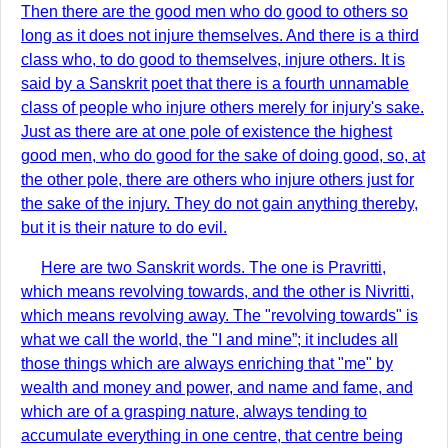
Then there are the good men who do good to others so
long as it does not injure themselves. And there is a third
class who, to do good to themselves, injure others. It is
said by a Sanskrit poet that there is a fourth unnamable
class of people who injure others merely for injury's sake.
Just as there are at one pole of existence the highest
good men, who do good for the sake of doing good, so, at
the other pole, there are others who injure others just for
the sake of the injury. They do not gain anything thereby,
but it is their nature to do evil.
Here are two Sanskrit words. The one is Pravritti,
which means revolving towards, and the other is Nivritti,
which means revolving away. The "revolving towards" is
what we call the world, the "I and mine”; it includes all
those things which are always enriching that "me" by
wealth and money and power, and name and fame, and
which are of a grasping nature, always tending to
accumulate everything in one centre, that centre being