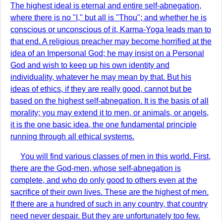
The highest ideal is eternal and entire self-abnegation,
where there is no "I," but all is "Thou"; and whether he is
conscious or unconscious of it, Karma-Yoga leads man to
that end. A religious preacher may become horrified at the
idea of an Impersonal God; he may insist on a Personal
God and wish to keep up his own identity and
individuality, whatever he may mean by that. But his
ideas of ethics, if they are really good, cannot but be
based on the highest self-abnegation. It is the basis of all
morality; you may extend it to men, or animals, or angels,
it is the one basic idea, the one fundamental principle
running through all ethical systems.
You will find various classes of men in this world. First,
there are the God-men, whose self-abnegation is
complete, and who do only good to others even at the
sacrifice of their own lives. These are the highest of men.
If there are a hundred of such in any country, that country
need never despair. But they are unfortunately too few.