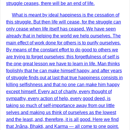
struggle ceases, there will be an end of life.
What is meant by ideal happiness is the cessation of
this struggle. But then life will cease, for the struggle can
only cease when life itself has ceased. We have seen
already that in helping the world we help ourselves. The
main effect of work done for others is to purify ourselves.
By means of the constant effort to do good to others we
are trying to forget ourselves; this forgetfulness of self is
the one great lesson we have to learn in life. Man thinks
foolishly that he can make himself happy, and after years
of struggle finds out at last that true happiness consists in
killing selfishness and that no one can make him happy
except himself. Every act of charity, every thought of
sympathy, every action of help, every good deed, is
taking so much of self-importance away from our little
selves and making us think of ourselves as the lowest
and the least, and, therefore, it is all good. Here we find
that Jnâna, Bhakti, and Karma — all come to one point.