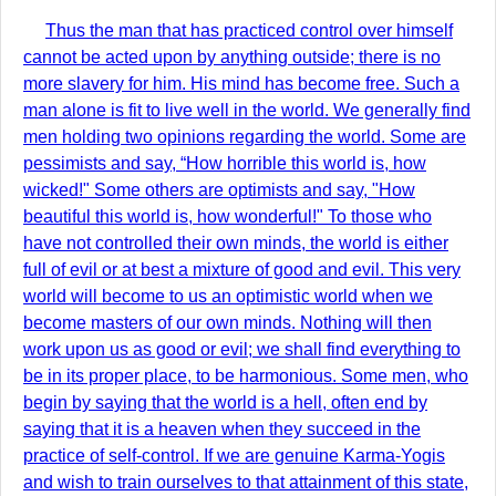
Thus the man that has practiced control over himself
cannot be acted upon by anything outside; there is no
more slavery for him. His mind has become free. Such a
man alone is fit to live well in the world. We generally find
men holding two opinions regarding the world. Some are
pessimists and say, “How horrible this world is, how
wicked!" Some others are optimists and say, "How
beautiful this world is, how wonderful!" To those who
have not controlled their own minds, the world is either
full of evil or at best a mixture of good and evil. This very
world will become to us an optimistic world when we
become masters of our own minds. Nothing will then
work upon us as good or evil; we shall find everything to
be in its proper place, to be harmonious. Some men, who
begin by saying that the world is a hell, often end by
saying that it is a heaven when they succeed in the
practice of self-control. If we are genuine Karma-Yogis
and wish to train ourselves to that attainment of this state,