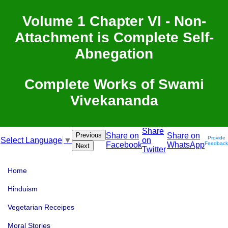
Volume 1 Chapter VI - Non-
Attachment is Complete Self-
Abnegation
Complete Works of Swami
Vivekananda
Share
Previous
Share on
Share on
Provide
on
Select Language
▼
Facebook
WhatsApp
Feedback
Next
Twitter
Home
Hinduism
Vegetarian Receipes
Moral Stories