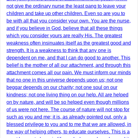
not give the ordinary nurse the least pang to leave your
children and take up other children. Even so are you to
be with all that you consider your own. You are the nurse,
and if you believe in God, believe that all these things
which you consider yours are really His. The greatest
weakness often insinuates itself as the greatest good and
strength. It is a weakness to think that any one is
dependent on me, and that I can do good to another. This
belief is the mother of all our attachment, and through this
attachment comes all our pain. We must inform our minds
that no one in this universe depends upon us; not one
beggar depends on our charity; not one soul on our
kindness; not one living thing on our help. All are helped
on by nature, and will be so helped even though millions
of us were not here. The course of nature will not stop for
such as you and me; it is, as already pointed out, only a
blessed privilege to you and to me that we are allowed, in
the way of helping others, to educate ourselves. This is a