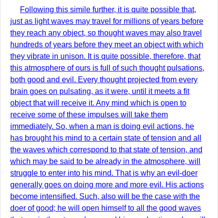
Following this simile further, it is quite possible that,
just as light waves may travel for millions of years before
they reach any object, so thought waves may also travel
hundreds of years before they meet an object with which
they vibrate in unison. It is quite possible, therefore, that
this atmosphere of ours is full of such thought pulsations,
both good and evil. Every thought projected from every
brain goes on pulsating, as it were, until it meets a fit
object that will receive it. Any mind which is open to
receive some of these impulses will take them
immediately. So, when a man is doing evil actions, he
has brought his mind to a certain state of tension and all
the waves which correspond to that state of tension, and
which may be said to be already in the atmosphere, will
struggle to enter into his mind. That is why an evil-doer
generally goes on doing more and more evil. His actions
become intensified. Such, also will be the case with the
doer of good; he will open himself to all the good waves