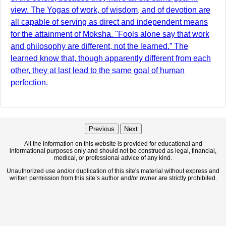
view. The Yogas of work, of wisdom, and of devotion are
all capable of serving as direct and independent means
for the attainment of Moksha. "Fools alone say that work
and philosophy are different, not the learned.” The
learned know that, though apparently different from each
other, they at last lead to the same goal of human
perfection.
Previous
Next
All the information on this website is provided for educational and
informational purposes only and should not be construed as legal, financial,
medical, or professional advice of any kind.
Unauthorized use and/or duplication of this site's material without express and
written permission from this site’s author and/or owner are strictly prohibited.