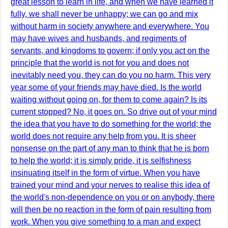
great lesson to learn in life, and when we have learned it
fully, we shall never be unhappy; we can go and mix
without harm in society anywhere and everywhere. You
may have wives and husbands, and regiments of
servants, and kingdoms to govern; if only you act on the
principle that the world is not for you and does not
inevitably need you, they can do you no harm. This very
year some of your friends may have died. Is the world
waiting without going on, for them to come again? Is its
current stopped? No, it goes on. So drive out of your mind
the idea that you have to do something for the world; the
world does not require any help from you. It is sheer
nonsense on the part of any man to think that he is born
to help the world; it is simply pride, it is selfishness
insinuating itself in the form of virtue. When you have
trained your mind and your nerves to realise this idea of
the world's non-dependence on you or on anybody, there
will then be no reaction in the form of pain resulting from
work. When you give something to a man and expect