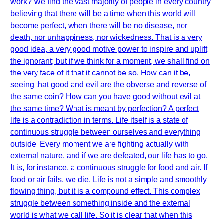
work? We find the vast majority of people in every country
believing that there will be a time when this world will
become perfect, when there will be no disease, nor
death, nor unhappiness, nor wickedness. That is a very
good idea, a very good motive power to inspire and uplift
the ignorant; but if we think for a moment, we shall find on
the very face of it that it cannot be so. How can it be,
seeing that good and evil are the obverse and reverse of
the same coin? How can you have good without evil at
the same time? What is meant by perfection? A perfect
life is a contradiction in terms. Life itself is a state of
continuous struggle between ourselves and everything
outside. Every moment we are fighting actually with
external nature, and if we are defeated, our life has to go.
It is, for instance, a continuous struggle for food and air. If
food or air fails, we die. Life is not a simple and smoothly
flowing thing, but it is a compound effect. This complex
struggle between something inside and the external
world is what we call life. So it is clear that when this