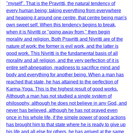
"myself". That is the Pravritti, the natural tendency of
every human being; taking everything from everywhere
and heaping it around one centre, that centre being man's
own sweet self. When this tendency begins to break,
when it is Nivritti or "going away from," then begin
morality and religion. Both Pravritti and Nivritti are of the
nature of work: the former is evil work, and the latter is
good work. This Nivritti is the fundamental basis of all
morality and all religion, and the very perfection of it is
entire self-abnegation, readiness to sacrifice mind and
body and everything for another being. When a man has
reached that state, he has attained to the perfection of
Karma-Yoga. This is the highest result of good works.
Although a man has not studied a single system of
philosophy, although he does not believe in any God, and
never has believed, although he has not prayed even
once in his whole life, if the simple power of good actions
has brought him to that state where he is ready to give up
his life and all else for others, he has arrived at the same