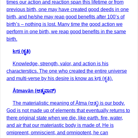
times our action and reaction span this lifetime or from
previous birth, one may have created good deeds in one
birth, and he/she may reap good benefits after 100’s of
birth’s – nothing is lost. Many time the good action we
perform in one birth, we reap good benefits in the same
birth.
kṛti (ಕೃತಿ)
Knowledge, strength, valor, and action is his
characterstics. The one who created the entire universe
and multi-verse by his desire is know as kṛti (ಕೃತಿ).
Ātmavān (ಆತ್ಮವಾನ್)
The materialistic meaning of Ātma (ಆತ್ಮ) is our body.
God is not made up of elements that eventually returns to
there original state when we die, like earth. fire, water,
and air that our materiastic body is made of. He is
omipreent, omniscient, and omnipotent, he can