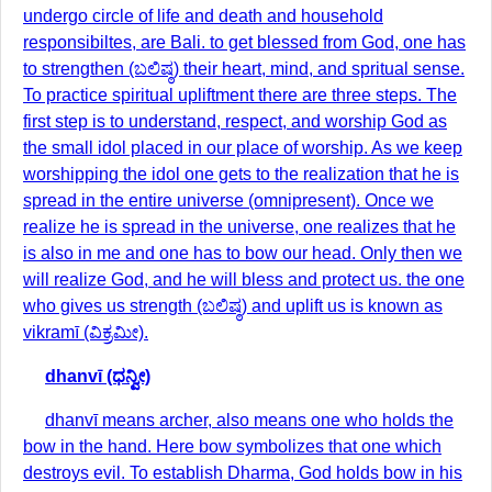
undergo circle of life and death and household
responsibiltes, are Bali. to get blessed from God, one has
to strengthen (ಬಲಿಷ್ಠ) their heart, mind, and spritual sense.
To practice spiritual upliftment there are three steps. The
first step is to understand, respect, and worship God as
the small idol placed in our place of worship. As we keep
worshipping the idol one gets to the realization that he is
spread in the entire universe (omnipresent). Once we
realize he is spread in the universe, one realizes that he
is also in me and one has to bow our head. Only then we
will realize God, and he will bless and protect us. the one
who gives us strength (ಬಲಿಷ್ಠ) and uplift us is known as
vikramī (ವಿಕ್ರಮೀ).
dhanvī (ಧನ್ವೀ)
dhanvī means archer, also means one who holds the
bow in the hand. Here bow symbolizes that one which
destroys evil. To establish Dharma, God holds bow in his