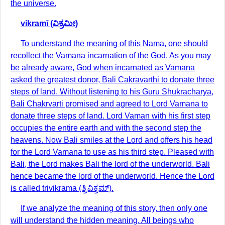
the universe.
vikramī (ವಿಕ್ರಮೀ)
To understand the meaning of this Nama, one should
recollect the Vamana incarnation of the God. As you may
be already aware, God when incarnated as Vamana
asked the greatest donor, Bali Cakravarthi to donate three
steps of land. Without listening to his Guru Shukracharya,
Bali Chakrvarti promised and agreed to Lord Vamana to
donate three steps of land. Lord Vaman with his first step
occupies the entire earth and with the second step the
heavens. Now Bali smiles at the Lord and offers his head
for the Lord Vamana to use as his third step. Pleased with
Bali, the Lord makes Bali the lord of the underworld. Bali
hence became the lord of the underworld. Hence the Lord
is called trivikrama (ತ್ರಿವಿಕ್ರಮ್).
If we analyze the meaning of this story, then only one
will understand the hidden meaning. All beings who