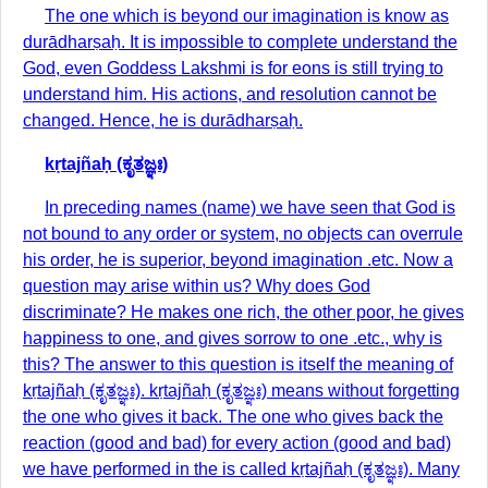
The one which is beyond our imagination is know as
durādharṣaḥ. It is impossible to complete understand the
God, even Goddess Lakshmi is for eons is still trying to
understand him. His actions, and resolution cannot be
changed. Hence, he is durādharṣaḥ.
kṛtajñaḥ (ಕೃತಜ್ಞಃ)
In preceding names (name) we have seen that God is
not bound to any order or system, no objects can overrule
his order, he is superior, beyond imagination .etc. Now a
question may arise within us? Why does God
discriminate? He makes one rich, the other poor, he gives
happiness to one, and gives sorrow to one .etc., why is
this? The answer to this question is itself the meaning of
kṛtajñaḥ (ಕೃತಜ್ಞಃ). kṛtajñaḥ (ಕೃತಜ್ಞಃ) means without forgetting
the one who gives it back. The one who gives back the
reaction (good and bad) for every action (good and bad)
we have performed in the is called kṛtajñaḥ (ಕೃತಜ್ಞಃ). Many