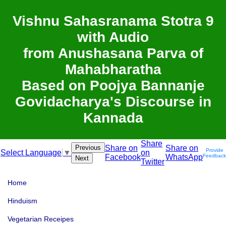
Vishnu Sahasranama Stotra 9
with Audio
from Anushasana Parva of
Mahabharatha
Based on Poojya Bannanje
Govidacharya's Discourse in
Kannada
Share
Previous
Share on
Share on
Provide
on
Select Language
▼
Facebook
WhatsApp
Feedback
Next
Twitter
Home
Hinduism
Vegetarian Receipes