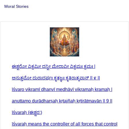
Moral Stories
ಈಶ್ವರೋ ವಿಕ್ರಮೀ ಧನ್ವೀ ಮೇಧಾವೀ ವಿಕ್ರಮಃ ಕ್ರಮಃ |
ಅನುತ್ತಮೋ ದುರಾಧರ್ಷಃ ಕೃತಜ್ಞಃ ಕೃತಿರಾತ್ಮವಾನ್ || ೯ ||
īśvaro vikramī dhanvī medhāvī vikramaḥ kramaḥ |
anuttamo durādharṣaḥ kṛtajñaḥ kṛtirātmavān || 9 ||
īśvaraḥ (ಈಶ್ವರ:)
īśvaraḥ means the controller of all forces that control