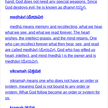
hand. God does not need any special weapons. Since
God destroys evil, he is known as dhanvī (ಧನ್ವೀ).
medhāvī (ಮೇಧಾವೀ)
medhā means memory and recollecting, what we hear,
what we see. and what we read forever. The heart
wishes, the intellect grasps, and the mind retains. One
who can recollect forever what they hear, see, and read
are called medhāvī (ಮೇಧಾವೀ). God who has gifted us
heart, intellect, and mind (medhā ) is the owner and is
medhāvī (ಮೇಧಾವೀ).
vikramaḥ (ವಿಕ್ರಮಃ)
vikramaḥ means one who does not have an order or
system, meaning God is not bound to any order or
system. What God follow become an order or system for
us.
kramaḥ (ಕ್ರಮಃ)