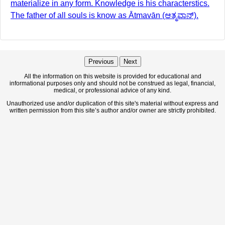
materialize in any form. Knowledge is his characterstics.
The father of all souls is know as Ātmavān (ಆತ್ಮವಾನ್).
Previous
Next
All the information on this website is provided for educational and
informational purposes only and should not be construed as legal, financial,
medical, or professional advice of any kind.
Unauthorized use and/or duplication of this site's material without express and
written permission from this site’s author and/or owner are strictly prohibited.