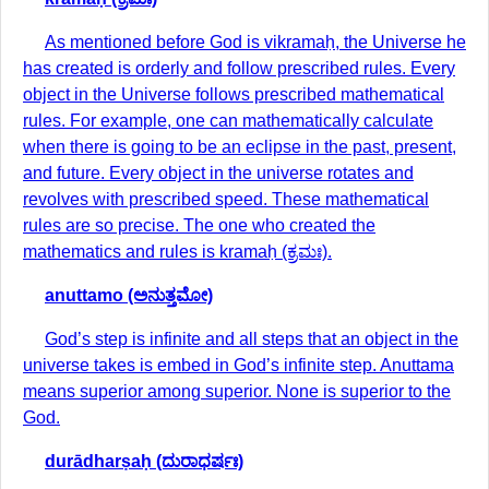
As mentioned before God is vikramaḥ, the Universe he
has created is orderly and follow prescribed rules. Every
object in the Universe follows prescribed mathematical
rules. For example, one can mathematically calculate
when there is going to be an eclipse in the past, present,
and future. Every object in the universe rotates and
revolves with prescribed speed. These mathematical
rules are so precise. The one who created the
mathematics and rules is kramaḥ (ಕ್ರಮಃ).
anuttamo (ಅನುತ್ತಮೋ)
God’s step is infinite and all steps that an object in the
universe takes is embed in God’s infinite step. Anuttama
means superior among superior. None is superior to the
God.
durādharṣaḥ (ದುರಾಧರ್ಷಃ)