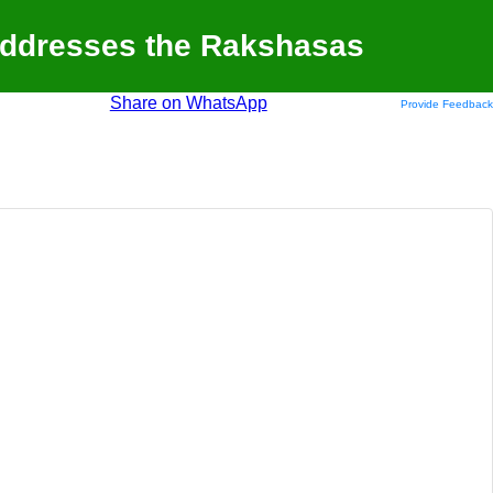
Addresses the Rakshasas
Share on WhatsApp
Provide Feedback