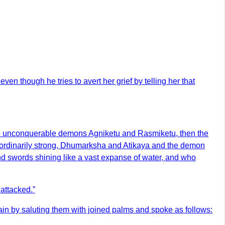
n though he tries to avert her grief by telling her that
e unconquerable demons Agniketu and Rasmiketu, then the
ordinarily strong, Dhumarksha and Atikaya and the demon
nd swords shining like a vast expanse of water, and who
attacked.”
in by saluting them with joined palms and spoke as follows: