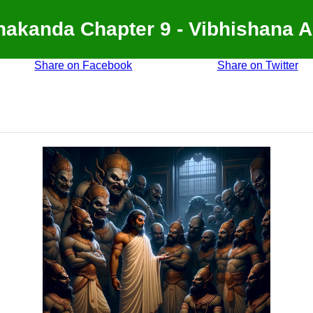
akanda Chapter 9 - Vibhishana 
Share on Facebook
Share on Twitter