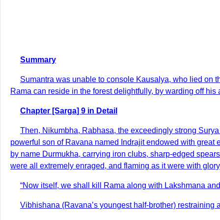
Summary
Sumantra was unable to console Kausalya, who lied on the f
Rama can reside in the forest delightfully, by warding off his
Chapter [Sarga] 9 in Detail
Then, Nikumbha, Rabhasa, the exceedingly strong Surya
powerful son of Ravana named Indrajit endowed with great 
by name Durmukha, carrying iron clubs, sharp-edged spears, 
were all extremely enraged, and flaming as it were with glo
“Now itself, we shall kill Rama along with Lakshmana an
Vibhishana (Ravana’s youngest half-brother) restraining 