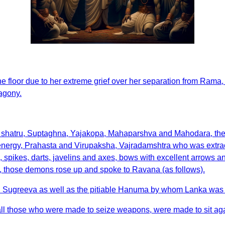
loor due to her extreme grief over her separation from Rama, eve
 agony.
 shatru, Suptaghna, Yajakopa, Mahaparshva and Mahodara, th
energy, Prahasta and Virupaksha, Vajradamshtra who was extra
spikes, darts, javelins and axes, bows with excellent arrows a
ry, those demons rose up and spoke to Ravana (as follows).
d Sugreeva as well as the pitiable Hanuma by whom Lanka was 
all those who were made to seize weapons, were made to sit aga