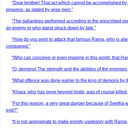
“Dear brother! That act which cannot be accomplished by th
prowess, as stated by wise men.”
“The gallantries performed according to the prescribed pr
an enemy or who stand struck down by fate.”
“How do you wish to attack that famous Rama, who is alway
conquered.”
“Who can conceive or even imagine in this world, that Han
“O, demons! The strength and the abilities of the enemies
“What offence was done earlier to the king of demons by 
“Khara, who has gone beyond limits, was of course killed b
“For this reason, a very great danger because of Seetha w
end?”
“It is not appropriate to make enmity uselessly with Rama