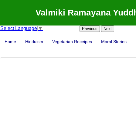
Valmiki Ramayana Yuddh
Select Language
▼
Previous
Next
Home
Hinduism
Vegetarian Receipes
Moral Stories