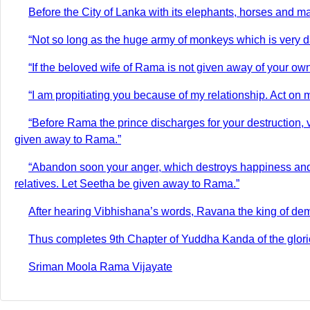
Before the City of Lanka with its elephants, horses and m
“Not so long as the huge army of monkeys which is very 
“If the beloved wife of Rama is not given away of your own 
“I am propitiating you because of my relationship. Act on m
“Before Rama the prince discharges for your destruction, 
given away to Rama.”
“Abandon soon your anger, which destroys happiness and 
relatives. Let Seetha be given away to Rama.”
After hearing Vibhishana’s words, Ravana the king of dem
Thus completes 9th Chapter of Yuddha Kanda of the glori
Sriman Moola Rama Vijayate