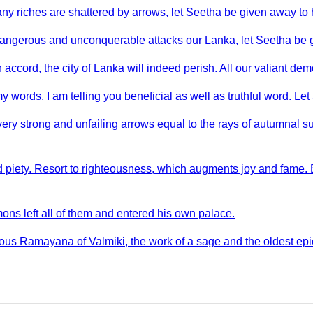
any riches are shattered by arrows, let Seetha be given away to 
dangerous and unconquerable attacks our Lanka, let Seetha be 
accord, the city of Lanka will indeed perish. All our valiant dem
y words. I am telling you beneficial as well as truthful word. Le
very strong and unfailing arrows equal to the rays of autumnal 
piety. Resort to righteousness, which augments joy and fame. 
ons left all of them and entered his own palace.
ous Ramayana of Valmiki, the work of a sage and the oldest epi