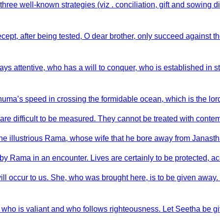
ree well-known strategies (viz . conciliation, gift and sowing di
ecept, after being tested, O dear brother, only succeed against 
s attentive, who has a will to conquer, who is established in st
uma’s speed in crossing the formidable ocean, which is the lord
 are difficult to be measured. They cannot be treated with conte
the illustrious Rama, whose wife that he bore away from Janast
y Rama in an encounter. Lives are certainly to be protected, acc
ill occur to us. She, who was brought here, is to be given away.
, who is valiant and who follows righteousness. Let Seetha be g