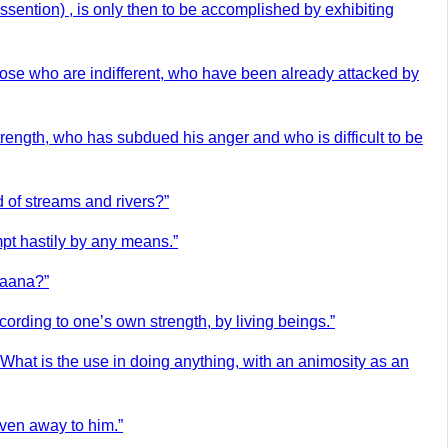
ssention) , is only then to be accomplished by exhibiting
those who are indifferent, who have been already attacked by
rength, who has subdued his anger and who is difficult to be
 of streams and rivers?”
mpt hastily by any means.”
haana?”
ording to one’s own strength, by living beings.”
 What is the use in doing anything, with an animosity as an
iven away to him.”