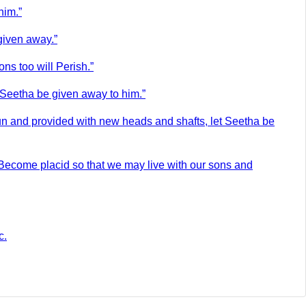
him.”
given away.”
ons too will Perish.”
t Seetha be given away to him.”
sun and provided with new heads and shafts, let Seetha be
Become placid so that we may live with our sons and
c.