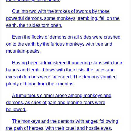
Cut into two with the strokes of swords by those
powerful demons, some monkeys, trembling, fell on the
earth, their sides torn open.
Even the flocks of demons on all sides were crushed
on to the earth by the furious monkeys with tree and
mountain-peaks.
Having been administered thundering slaps with their
hands and terrific blows with their fists, the faces and
eyes of demons were lacerated. The demons vomited
plenty of blood from their months.
A tumultuous clamor arose among monkeys and
demons, as cries of pain and leonine roars were
bellowed.
The monkeys and the demons with anger, following
the path of heroes, with their cruel and hostile eyes,