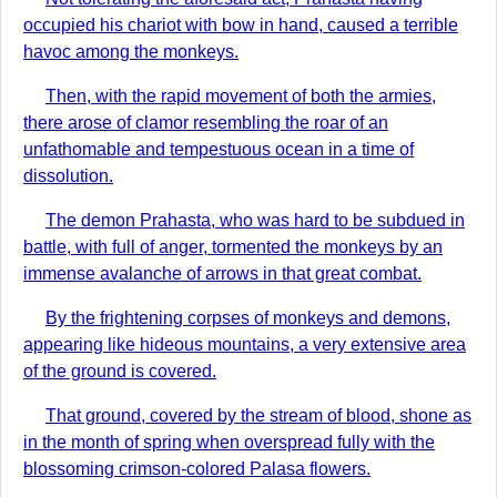
occupied his chariot with bow in hand, caused a terrible
havoc among the monkeys.
Then, with the rapid movement of both the armies,
there arose of clamor resembling the roar of an
unfathomable and tempestuous ocean in a time of
dissolution.
The demon Prahasta, who was hard to be subdued in
battle, with full of anger, tormented the monkeys by an
immense avalanche of arrows in that great combat.
By the frightening corpses of monkeys and demons,
appearing like hideous mountains, a very extensive area
of the ground is covered.
That ground, covered by the stream of blood, shone as
in the month of spring when overspread fully with the
blossoming crimson-colored Palasa flowers.