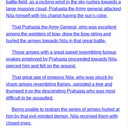
battle-field, as a rocking wind in the sky rushes towards a
large massive cloud, Prahasta the Army general attacked
Nila himself with his chariot having the sun's color.
That Prahasta the Army General, who was excellent
among the wielders of bow, drew the bow-string and
hurled the arrows towards Nila in that great battle.
Those arrows with a great speed resembling furious
snakes employed by Prahasta proceeded towards Nila,
pierced him and fell on the ground.
That great ape of prowess Nila, who was struck by
sharp arrows resembling flames, uprooted a tree and
thumped it on the descending Prahasta who was most
difficult to be assaulted.
Being unable to restrain the series of arrows hurled at
him by that evil-minded demon, Nila received them with
closed eyes.