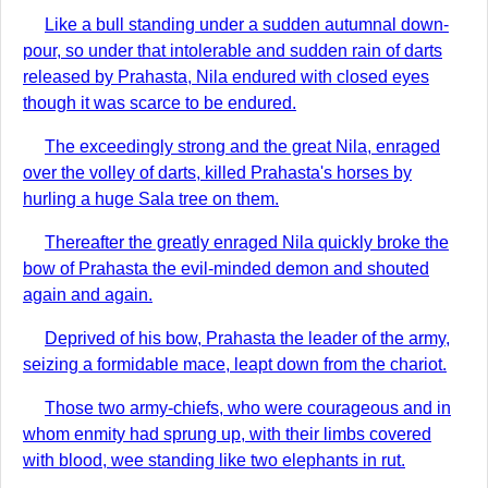
Like a bull standing under a sudden autumnal down-
pour, so under that intolerable and sudden rain of darts
released by Prahasta, Nila endured with closed eyes
though it was scarce to be endured.
The exceedingly strong and the great Nila, enraged
over the volley of darts, killed Prahasta's horses by
hurling a huge Sala tree on them.
Thereafter the greatly enraged Nila quickly broke the
bow of Prahasta the evil-minded demon and shouted
again and again.
Deprived of his bow, Prahasta the leader of the army,
seizing a formidable mace, leapt down from the chariot.
Those two army-chiefs, who were courageous and in
whom enmity had sprung up, with their limbs covered
with blood, wee standing like two elephants in rut.