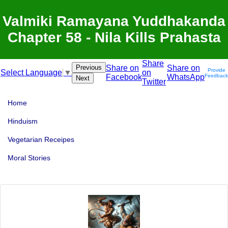
Valmiki Ramayana Yuddhakanda
Chapter 58 - Nila Kills Prahasta
Share
Previous
Share on
Share on
Provide
on
Select Language
▼
Facebook
WhatsApp
Feedback
Next
Twitter
Home
Hinduism
Vegetarian Receipes
Moral Stories