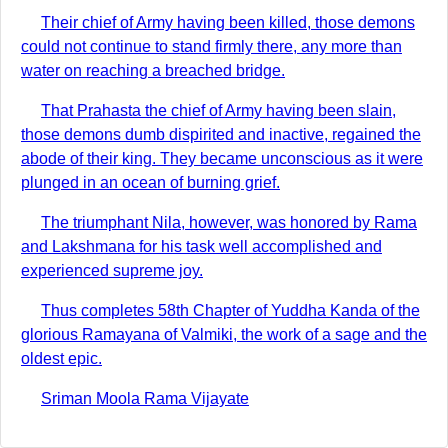
Their chief of Army having been killed, those demons
could not continue to stand firmly there, any more than
water on reaching a breached bridge.
That Prahasta the chief of Army having been slain,
those demons dumb dispirited and inactive, regained the
abode of their king. They became unconscious as it were
plunged in an ocean of burning grief.
The triumphant Nila, however, was honored by Rama
and Lakshmana for his task well accomplished and
experienced supreme joy.
Thus completes 58th Chapter of Yuddha Kanda of the
glorious Ramayana of Valmiki, the work of a sage and the
oldest epic.
Sriman Moola Rama Vijayate