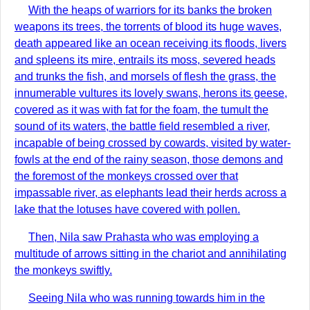
With the heaps of warriors for its banks the broken
weapons its trees, the torrents of blood its huge waves,
death appeared like an ocean receiving its floods, livers
and spleens its mire, entrails its moss, severed heads
and trunks the fish, and morsels of flesh the grass, the
innumerable vultures its lovely swans, herons its geese,
covered as it was with fat for the foam, the tumult the
sound of its waters, the battle field resembled a river,
incapable of being crossed by cowards, visited by water-
fowls at the end of the rainy season, those demons and
the foremost of the monkeys crossed over that
impassable river, as elephants lead their herds across a
lake that the lotuses have covered with pollen.
Then, Nila saw Prahasta who was employing a
multitude of arrows sitting in the chariot and annihilating
the monkeys swiftly.
Seeing Nila who was running towards him in the