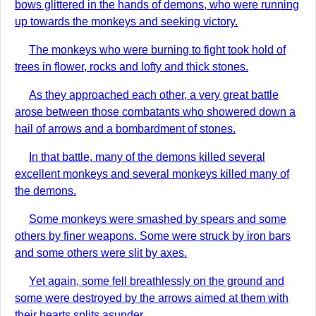
bows glittered in the hands of demons, who were running
up towards the monkeys and seeking victory.
The monkeys who were burning to fight took hold of
trees in flower, rocks and lofty and thick stones.
As they approached each other, a very great battle
arose between those combatants who showered down a
hail of arrows and a bombardment of stones.
In that battle, many of the demons killed several
excellent monkeys and several monkeys killed many of
the demons.
Some monkeys were smashed by spears and some
others by finer weapons. Some were struck by iron bars
and some others were slit by axes.
Yet again, some fell breathlessly on the ground and
some were destroyed by the arrows aimed at them with
their hearts splits asunder.