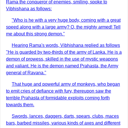
Rama the conqueror of enemies, smiling, spoke to
Vibhishana as follows:
"Who is he with a very huge body, coming with a great
speed along with a large army? O, the mighty armed! Tell
me about this strong demon."
Hearing Rama's words, Vibhishana replied as follows
"He is guarded by two-thirds of the army of Lanka. He is a
demon of prowess, skilled in the use of mystic weapons
and valiant. He is the demon named Prahasta, the Army
general of Ravana."
That huge and powerful army of monkeys, who began
to emit cries of defiance with fury, thereupon saw the
terrible Prahasta of formidable exploits coming forth
towards them.
Swords, lances, daggers, darts, spears, clubs, maces
bars, barbed missiles, various kinds of axes and different