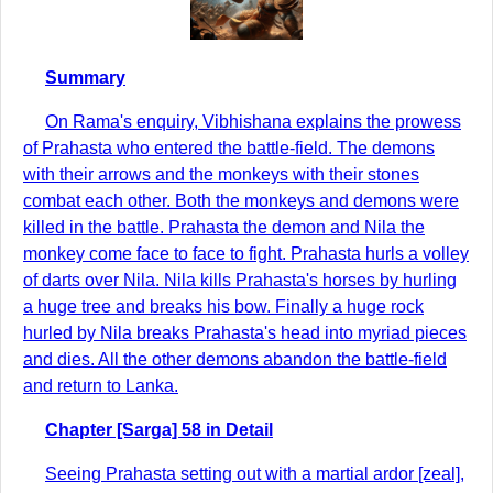
Summary
On Rama's enquiry, Vibhishana explains the prowess
of Prahasta who entered the battle-field. The demons
with their arrows and the monkeys with their stones
combat each other. Both the monkeys and demons were
killed in the battle. Prahasta the demon and Nila the
monkey come face to face to fight. Prahasta hurls a volley
of darts over Nila. Nila kills Prahasta's horses by hurling
a huge tree and breaks his bow. Finally a huge rock
hurled by Nila breaks Prahasta's head into myriad pieces
and dies. All the other demons abandon the battle-field
and return to Lanka.
Chapter [Sarga] 58 in Detail
Seeing Prahasta setting out with a martial ardor [zeal],