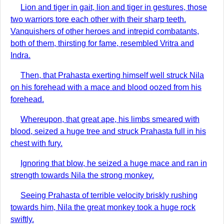
Lion and tiger in gait, lion and tiger in gestures, those
two warriors tore each other with their sharp teeth.
Vanquishers of other heroes and intrepid combatants,
both of them, thirsting for fame, resembled Vritra and
Indra.
Then, that Prahasta exerting himself well struck Nila
on his forehead with a mace and blood oozed from his
forehead.
Whereupon, that great ape, his limbs smeared with
blood, seized a huge tree and struck Prahasta full in his
chest with fury.
Ignoring that blow, he seized a huge mace and ran in
strength towards Nila the strong monkey.
Seeing Prahasta of terrible velocity briskly rushing
towards him, Nila the great monkey took a huge rock
swiftly.