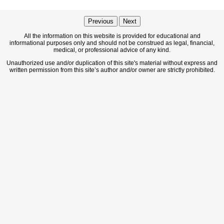
Previous
Next
All the information on this website is provided for educational and
informational purposes only and should not be construed as legal, financial,
medical, or professional advice of any kind.
Unauthorized use and/or duplication of this site's material without express and
written permission from this site’s author and/or owner are strictly prohibited.