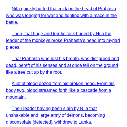
Nila quickly hurled that rock on the head of Prahasta
who was longing for war and fighting with a mace in the
battle.
Then, that huge and terrific rock hurled by Nila the
leader of the monkeys broke Prahasta’s head into myriad
pieces.
That Prahasta who lost his breath, was disfigured and
dead, bereft of his senses and at once fell on the ground
like a tree cut up by the root.
A lot of blood oozed from his broken head. From his
body two, blood streamed forth like a cascade from a
mountain.
Their leader having been slain by Nila that
unshakable and large army of demons, becoming
disconsolate [dejected], withdrew to Lanka.