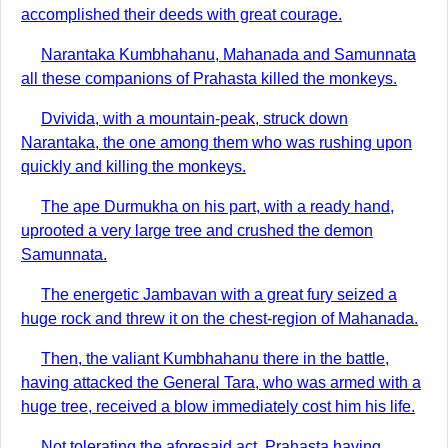
accomplished their deeds with great courage.
Narantaka Kumbhahanu, Mahanada and Samunnata
all these companions of Prahasta killed the monkeys.
Dvivida, with a mountain-peak, struck down
Narantaka, the one among them who was rushing upon
quickly and killing the monkeys.
The ape Durmukha on his part, with a ready hand,
uprooted a very large tree and crushed the demon
Samunnata.
The energetic Jambavan with a great fury seized a
huge rock and threw it on the chest-region of Mahanada.
Then, the valiant Kumbhahanu there in the battle,
having attacked the General Tara, who was armed with a
huge tree, received a blow immediately cost him his life.
Not tolerating the aforesaid act, Prahasta having