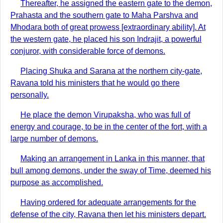
Thereafter, he assigned the eastern gate to the demon,
Prahasta and the southern gate to Maha Parshva and
Mhodara both of great prowess [extraordinary ability]. At
the western gate, he placed his son Indrajit, a powerful
conjuror, with considerable force of demons.
Placing Shuka and Sarana at the northern city-gate,
Ravana told his ministers that he would go there
personally.
He place the demon Virupaksha, who was full of
energy and courage, to be in the center of the fort, with a
large number of demons.
Making an arrangement in Lanka in this manner, that
bull among demons, under the sway of Time, deemed his
purpose as accomplished.
Having ordered for adequate arrangements for the
defense of the city, Ravana then let his ministers depart.