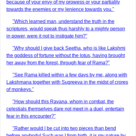
because of your envy of my prowess or your partiality
towards the enemies or my lenience towards you."
"Which learned man, understand the truth in the
scriptures, would speak thus harshly to a mighty person
in power, were it not to instigate him?"
"Why should I give back Seetha, who is like Lakshmi
the goddess of fortune without the lotus, having brought
her away from the forest, through fear of Rama?"
"See Rama killed within a few days by me, along with
Lakshmana together with Sugreeva in the midst of crores
of monkeys."
"How should this Ravana, whom in combat, the
celestials themselves dare not meet in a duel, entertain
fear in this encounter?"
"Rather would I be cut into two pieces than bend
before anybody! Such was I from birth, it is my nature by