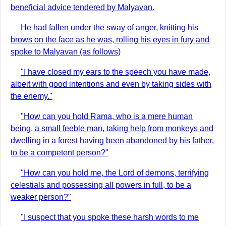
beneficial advice tendered by Malyavan.
He had fallen under the sway of anger, knitting his
brows on the face as he was, rolling his eyes in fury and
spoke to Malyavan (as follows)
"I have closed my ears to the speech you have made,
albeit with good intentions and even by taking sides with
the enemy."
"How can you hold Rama, who is a mere human
being, a small feeble man, taking help from monkeys and
dwelling in a forest having been abandoned by his father,
to be a competent person?"
"How can you hold me, the Lord of demons, terrifying
celestials and possessing all powers in full, to be a
weaker person?"
"I suspect that you spoke these harsh words to me