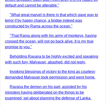
default and cannot be alterable."
"What great marvel is there in that which gave way to
terror if by happy chance, a bridge indeed was
constructed by Rama across the ocean."
"That Rama along with his army of monkeys, having
crossed the ocean, will not go back alive. It is my true
promise to you."
Beholding Ravana to be highly excited and speaking
with such fury, Malyavan, abashed, did not reply.
Invoking blessings of victory to the king as courtesy
demanded Malyavan took permission and went home.
Ravana the demon on his part, assisted by his
ministers having deliberated on the things to be
examined, set about planning the defense of Lanka.