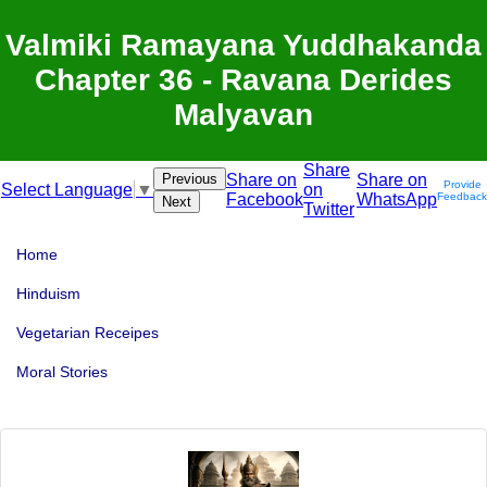
Valmiki Ramayana Yuddhakanda
Chapter 36 - Ravana Derides
Malyavan
Share
Previous
Share on
Share on
Provide
on
Select Language
▼
Facebook
WhatsApp
Feedback
Next
Twitter
Home
Hinduism
Vegetarian Receipes
Moral Stories