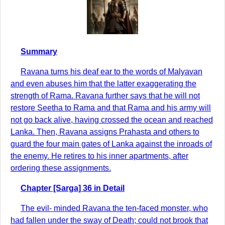
Summary
Ravana turns his deaf ear to the words of Malyavan
and even abuses him that the latter exaggerating the
strength of Rama. Ravana further says that he will not
restore Seetha to Rama and that Rama and his army will
not go back alive, having crossed the ocean and reached
Lanka. Then, Ravana assigns Prahasta and others to
guard the four main gates of Lanka against the inroads of
the enemy. He retires to his inner apartments, after
ordering these assignments.
Chapter [Sarga] 36 in Detail
The evil- minded Ravana the ten-faced monster, who
had fallen under the sway of Death; could not brook that