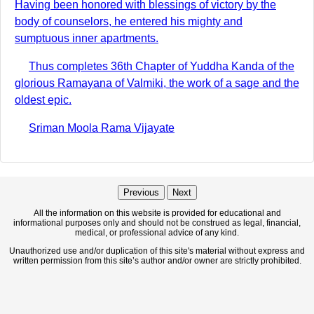
Having been honored with blessings of victory by the
body of counselors, he entered his mighty and
sumptuous inner apartments.
Thus completes 36th Chapter of Yuddha Kanda of the
glorious Ramayana of Valmiki, the work of a sage and the
oldest epic.
Sriman Moola Rama Vijayate
Previous
Next
All the information on this website is provided for educational and
informational purposes only and should not be construed as legal, financial,
medical, or professional advice of any kind.
Unauthorized use and/or duplication of this site's material without express and
written permission from this site’s author and/or owner are strictly prohibited.