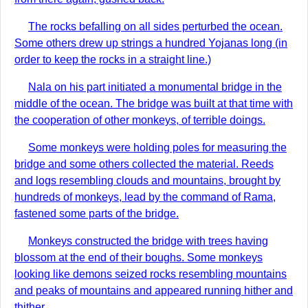
The rocks befalling on all sides perturbed the ocean.
Some others drew up strings a hundred Yojanas long (in
order to keep the rocks in a straight line.)
Nala on his part initiated a monumental bridge in the
middle of the ocean. The bridge was built at that time with
the cooperation of other monkeys, of terrible doings.
Some monkeys were holding poles for measuring the
bridge and some others collected the material. Reeds
and logs resembling clouds and mountains, brought by
hundreds of monkeys, lead by the command of Rama,
fastened some parts of the bridge.
Monkeys constructed the bridge with trees having
blossom at the end of their boughs. Some monkeys
looking like demons seized rocks resembling mountains
and peaks of mountains and appeared running hither and
thither.