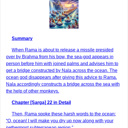
Summary
When Rama is about to release a missile presided
over by Brahma from his bow, the sea-god appears in
person before him with joined palms and advises him to
get a bridge constructed by Nala across the ocean. The
ocean god disappears after giving this advice to Rama.
Nala accordingly constructs a bridge across the sea with
the help of other monkeys.
Chapter [Sarga] 22 in Detail
Then, Rama spoke these harsh words to the ocean:
“O, ocean! I will make you dry up now along with your
nethermost subterranean region.”