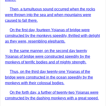
Then, a tumultuous sound occurred when the rocks
were thrown into the sea and when mountains were
caused to fall there.
On the first day, fourteen Yojanas of bridge were
constructed by the monkeys speedily, thrilled with delight
as they were, resembling elephants.
In the same manner, on the second day twenty
Yojanas of bridge were constructed speedily by the
monkeys of terrific bodies and of mighty strength.
Thus, on the third day twenty-one Yojanas of the
bridge were constructed in the ocean speedily by the
monkeys with their colossal bodies.
On the forth day, a further of twenty-two Yojanas were
constructed by the dashing monkeys with a great speed.