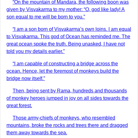
“On the mountain of Mandara, the following boon was
given by Visvakarma to my mother: “O, god like lady! A
son equal to me will be born to you.”
“I am a son born of Visvakarma’s own loins. I am equal
to Visvakarma. This god of Ocean has reminded me. The
great ocean spoke the truth. Being unasked, I have not
told you my details earlier.”
“I am capable of constructing a bridge across the
ocean. Hence, let the foremost of monkeys build the
bridge now itself.”
Then, being sent by Rama, hundreds and thousands
of monkey heroes jumped in joy on all sides towards the
great forest.
Those army-chiefs of monkeys, who resembled
mountains, broke the rocks and trees there and dragged
them away towards the sea.