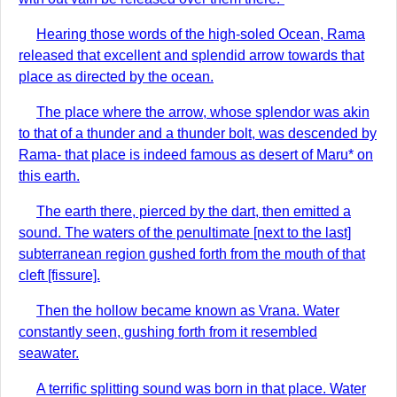
Hearing those words of the high-soled Ocean, Rama
released that excellent and splendid arrow towards that
place as directed by the ocean.
The place where the arrow, whose splendor was akin
to that of a thunder and a thunder bolt, was descended by
Rama- that place is indeed famous as desert of Maru* on
this earth.
The earth there, pierced by the dart, then emitted a
sound. The waters of the penultimate [next to the last]
subterranean region gushed forth from the mouth of that
cleft [fissure].
Then the hollow became known as Vrana. Water
constantly seen, gushing forth from it resembled
seawater.
A terrific splitting sound was born in that place. Water