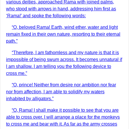
various deities, approached Rama with joined palms,
who stood with arrows in hand, addressing him first as
‘Rama!’ and spoke the following words:
“O, beloved Rama! Earth, wind ether, water and light
remain fixed in their own nature, resorting to their eternal
path.”
“Therefore, I am fathomless and my nature is that it is
impossible of being swum across. It becomes unnatural if
I am shallow. I am telling you the following device to
cross me.”
“O, prince! Neither from desire nor ambition nor fear
nor from affection, I am able to solidify my waters
inhabited by alligators.”
“O, Rama! I shall make it possible to see that you are
able to cross over. I will arrange a place for the monkeys
to cross me and bear with it. As far as the army crosses