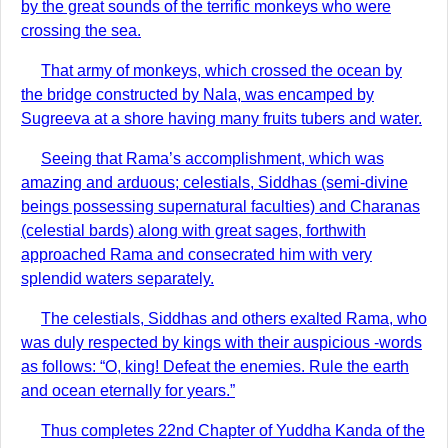
by the great sounds of the terrific monkeys who were
crossing the sea.
That army of monkeys, which crossed the ocean by
the bridge constructed by Nala, was encamped by
Sugreeva at a shore having many fruits tubers and water.
Seeing that Rama’s accomplishment, which was
amazing and arduous; celestials, Siddhas (semi-divine
beings possessing supernatural faculties) and Charanas
(celestial bards) along with great sages, forthwith
approached Rama and consecrated him with very
splendid waters separately.
The celestials, Siddhas and others exalted Rama, who
was duly respected by kings with their auspicious -words
as follows: “O, king! Defeat the enemies. Rule the earth
and ocean eternally for years.”
Thus completes 22nd Chapter of Yuddha Kanda of the