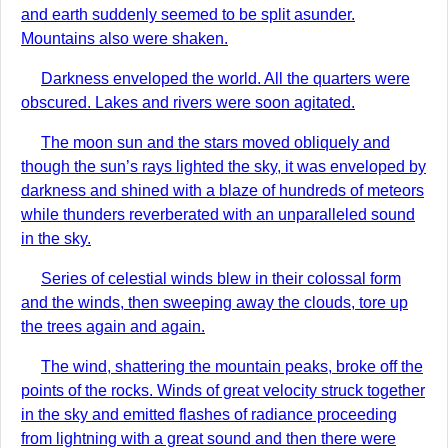
and earth suddenly seemed to be split asunder.
Mountains also were shaken.
Darkness enveloped the world. All the quarters were
obscured. Lakes and rivers were soon agitated.
The moon sun and the stars moved obliquely and
though the sun’s rays lighted the sky, it was enveloped by
darkness and shined with a blaze of hundreds of meteors
while thunders reverberated with an unparalleled sound
in the sky.
Series of celestial winds blew in their colossal form
and the winds, then sweeping away the clouds, tore up
the trees again and again.
The wind, shattering the mountain peaks, broke off the
points of the rocks. Winds of great velocity struck together
in the sky and emitted flashes of radiance proceeding
from lightning with a great sound and then there were