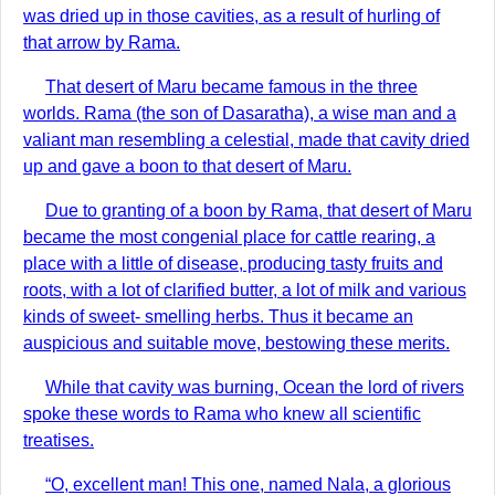
was dried up in those cavities, as a result of hurling of
that arrow by Rama.
That desert of Maru became famous in the three
worlds. Rama (the son of Dasaratha), a wise man and a
valiant man resembling a celestial, made that cavity dried
up and gave a boon to that desert of Maru.
Due to granting of a boon by Rama, that desert of Maru
became the most congenial place for cattle rearing, a
place with a little of disease, producing tasty fruits and
roots, with a lot of clarified butter, a lot of milk and various
kinds of sweet- smelling herbs. Thus it became an
auspicious and suitable move, bestowing these merits.
While that cavity was burning, Ocean the lord of rivers
spoke these words to Rama who knew all scientific
treatises.
“O, excellent man! This one, named Nala, a glorious