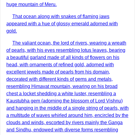
huge mountain of Meru.
That ocean along with snakes of flaming jaws
appeared with a hue of glossy emerald adorned with
gold.
The valiant ocean, the lord of rivers, wearing a wreath
of pearls, with his eyes resembling lotus leaves, bearing
a beautiful garland made of all kinds of flowers on his
head, with ornaments of refined gold, adorned with
excellent jewels made of pearls from his domain,
decorated with different kinds of gems and metals,
resembling Himavat mountain, wearing on his broad
chest a locket shedding a white luster, resembling a
Kaustubha gem (adorning the blossom of Lord Vishnu)
and hanging in the middle of a single string of pearls, with
a multitude of waves whirled around him, encircled by the
clouds and winds, escorted by rivers mainly the Ganga
and Sindhu, endowed with diverse forms resembling