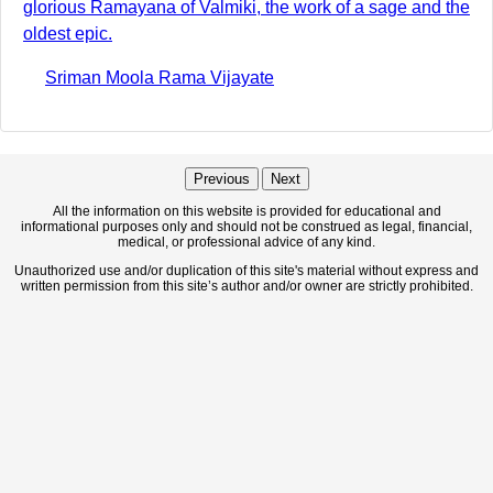
glorious Ramayana of Valmiki, the work of a sage and the
oldest epic.
Sriman Moola Rama Vijayate
Previous
Next
All the information on this website is provided for educational and
informational purposes only and should not be construed as legal, financial,
medical, or professional advice of any kind.
Unauthorized use and/or duplication of this site's material without express and
written permission from this site’s author and/or owner are strictly prohibited.