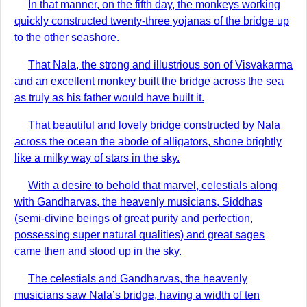
In that manner, on the fifth day, the monkeys working
quickly constructed twenty-three yojanas of the bridge up
to the other seashore.
That Nala, the strong and illustrious son of Visvakarma
and an excellent monkey built the bridge across the sea
as truly as his father would have built it.
That beautiful and lovely bridge constructed by Nala
across the ocean the abode of alligators, shone brightly
like a milky way of stars in the sky.
With a desire to behold that marvel, celestials along
with Gandharvas, the heavenly musicians, Siddhas
(semi-divine beings of great purity and perfection,
possessing super natural qualities) and great sages
came then and stood up in the sky.
The celestials and Gandharvas, the heavenly
musicians saw Nala’s bridge, having a width of ten