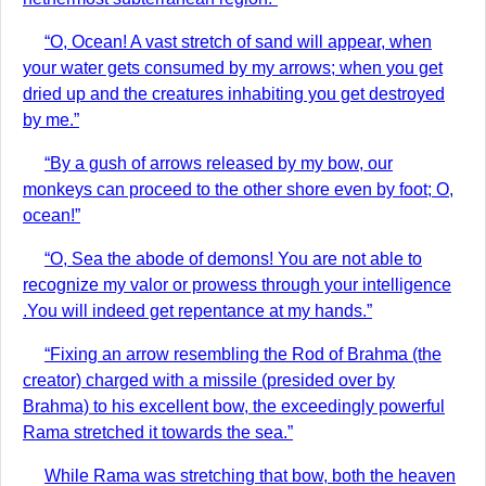
“O, Ocean! A vast stretch of sand will appear, when
your water gets consumed by my arrows; when you get
dried up and the creatures inhabiting you get destroyed
by me.”
“By a gush of arrows released by my bow, our
monkeys can proceed to the other shore even by foot; O,
ocean!”
“O, Sea the abode of demons! You are not able to
recognize my valor or prowess through your intelligence
.You will indeed get repentance at my hands.”
“Fixing an arrow resembling the Rod of Brahma (the
creator) charged with a missile (presided over by
Brahma) to his excellent bow, the exceedingly powerful
Rama stretched it towards the sea.”
While Rama was stretching that bow, both the heaven