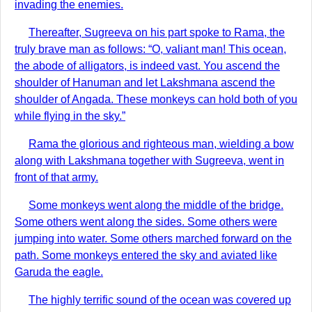
invading the enemies.
Thereafter, Sugreeva on his part spoke to Rama, the
truly brave man as follows: “O, valiant man! This ocean,
the abode of alligators, is indeed vast. You ascend the
shoulder of Hanuman and let Lakshmana ascend the
shoulder of Angada. These monkeys can hold both of you
while flying in the sky.”
Rama the glorious and righteous man, wielding a bow
along with Lakshmana together with Sugreeva, went in
front of that army.
Some monkeys went along the middle of the bridge.
Some others went along the sides. Some others were
jumping into water. Some others marched forward on the
path. Some monkeys entered the sky and aviated like
Garuda the eagle.
The highly terrific sound of the ocean was covered up