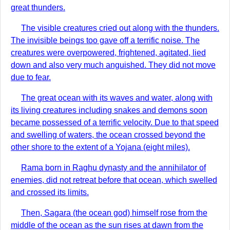
great thunders.
The visible creatures cried out along with the thunders.
The invisible beings too gave off a terrific noise. The
creatures were overpowered, frightened, agitated, lied
down and also very much anguished. They did not move
due to fear.
The great ocean with its waves and water, along with
its living creatures including snakes and demons soon
became possessed of a terrific velocity. Due to that speed
and swelling of waters, the ocean crossed beyond the
other shore to the extent of a Yojana (eight miles).
Rama born in Raghu dynasty and the annihilator of
enemies, did not retreat before that ocean, which swelled
and crossed its limits.
Then, Sagara (the ocean god) himself rose from the
middle of the ocean as the sun rises at dawn from the