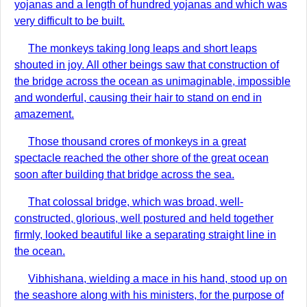
yojanas and a length of hundred yojanas and which was
very difficult to be built.
The monkeys taking long leaps and short leaps
shouted in joy. All other beings saw that construction of
the bridge across the ocean as unimaginable, impossible
and wonderful, causing their hair to stand on end in
amazement.
Those thousand crores of monkeys in a great
spectacle reached the other shore of the great ocean
soon after building that bridge across the sea.
That colossal bridge, which was broad, well-
constructed, glorious, well postured and held together
firmly, looked beautiful like a separating straight line in
the ocean.
Vibhishana, wielding a mace in his hand, stood up on
the seashore along with his ministers, for the purpose of