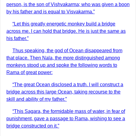
person, is the son of Vishvakarma; who was given a boon
by his father and is equal to Visvakarma.”
“Let this greatly energetic monkey build a bridge
across me. I can hold that bridge. He is just the same as
his father.”
Thus speaking, the god of Ocean disappeared from
that place. Then Nala, the more distinguished among
monkeys stood up and spoke the following words to
Rama of great power:
“The great Ocean disclosed a truth. I will construct a
bridge across this large Ocean, taking recourse to the
skill and ability of my father.”
“This Sagara, the formidable mass of water, in fear of
punishment, gave a passage to Rama, wishing to see a
bridge constructed on it.”