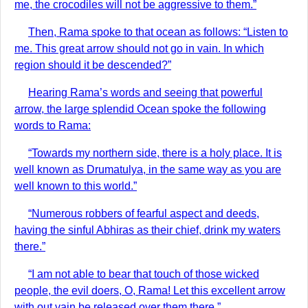
me, the crocodiles will not be aggressive to them.”
Then, Rama spoke to that ocean as follows: “Listen to
me. This great arrow should not go in vain. In which
region should it be descended?”
Hearing Rama’s words and seeing that powerful
arrow, the large splendid Ocean spoke the following
words to Rama:
“Towards my northern side, there is a holy place. It is
well known as Drumatulya, in the same way as you are
well known to this world.”
“Numerous robbers of fearful aspect and deeds,
having the sinful Abhiras as their chief, drink my waters
there.”
“I am not able to bear that touch of those wicked
people, the evil doers, O, Rama! Let this excellent arrow
with out vain be released over them there.”