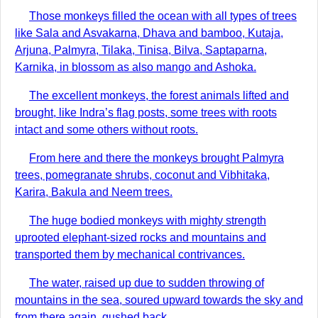
Those monkeys filled the ocean with all types of trees
like Sala and Asvakarna, Dhava and bamboo, Kutaja,
Arjuna, Palmyra, Tilaka, Tinisa, Bilva, Saptaparna,
Karnika, in blossom as also mango and Ashoka.
The excellent monkeys, the forest animals lifted and
brought, like Indra’s flag posts, some trees with roots
intact and some others without roots.
From here and there the monkeys brought Palmyra
trees, pomegranate shrubs, coconut and Vibhitaka,
Karira, Bakula and Neem trees.
The huge bodied monkeys with mighty strength
uprooted elephant-sized rocks and mountains and
transported them by mechanical contrivances.
The water, raised up due to sudden throwing of
mountains in the sea, soured upward towards the sky and
from there again, gushed back.