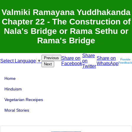
Valmiki Ramayana Yuddhakanda
Chapter 22 - The Construction of
Nala's Bridge or Rama Sethu or
Rama's Bridge
Share
Previous
Share on
Share on
Provide
on
Select Language
▼
Facebook
WhatsApp
Feedback
Next
Twitter
Home
Hinduism
Vegetarian Receipes
Moral Stories