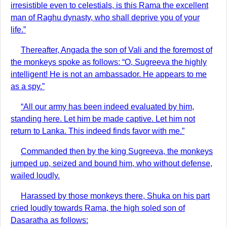
irresistible even to celestials, is this Rama the excellent
man of Raghu dynasty, who shall deprive you of your
life.”
Thereafter, Angada the son of Vali and the foremost of
the monkeys spoke as follows: “O, Sugreeva the highly
intelligent! He is not an ambassador. He appears to me
as a spy.”
“All our army has been indeed evaluated by him,
standing here. Let him be made captive. Let him not
return to Lanka. This indeed finds favor with me.”
Commanded then by the king Sugreeva, the monkeys
jumped up, seized and bound him, who without defense,
wailed loudly.
Harassed by those monkeys there, Shuka on his part
cried loudly towards Rama, the high soled son of
Dasaratha as follows: