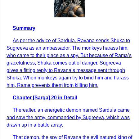
Summary
As per the advice of Sardula, Ravana sends Shuka to
Sugreeva as an ambassador. The monkeys harass him,
who came to their place as a spy. But because of Rama’s
gracefulness, Shuka comes out of danger. Sugreeva
gives a fitting reply to Ravana’s message sent through
Shuka. When monkeys again try to bind him and harass
him, Rama prevents them from killing him.
Chapter [Sarga] 20 in Detail
Thereafter, an energetic demon named Sardula came
and saw the army, commanded by Sugreeva, which was
drawn up in a battle array.
That demon, the spy of Ravana the evil natured king of