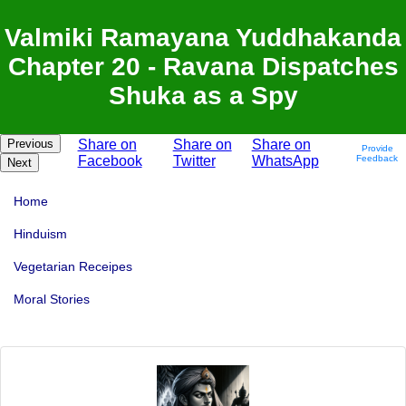
Valmiki Ramayana Yuddhakanda
Chapter 20 - Ravana Dispatches
Shuka as a Spy
Previous
Share on
Share on
Share on
Provide
Facebook
Twitter
WhatsApp
Feedback
Next
Home
Hinduism
Vegetarian Receipes
Moral Stories