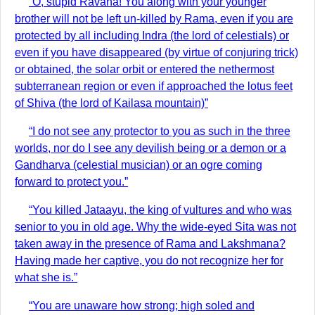
“O, stupid Ravana! You along with your younger
brother will not be left un-killed by Rama, even if you are
protected by all including Indra (the lord of celestials) or
even if you have disappeared (by virtue of conjuring trick)
or obtained, the solar orbit or entered the nethermost
subterranean region or even if approached the lotus feet
of Shiva (the lord of Kailasa mountain)”
“I do not see any protector to you as such in the three
worlds, nor do I see any devilish being or a demon or a
Gandharva (celestial musician) or an ogre coming
forward to protect you.”
“You killed Jataayu, the king of vultures and who was
senior to you in old age. Why the wide-eyed Sita was not
taken away in the presence of Rama and Lakshmana?
Having made her captive, you do not recognize her for
what she is.”
“You are unaware how strong; high soled and