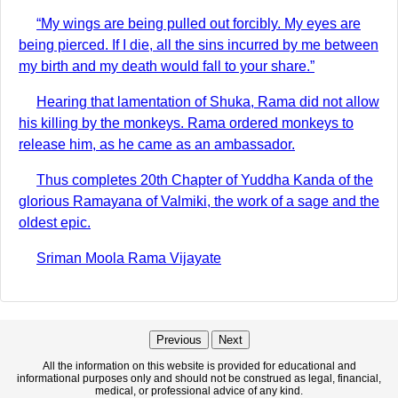
“My wings are being pulled out forcibly. My eyes are
being pierced. If I die, all the sins incurred by me between
my birth and my death would fall to your share.”
Hearing that lamentation of Shuka, Rama did not allow
his killing by the monkeys. Rama ordered monkeys to
release him, as he came as an ambassador.
Thus completes 20th Chapter of Yuddha Kanda of the
glorious Ramayana of Valmiki, the work of a sage and the
oldest epic.
Sriman Moola Rama Vijayate
Previous
Next
All the information on this website is provided for educational and
informational purposes only and should not be construed as legal, financial,
medical, or professional advice of any kind.