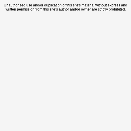
Unauthorized use and/or duplication of this site's material without express and
written permission from this site’s author and/or owner are strictly prohibited.