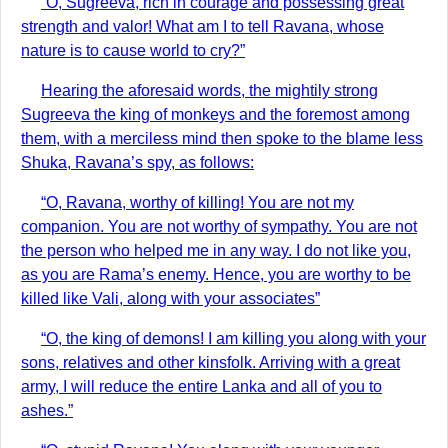
“O, Sugreeva, rich in courage and possessing great
strength and valor! What am I to tell Ravana, whose
nature is to cause world to cry?”
Hearing the aforesaid words, the mightily strong
Sugreeva the king of monkeys and the foremost among
them, with a merciless mind then spoke to the blame less
Shuka, Ravana’s spy, as follows:
“O, Ravana, worthy of killing! You are not my
companion. You are not worthy of sympathy. You are not
the person who helped me in any way. I do not like you,
as you are Rama’s enemy. Hence, you are worthy to be
killed like Vali, along with your associates”
“O, the king of demons! I am killing you along with your
sons, relatives and other kinsfolk. Arriving with a great
army, I will reduce the entire Lanka and all of you to
ashes.”