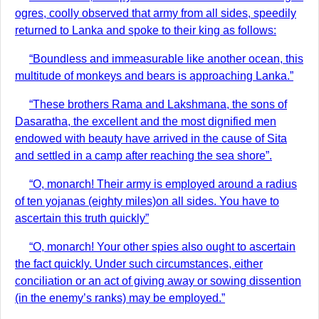
ogres, coolly observed that army from all sides, speedily
returned to Lanka and spoke to their king as follows:
“Boundless and immeasurable like another ocean, this
multitude of monkeys and bears is approaching Lanka.”
“These brothers Rama and Lakshmana, the sons of
Dasaratha, the excellent and the most dignified men
endowed with beauty have arrived in the cause of Sita
and settled in a camp after reaching the sea shore”.
“O, monarch! Their army is employed around a radius
of ten yojanas (eighty miles)on all sides. You have to
ascertain this truth quickly”
“O, monarch! Your other spies also ought to ascertain
the fact quickly. Under such circumstances, either
conciliation or an act of giving away or sowing dissention
(in the enemy’s ranks) may be employed.”