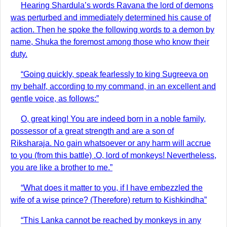
Hearing Shardula’s words Ravana the lord of demons
was perturbed and immediately determined his cause of
action. Then he spoke the following words to a demon by
name, Shuka the foremost among those who know their
duty.
“Going quickly, speak fearlessly to king Sugreeva on
my behalf, according to my command, in an excellent and
gentle voice, as follows:”
O, great king! You are indeed born in a noble family,
possessor of a great strength and are a son of
Riksharaja. No gain whatsoever or any harm will accrue
to you (from this battle) .O, lord of monkeys! Nevertheless,
you are like a brother to me.”
“What does it matter to you, if I have embezzled the
wife of a wise prince? (Therefore) return to Kishkindha”
“This Lanka cannot be reached by monkeys in any