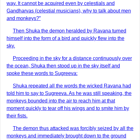
way. It cannot be acquired even by celestials and
Gandharvas (celestial musicians), why to talk about men
and monkeys?”
Then Shuka the demon heralded by Ravana turned
himself into the form of a bird and quickly flew into the
sky.
Proceeding in the sky for a distance continuously over
the ocean, Shuka then stood up in the sky itself and
spoke these words to Sugreeva:
Shuka repeated all the words the wicked Ravana had
told him to say to Sugreeva. As he was still speaking, the
monkeys bounded into the air to reach him at that
moment quickly to tear off his wings and to smite him by
their fists.
The demon thus attacked was forcibly seized by all the
monkeys and immediately brought down to the ground