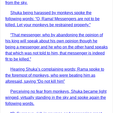
from the sky.
Shuka being harassed by monkeys spoke the
following words: “O, Rama! Messengers are not to be
killed. Let your monkeys be restrained properly.”
“That messenger, who by abandoning the opinion of
his king will speak about his own opinion though he
being a messenger and he who on the other hand speaks
that which was not told to him, that messenger is indeed
fit to be killed.”
Hearing Shuka’s complaining words; Rama spoke to
the foremost of monkeys, who were beating him as
aforesaid, saying “Do not kill him”
Perceiving no fear from monkeys, Shuka became light
winged, virtually standing in the sky and spoke again the
following words.