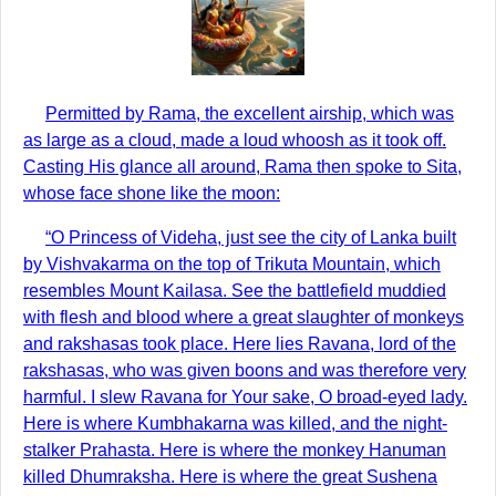
Permitted by Rama, the excellent airship, which was
as large as a cloud, made a loud whoosh as it took off.
Casting His glance all around, Rama then spoke to Sita,
whose face shone like the moon:
“O Princess of Videha, just see the city of Lanka built
by Vishvakarma on the top of Trikuta Mountain, which
resembles Mount Kailasa. See the battlefield muddied
with flesh and blood where a great slaughter of monkeys
and rakshasas took place. Here lies Ravana, lord of the
rakshasas, who was given boons and was therefore very
harmful. I slew Ravana for Your sake, O broad-eyed lady.
Here is where Kumbhakarna was killed, and the night-
stalker Prahasta. Here is where the monkey Hanuman
killed Dhumraksha. Here is where the great Sushena