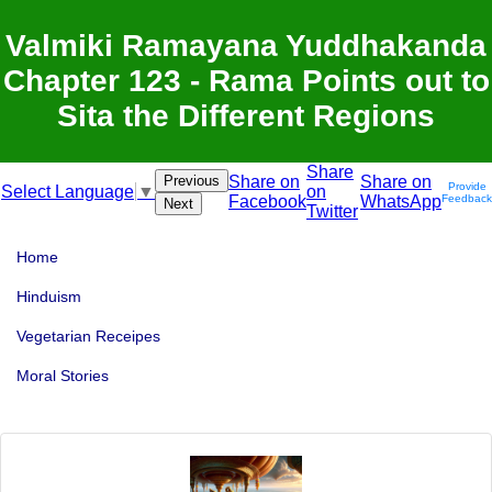
Valmiki Ramayana Yuddhakanda
Chapter 123 - Rama Points out to
Sita the Different Regions
Share
Previous
Share on
Share on
Provide
on
Select Language
▼
Facebook
WhatsApp
Feedback
Next
Twitter
Home
Hinduism
Vegetarian Receipes
Moral Stories