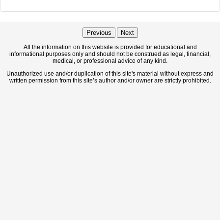
Previous
Next
All the information on this website is provided for educational and
informational purposes only and should not be construed as legal, financial,
medical, or professional advice of any kind.
Unauthorized use and/or duplication of this site's material without express and
written permission from this site’s author and/or owner are strictly prohibited.