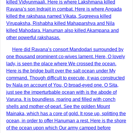
killed Vidyunmaali. Here is where Lakshmana killed
Ravana’s son Indrajit in combat. Here is where Angada
killed the rakshasa named Vikata, Sugreeva killed
Virupaksha, Rishabha killed Mahaparshva and Nila
killed Mahodara. Hanuman also killed Akampana and
other powerful rakshasas.
Here did Ravana’s consort Mandodari surrounded by
one thousand prominent co-wives lament. Here, O lovely
lady, is seen the place where We crossed the ocean.
Here is the bridge built over the salt ocean under My
command. Though difficult to execute, it was constructed
by Nala on account of You, O broad-eyed one. O Sita,
just see the imperturbable ocean with is the abode of
Varuna. It is boundless, roaring and filled with conch
shells and mother-of-pearl. See the golden Mount
Mainaka, which has a core of gold. It rose up, splitting the
ocean, in order to offer Hanuman a rest. Here is the shore
of the ocean upon which Our army camped before