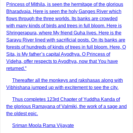
Princess of Mithila, is seen the hermitage of the glorious
Bharadvaja. Here is seen the holy Ganges River which
flows through the three worlds. Its banks are crowded
with many kinds of birds and trees in full bloom. Here is
Shringerapura, where My friend Guha lives. Here is the
Sarayu River lined with sacrificial posts. On its banks are
forests of hundreds of kinds of trees in full bloom. Here, O
Sita, is My father’s capital Ayodhya. O Princess of
Videha, offer respects to Ayodhya, now that You have
returned.”
Thereafter all the monkeys and rakshasas along with
Vibhishana jumped up with excitement to see the city.
Thus completes 123rd Chapter of Yuddha Kanda of
the glorious Ramayana of Valmiki, the work of a sage and
the oldest epic.
Sriman Moola Rama Vijayate