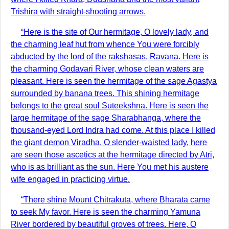
Trishira with straight-shooting arrows.
“Here is the site of Our hermitage, O lovely lady, and
the charming leaf hut from whence You were forcibly
abducted by the lord of the rakshasas, Ravana. Here is
the charming Godavari River, whose clean waters are
pleasant. Here is seen the hermitage of the sage Agastya
surrounded by banana trees. This shining hermitage
belongs to the great soul Suteekshna. Here is seen the
large hermitage of the sage Sharabhanga, where the
thousand-eyed Lord Indra had come. At this place I killed
the giant demon Viradha. O slender-waisted lady, here
are seen those ascetics at the hermitage directed by Atri,
who is as brilliant as the sun. Here You met his austere
wife engaged in practicing virtue.
“There shine Mount Chitrakuta, where Bharata came
to seek My favor. Here is seen the charming Yamuna
River bordered by beautiful groves of trees. Here, O