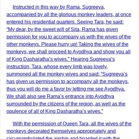
Instructed in this way by Rama, Sugreeva,
accompanied by all the glorious monkey leaders, at once
entered his residential quarters. Seeing Tara, he said:
“My dear, by the sweet will of Sita, Rama has given
permission for you to accompany us with the wives of the
other monkeys. Please hurry up! Taking the wives of the
monkeys, we shall proceed to Ayodhya and show you all
of King Dasharatha’s wives.” Hearing Sugreeva’s
instruction, Tara, whose every limb was lovely,
summoned all the monkey wives and said: “Sugreeva’s
has given us permission to accompany all the monkeys,
thus you will do me a favor by letting me see Ayodhya.
We shall also see Rama’s entrance into Ayodhya
surrounded by the citizens of the region, as well as the
opulence of all of King Dasharatha’s wives.”
With the permission of Queen Tara, all the wives of the
monkeys decorated themselves appropriately and
circumambulated the airship and boarded it with the