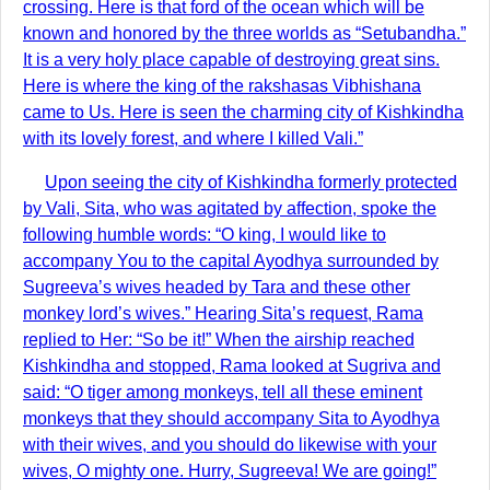
crossing. Here is that ford of the ocean which will be
known and honored by the three worlds as “Setubandha.”
It is a very holy place capable of destroying great sins.
Here is where the king of the rakshasas Vibhishana
came to Us. Here is seen the charming city of Kishkindha
with its lovely forest, and where I killed Vali.”
Upon seeing the city of Kishkindha formerly protected
by Vali, Sita, who was agitated by affection, spoke the
following humble words: “O king, I would like to
accompany You to the capital Ayodhya surrounded by
Sugreeva’s wives headed by Tara and these other
monkey lord’s wives.” Hearing Sita’s request, Rama
replied to Her: “So be it!” When the airship reached
Kishkindha and stopped, Rama looked at Sugriva and
said: “O tiger among monkeys, tell all these eminent
monkeys that they should accompany Sita to Ayodhya
with their wives, and you should do likewise with your
wives, O mighty one. Hurry, Sugreeva! We are going!”