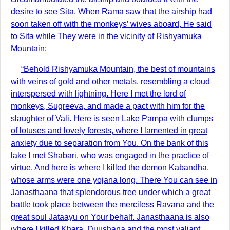
desire to see Sita. When Rama saw that the airship had
soon taken off with the monkeys’ wives aboard, He said
to Sita while They were in the vicinity of Rishyamuka
Mountain:
“Behold Rishyamuka Mountain, the best of mountains
with veins of gold and other metals, resembling a cloud
interspersed with lightning. Here I met the lord of
monkeys, Sugreeva, and made a pact with him for the
slaughter of Vali. Here is seen Lake Pampa with clumps
of lotuses and lovely forests, where I lamented in great
anxiety due to separation from You. On the bank of this
lake I met Shabari, who was engaged in the practice of
virtue. And here is where I killed the demon Kabandha,
whose arms were one yojana long. There You can see in
Janasthaana that splendorous tree under which a great
battle took place between the merciless Ravana and the
great soul Jataayu on Your behalf. Janasthaana is also
where I killed Khara, Duushana and the most valiant