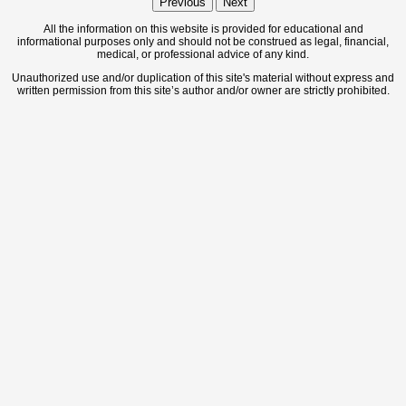
Previous
Next
All the information on this website is provided for educational and
informational purposes only and should not be construed as legal, financial,
medical, or professional advice of any kind.
Unauthorized use and/or duplication of this site's material without express and
written permission from this site’s author and/or owner are strictly prohibited.