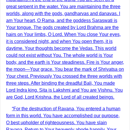
great serpent in the water. You are maintaining the three
worlds, along with the gods, gandharvas and danavas. I
am Your heart, O Rama, and the goddess Saraswati is
Your tongue. The gods created by Lord Brahma are the
hairs on Your limbs, O Lord. When You close Your eyes,
it is considered night, and when You open them, it is
daytime. Your thoughts become the Vedas. This world
could not exist without You. The whole world is Your
body, and the earth is Your steadiness. Fire is Your anger,
the moon—Your grace. You bear the mark of Shrivatsa on
Your chest. Previously You crossed the three worlds with
three steps. After binding the dreadful Bali, You made
Lord Indra king. Sita is Lakshmi and You are Vishnu. You
are God, Lord Krishna, the Lord of all created beings.
“For the destruction of Ravana, You entered a human
form in this world. You have accomplished our purpose,
O best upholder of righteousness. You have slain
Ravana. Return to Your heavenly abode happily. Your