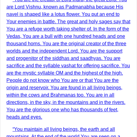
are Lord Vishnu, known as Padmanabha because His
navel is shaped like a lotus flower. You put an end to
Your enemies in battle. The great and holy sages say that
You are a refuge worth taking shelter of. In the form of the
Vedas, You are a bull with one hundred heads and one
thousand horns. You are the original creator of the three
worlds and the independent Lord. You are the support
and progenitor of the siddhas and saadhyas. You are
sacrifice and the syllable vashat for offering sacrifice. You
are the mystic syllable OM and the highest of the high.
People do not know who You are or that You are the
origin and reservoir. You are found in all living beings,
within the cows and Brahmanas too. You are in all
directions, in the sky, in the mountains and in the rivers.
You are the glorious one who has thousands of feet,
heads and eyes.
“You maintain all living beings, the earth and all
mountains. At the end of the world You are seen on a