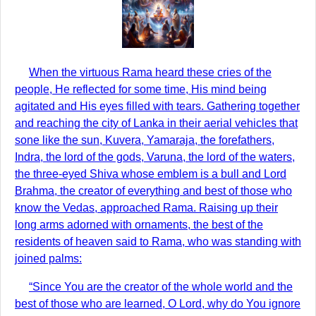
When the virtuous Rama heard these cries of the
people, He reflected for some time, His mind being
agitated and His eyes filled with tears. Gathering together
and reaching the city of Lanka in their aerial vehicles that
sone like the sun, Kuvera, Yamaraja, the forefathers,
Indra, the lord of the gods, Varuna, the lord of the waters,
the three-eyed Shiva whose emblem is a bull and Lord
Brahma, the creator of everything and best of those who
know the Vedas, approached Rama. Raising up their
long arms adorned with ornaments, the best of the
residents of heaven said to Rama, who was standing with
joined palms:
“Since You are the creator of the whole world and the
best of those who are learned, O Lord, why do You ignore