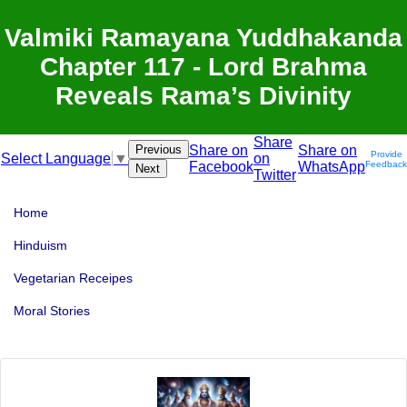
Valmiki Ramayana Yuddhakanda
Chapter 117 - Lord Brahma
Reveals Rama’s Divinity
Share
Previous
Share on
Share on
Provide
on
Select Language
▼
Facebook
WhatsApp
Feedback
Next
Twitter
Home
Hinduism
Vegetarian Receipes
Moral Stories