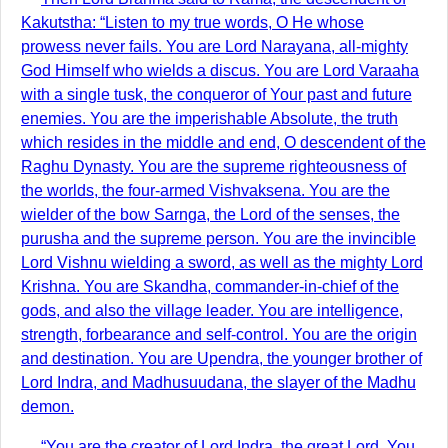
Kakutstha: “Listen to my true words, O He whose
prowess never fails. You are Lord Narayana, all-mighty
God Himself who wields a discus. You are Lord Varaaha
with a single tusk, the conqueror of Your past and future
enemies. You are the imperishable Absolute, the truth
which resides in the middle and end, O descendent of the
Raghu Dynasty. You are the supreme righteousness of
the worlds, the four-armed Vishvaksena. You are the
wielder of the bow Sarnga, the Lord of the senses, the
purusha and the supreme person. You are the invincible
Lord Vishnu wielding a sword, as well as the mighty Lord
Krishna. You are Skandha, commander-in-chief of the
gods, and also the village leader. You are intelligence,
strength, forbearance and self-control. You are the origin
and destination. You are Upendra, the younger brother of
Lord Indra, and Madhusuudana, the slayer of the Madhu
demon.
“You are the creator of Lord Indra, the great Lord. You