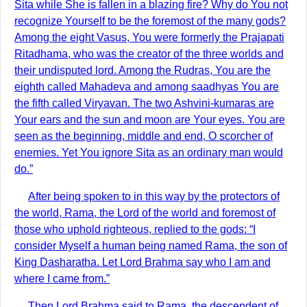
Sita while She is fallen in a blazing fire? Why do You not
recognize Yourself to be the foremost of the many gods?
Among the eight Vasus, You were formerly the Prajapati
Ritadhama, who was the creator of the three worlds and
their undisputed lord. Among the Rudras, You are the
eighth called Mahadeva and among saadhyas You are
the fifth called Viryavan. The two Ashvini-kumaras are
Your ears and the sun and moon are Your eyes. You are
seen as the beginning, middle and end, O scorcher of
enemies. Yet You ignore Sita as an ordinary man would
do.”
After being spoken to in this way by the protectors of
the world, Rama, the Lord of the world and foremost of
those who uphold righteous, replied to the gods: “I
consider Myself a human being named Rama, the son of
King Dasharatha. Let Lord Brahma say who I am and
where I came from.”
Then Lord Brahma said to Rama, the descendent of