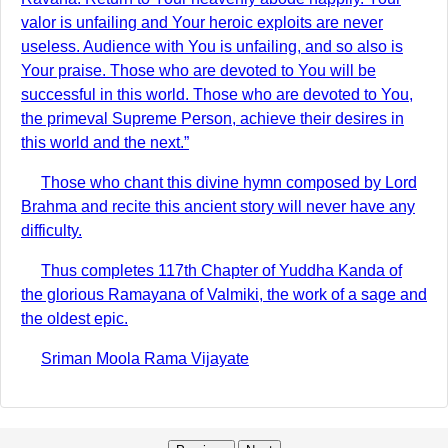
valor is unfailing and Your heroic exploits are never
useless. Audience with You is unfailing, and so also is
Your praise. Those who are devoted to You will be
successful in this world. Those who are devoted to You,
the primeval Supreme Person, achieve their desires in
this world and the next.”
Those who chant this divine hymn composed by Lord
Brahma and recite this ancient story will never have any
difficulty.
Thus completes 117th Chapter of Yuddha Kanda of
the glorious Ramayana of Valmiki, the work of a sage and
the oldest epic.
Sriman Moola Rama Vijayate