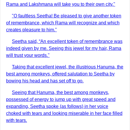
Rama and Lakshmana will take you to their own city."
"O faultless Seetha! Be pleased to give another token
of remembrance, which Rama will recognize and which
creates pleasure to him."
Seetha said, “An excellent token of remembrance was
indeed given by me. Seeing this jewel for my hair, Rama
will trust your words."
Taking that excellent jewel, the illustrious Hanuma, the
best among monkeys, offered salutation to Seetha by
bowing his head and has set off to go.
Seeing that Hanuma, the best among monkeys,
possessed of energy to jump up with great speed and
expanding, Seetha spoke (as follows) in her voice
choked with tears and looking miserable in her face filled
with tears.