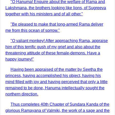
"O Hanuma! Enquire about the welfare of Rama and
Lakshmana, the brothers looking like lions, of Sugreeva
together with his ministers and of all other."
"Be pleased to make that long-armed Rama deliver
me from this ocean of sorrow."
"O valiant monkey! After approaching Rama, appraise
him of this terrific gush of my grief and also about the
threatening attitude of these female-demons. Have a
happy journey!"
Having been appraised of the matter by Seetha the
princess, having accomplished his object, having his
mind filled with joy and having perceived that only a little
remained to be done, Hanuma intellectually sought the
northern direction.
Thus completes 40th Chapter of Sundara Kanda of the
glorious Ramayana of Valmiki, the work of a sage and the