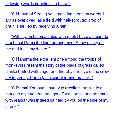
following words beneficial to herself.
"O Hanuma! Seeing you speaking pleasant words, I
am as overjoyed, as a field with half-sprouted crop of
grain is thrilled by receiving a rain."
"With my limbs emaciated with grief, I have a desire to
touch that Rama the tiger among men. Show mercy on
me and fulfill my desire."
"O Hanuma the excellent one among the troops of
monkeys! Present the story of the blade of grass called
Ishiika hurled with anger and thereby one eye of the crow
destroyed by Rama (as a signal remembrance)."
"O Rama! You ought surely to recollect that while a
mark on my forehead had got effaced once, another mark
with realgar was indeed painted by you on the side of my
cheek."