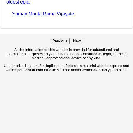
oldest epic.
Sriman Moola Rama Vijayate
Previous
Next
All the information on this website is provided for educational and
informational purposes only and should not be construed as legal, financial,
medical, or professional advice of any kind.
Unauthorized use and/or duplication of this site's material without express and
written permission from this site’s author and/or owner are strictly prohibited.