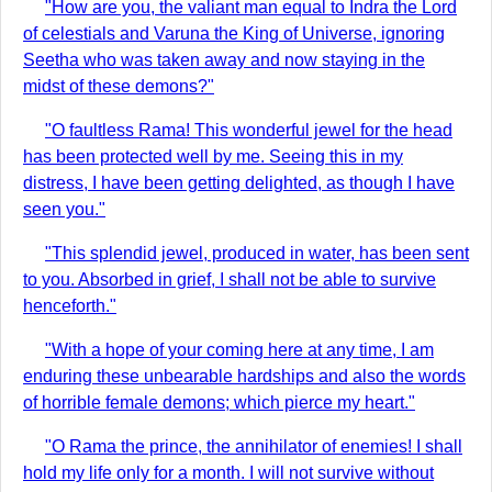
"How are you, the valiant man equal to Indra the Lord
of celestials and Varuna the King of Universe, ignoring
Seetha who was taken away and now staying in the
midst of these demons?"
"O faultless Rama! This wonderful jewel for the head
has been protected well by me. Seeing this in my
distress, I have been getting delighted, as though I have
seen you."
"This splendid jewel, produced in water, has been sent
to you. Absorbed in grief, I shall not be able to survive
henceforth."
"With a hope of your coming here at any time, I am
enduring these unbearable hardships and also the words
of horrible female demons; which pierce my heart."
"O Rama the prince, the annihilator of enemies! I shall
hold my life only for a month. I will not survive without