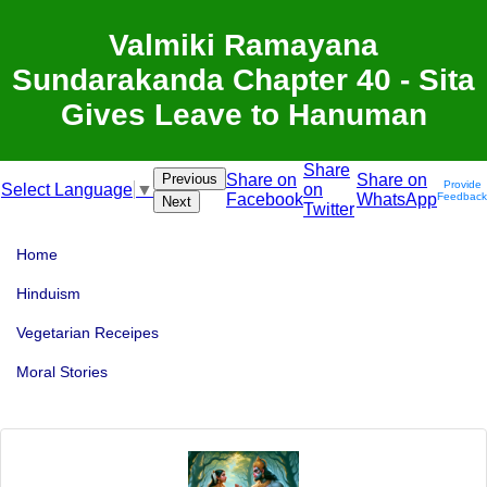
Valmiki Ramayana
Sundarakanda Chapter 40 - Sita
Gives Leave to Hanuman
Share
Previous
Share on
Share on
Provide
on
Select Language
▼
Facebook
WhatsApp
Feedback
Next
Twitter
Home
Hinduism
Vegetarian Receipes
Moral Stories