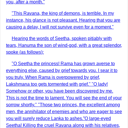
you, after a month."
"This Ravana, the king of demons, is terrible. In my
instance, his glance is not pleasant. Hearing that you are
causing a delay, I will not survive even for a moment."
Hearing the words of Seetha, spoken pitiably with
tears, Hanuma the son of wind-god, with a great splendor,
spoke (as follows):
"O Seetha the princess! Rama has grown averse to
everything else, caused by grief towards you. I sear it to
you truly. When Rama is overpowered by grief,
Lakshmana too gets tormented with grief." "O lady!
Somehow or other, you have been discovered by me.
This is not the time to lament. You will see the end of your
sorrow shortly." "Those two princes, the excellent among
men, the annihilator of enemies and who are eager to see
you will surely reduce Lanka to ashes.”O large-eyed
Seetha! Killing the cruel Ravana along with his relatives,