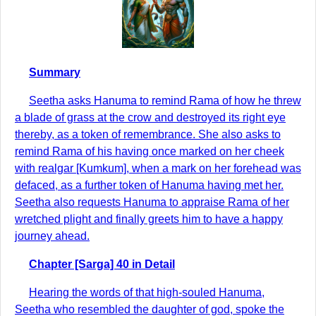
Summary
Seetha asks Hanuma to remind Rama of how he threw
a blade of grass at the crow and destroyed its right eye
thereby, as a token of remembrance. She also asks to
remind Rama of his having once marked on her cheek
with realgar [Kumkum], when a mark on her forehead was
defaced, as a further token of Hanuma having met her.
Seetha also requests Hanuma to appraise Rama of her
wretched plight and finally greets him to have a happy
journey ahead.
Chapter [Sarga] 40 in Detail
Hearing the words of that high-souled Hanuma,
Seetha who resembled the daughter of god, spoke the