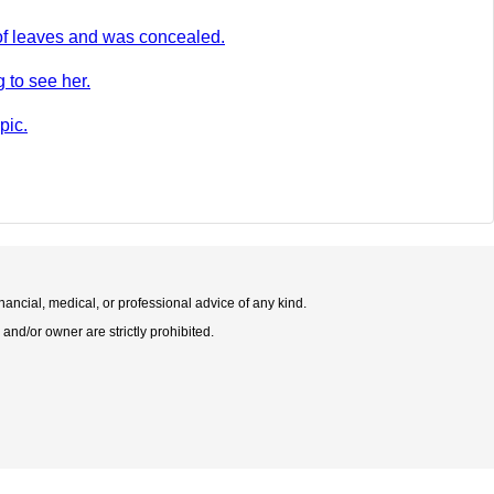
of leaves and was concealed.
 to see her.
pic.
nancial, medical, or professional advice of any kind.
 and/or owner are strictly prohibited.