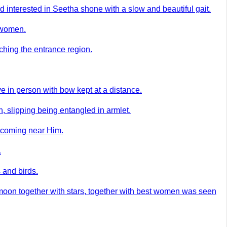
 interested in Seetha shone with a slow and beautiful gait.
t women.
ching the entrance region.
e in person with bow kept at a distance.
, slipping being entangled in armlet.
h coming near Him.
.
 and birds.
moon together with stars, together with best women was seen