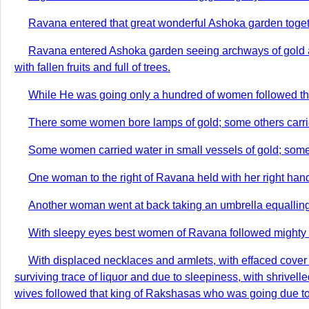
Ravana entered that great wonderful Ashoka garden together
Ravana entered Ashoka garden seeing archways of gold and
with fallen fruits and full of trees.
While He was going only a hundred of women followed t
There some women bore lamps of gold; some others carrie
Some women carried water in small vessels of gold; some o
One woman to the right of Ravana held with her right hand 
Another woman went at back taking an umbrella equalling 
With sleepy eyes best women of Ravana followed mighty h
With displaced necklaces and armlets, with effaced cover 
surviving trace of liquor and due to sleepiness, with shrive
wives followed that king of Rakshasas who was going due to