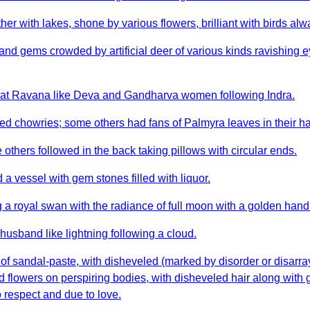
 with lakes, shone by various flowers, brilliant with birds alwa
 gems crowded by artificial deer of various kinds ravishing eye
hat Ravana like Deva and Gandharva women following Indra.
d chowries; some others had fans of Palmyra leaves in their h
thers followed in the back taking pillows with circular ends.
a vessel with gem stones filled with liquor.
a royal swan with the radiance of full moon with a golden hand
usband like lightning following a cloud.
of sandal-paste, with disheveled (marked by disorder or disarray
lled flowers on perspiring bodies, with disheveled hair along wi
 respect and due to love.