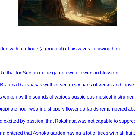
n with a retinue (a group of) of his wives following him.
ike that for Seetha in the garden with flowers in blossom.
Brahma Rakshasas well versed in six parts of Vedas and those 
 woken by the sounds of various auspicious musical instruments
ppropriate hour wearing slippery flower garlands remembered ab
and excited by passion, that Rakshasa was not capable to suppress
a entered that Ashoka garden having a lot of trees with all fruit