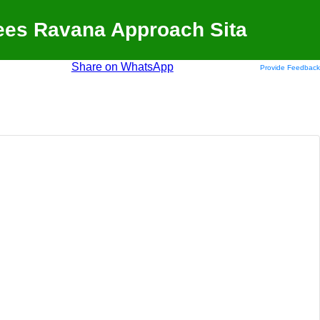
ees Ravana Approach Sita
Share on WhatsApp
Provide Feedback