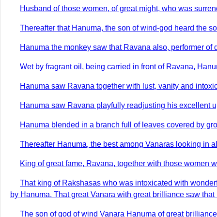
Husband of those women, of great might, who was surrender
Thereafter that Hanuma, the son of wind-god heard the so
Hanuma the monkey saw that Ravana also, performer of dee
Wet by fragrant oil, being carried in front of Ravana, H
Hanuma saw Ravana together with lust, vanity and intoxica
Hanuma saw Ravana playfully readjusting his excellent uppe
Hanuma blended in a branch full of leaves covered by gro
Thereafter Hanuma, the best among Vanaras looking in all
King of great fame, Ravana, together with those women w
That king of Rakshasas who was intoxicated with wonderfu
by Hanuma. That great Vanara with great brilliance saw that
The son of god of wind Vanara Hanuma of great brillianc