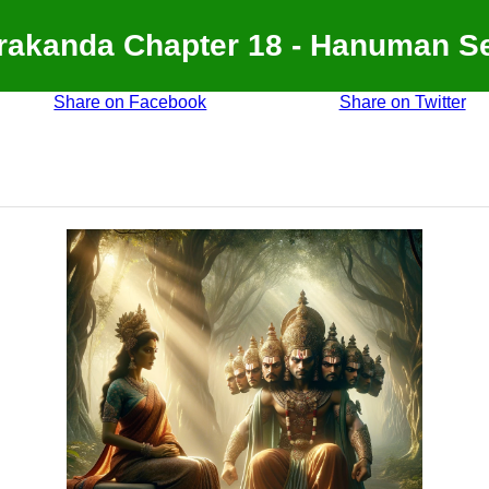
akanda Chapter 18 - Hanuman S
Share on Facebook
Share on Twitter