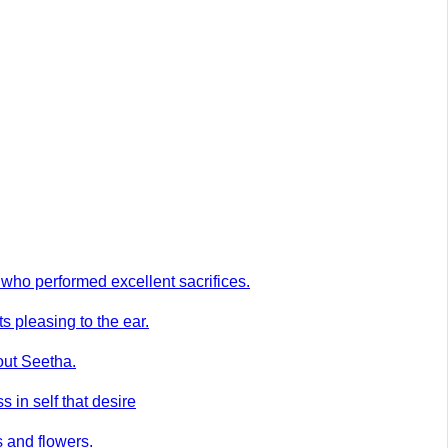
who performed excellent sacrifices.
 pleasing to the ear.
out Seetha.
 in self that desire
s and flowers.