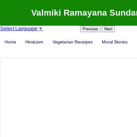
Valmiki Ramayana Sundar
Select Language
▼
Previous
Next
Home
Hinduism
Vegetarian Receipes
Moral Stories