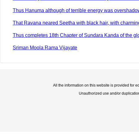
Thus Hanuma although of terrible energy was overshadow
That Ravana neared Seetha with black hair, with charming l
Thus completes 18th Chapter of Sundara Kanda of the glo
Sriman Moola Rama Vijayate
All the information on this website is provided for 
Unauthorized use and/or duplication o