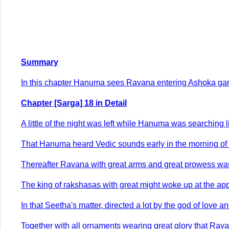
Summary
In this chapter Hanuma sees Ravana entering Ashoka garde
Chapter [Sarga] 18 in Detail
A little of the night was left while Hanuma was searching l
That Hanuma heard Vedic sounds early in the morning of 
Thereafter Ravana with great arms and great prowess was
The king of rakshasas with great might woke up at the a
In that Seetha's matter, directed a lot by the god of love 
Together with all ornaments wearing great glory that Ravan