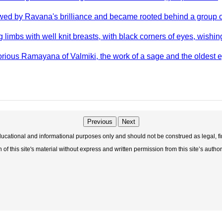
ed by Ravana's brilliance and became rooted behind a group 
imbs with well knit breasts, with black corners of eyes, wishing
rious Ramayana of Valmiki, the work of a sage and the oldest e
Previous
Next
educational and informational purposes only and should not be construed as legal, fi
f this site's material without express and written permission from this site’s author