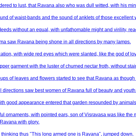
ed to lust, that Ravana also who was dull witted, with his mind
und of waist-bands and the sound of anklets of those excellen
ds without an equal, with unfathomable might and virility, rea
anuma saw Ravana being shone in all directions by many lamps.
tion, with wide red eyes which were slanted, like the god of lov
r garment with the luster of churned nectar froth, without stain
ups of leaves and flowers started to see that Ravana as thoug
 directions saw best women of Ravana full of beauty and youth
ith good appearance entered that garden resounded by animals
l ornaments, with pointed ears, son of Visravasa was like the 
 Ravana with glory.
e thinking thus "This long armed one is Ravana", jumped down.