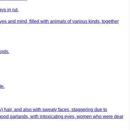
ys in rut.
s and mind, filled with animals of various kinds, together
ands.
le.
) hair, and also with sweaty faces, staggering due to
th good garlands, with intoxicating eyes, women who were dear