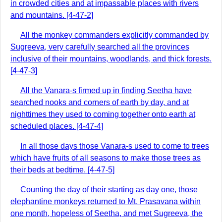
in crowded cities and at impassable places with rivers
and mountains. [4-47-2]
All the monkey commanders explicitly commanded by
Sugreeva, very carefully searched all the provinces
inclusive of their mountains, woodlands, and thick forests.
[4-47-3]
All the Vanara-s firmed up in finding Seetha have
searched nooks and corners of earth by day, and at
nighttimes they used to coming together onto earth at
scheduled places. [4-47-4]
In all those days those Vanara-s used to come to trees
which have fruits of all seasons to make those trees as
their beds at bedtime. [4-47-5]
Counting the day of their starting as day one, those
elephantine monkeys returned to Mt. Prasavana within
one month, hopeless of Seetha, and met Sugreeva, the