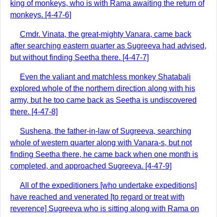
king of monkeys, who is with Rama awaiting the return of
monkeys. [4-47-6]
Cmdr. Vinata, the great-mighty Vanara, came back
after searching eastern quarter as Sugreeva had advised,
but without finding Seetha there. [4-47-7]
Even the valiant and matchless monkey Shatabali
explored whole of the northern direction along with his
army, but he too came back as Seetha is undiscovered
there. [4-47-8]
Sushena, the father-in-law of Sugreeva, searching
whole of western quarter along with Vanara-s, but not
finding Seetha there, he came back when one month is
completed, and approached Sugreeva. [4-47-9]
All of the expeditioners [who undertake expeditions]
have reached and venerated [to regard or treat with
reverence] Sugreeva who is sitting along with Rama on