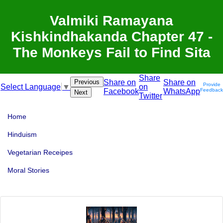
Valmiki Ramayana
Kishkindhakanda Chapter 47 -
The Monkeys Fail to Find Sita
Share
Previous
Share on
Share on
Provide
on
Select Language
▼
Facebook
WhatsApp
Feedback
Next
Twitter
Home
Hinduism
Vegetarian Receipes
Moral Stories