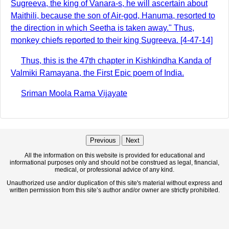
Sugreeva, the king of Vanara-s, he will ascertain about
Maithili, because the son of Air-god, Hanuma, resorted to
the direction in which Seetha is taken away." Thus,
monkey chiefs reported to their king Sugreeva. [4-47-14]
Thus, this is the 47th chapter in Kishkindha Kanda of
Valmiki Ramayana, the First Epic poem of India.
Sriman Moola Rama Vijayate
Previous
Next
All the information on this website is provided for educational and
informational purposes only and should not be construed as legal, financial,
medical, or professional advice of any kind.
Unauthorized use and/or duplication of this site's material without express and
written permission from this site’s author and/or owner are strictly prohibited.