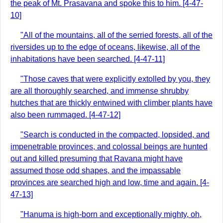
the peak of Mt. Prasavana and spoke this to him. [4-47-
10]
"All of the mountains, all of the serried forests, all of the
riversides up to the edge of oceans, likewise, all of the
inhabitations have been searched. [4-47-11]
"Those caves that were explicitly extolled by you, they
are all thoroughly searched, and immense shrubby
hutches that are thickly entwined with climber plants have
also been rummaged. [4-47-12]
"Search is conducted in the compacted, lopsided, and
impenetrable provinces, and colossal beings are hunted
out and killed presuming that Ravana might have
assumed those odd shapes, and the impassable
provinces are searched high and low, time and again. [4-
47-13]
"Hanuma is high-born and exceptionally mighty, oh,