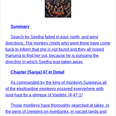
Summary
Search for Seetha failed in east, north, and west
directions. The monkey chiefs who went there have come
back to inform that she is not found and they all hoped
Hanuma to find her out, because he is pursuing the
direction in which Seetha was taken away.
Chapter [Sarga] 47 in Detail
As commanded by the king of monkeys Sugreeva all
of the elephantine monkeys essayed everywhere with
post-hast for a glimpse of Vaidehi. [4-47-1]
Those monkeys have thoroughly searched at lakes, in
the pens of creepers on riverbanks, in vacant lands and