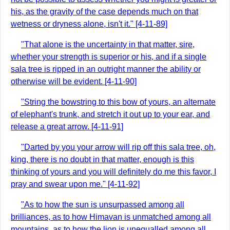
his, as the gravity of the case depends much on that
wetness or dryness alone, isn't it." [4-11-89]
"That alone is the uncertainty in that matter, sire,
whether your strength is superior or his, and if a single
sala tree is ripped in an outright manner the ability or
otherwise will be evident. [4-11-90]
"String the bowstring to this bow of yours, an alternate
of elephant's trunk, and stretch it out up to your ear, and
release a great arrow. [4-11-91]
"Darted by you your arrow will rip off this sala tree, oh,
king, there is no doubt in that matter, enough is this
thinking of yours and you will definitely do me this favor, I
pray and swear upon me." [4-11-92]
"As to how the sun is unsurpassed among all
brilliances, as to how Himavan is unmatched among all
mountains, as to how the lion is unequalled among all