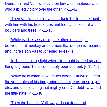
Dundubhi and Vali, who by their fury are impetuous and
who aspired victory over the other. [4-11-42]
"Then Vali who is similar to Indra in his fortitude fought
with him with his fists, knees and feet, and like that with
boulders and trees. [4-11-43]
"While each is assaulting the other in that fight
between that monkey and demon, that demon is impaired
and Indra's son Vali toughened. [4-11-44]
"In that life-taking fight when Dundubhi is lifted up and
flung to ground, he is completely pounded out. [4-11-45]
"While he is felled down much blood is flown out from
the vent-holes of his body, nine of them, ears, nose, eyes
etc., and on his falling that mighty one Dundubhi attained
the fifth-state. [4-11-46]
"Then the hastiest Vali swayed that dead and