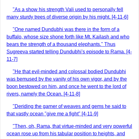
"As a show his strength Vali used to personally fell
many sturdy trees of diverse origin by his might. [4-11-6]
"One named Dundubhi was there in the form of a
buffalo, whose size shone forth like Mt. Kailash and who
bears the strength of a thousand elephants." Thus
Sugreeva started telling Dundubhi's episode to Rama. [4-
11-7]
"He that evil-minded and colossal bodied Dundubhi
was bemused by the vanity of his own vigor, and by the
boon bestowed on him, and once he went to the lord of
rivers, namely the Ocean. [4-11-8]
"Deriding the garner of weaves and gems he said to
that vastly ocean "give me a fight" [4-11-9]
"Then, oh, Rama, that virtue-minded and very powerful
ocean rose up from his tabular position to heights, and