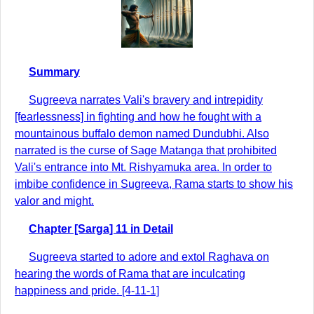
Summary
Sugreeva narrates Vali's bravery and intrepidity
[fearlessness] in fighting and how he fought with a
mountainous buffalo demon named Dundubhi. Also
narrated is the curse of Sage Matanga that prohibited
Vali's entrance into Mt. Rishyamuka area. In order to
imbibe confidence in Sugreeva, Rama starts to show his
valor and might.
Chapter [Sarga] 11 in Detail
Sugreeva started to adore and extol Raghava on
hearing the words of Rama that are inculcating
happiness and pride. [4-11-1]