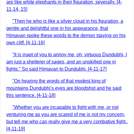
are like white elephants in their figuration, severally. [4-
11-14, 15]
"Then he who is like a silver cloud in his figuration, a
gentle and delightful one in his appearance, that
Himavan spoke these words to the demon staying on his
own cliff. [4-11-16]
"It is inapt of you to annoy me, oh, virtuous Dundubhi, I
am just a shelterer of sages, and an unskilled one in
fights." So said Himavan to Dundubhi. [4-11-17]
"On hearing the words of that modest king of
mountains Dundubhi's eyes are bloodshot and he said
this sentence. [4-11-18]
"Whether you are incapable to fight with me, or not
venturing me as you are scared of me is not my concern,
but tell me who can really give me a very combative fight,.
[4-11-19]