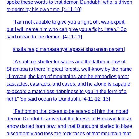
spoke these words to that demon Dundubhi who is driven
to doom by his own time. [4-11-10]
"I am not capable to give you a fight, oh, war-expert,
but I will name him who can give you a fight, listen." So
said ocean to the demon. [4-11-11]
shaila raajo mahaaranye tapasvi sharanam param |
"A sublime shelter for sages and the father-in-law of
Shankara is there in great forests, well-know by the name
Himavan, the king of mountains, and he embodies great
cascades, cataracts, and caves, and he alone is capable
to accord a matchless happiness to you in the form of a
fight." So said ocean to Dundubhi. [4-11-12, 13]
"Fathoming that ocean to be scared of him that noted
demon Dundubhi arrived at the forests of Himavan like an
arrow darted from bow, and that Dundubhi started to blare
discordantly and toss the rock-faces of that mountain that