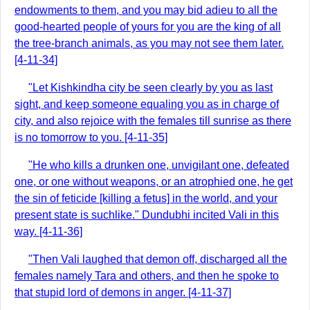
endowments to them, and you may bid adieu to all the
good-hearted people of yours for you are the king of all
the tree-branch animals, as you may not see them later.
[4-11-34]
"Let Kishkindha city be seen clearly by you as last
sight, and keep someone equaling you as in charge of
city, and also rejoice with the females till sunrise as there
is no tomorrow to you. [4-11-35]
"He who kills a drunken one, unvigilant one, defeated
one, or one without weapons, or an atrophied one, he get
the sin of feticide [killing a fetus] in the world, and your
present state is suchlike." Dundubhi incited Vali in this
way. [4-11-36]
"Then Vali laughed that demon off, discharged all the
females namely Tara and others, and then he spoke to
that stupid lord of demons in anger. [4-11-37]