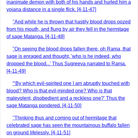
inanimate demon with both of his hands and hurled him a
yojana distance in a single flick. [4-11-47]
"And while he is thrown that hastily blood drops oozed
from his mouth, and flung by air they fell in the hermitage
of sage Matanga. [4-11-48]
"On seeing the blood drops fallen there, oh Rama, that
sage is enraged and thought, 'who is he indeed, who
dropped the blood...' Thus Sugreeva narrated to Rama.
[4-11-49]
“‘By which evil-spirited one I am abruptly touched with
blood? Who is that evil-minded one? Who is that
malevolent, disobedient and a reckless one?' Thus the
sage Matanga pondered. [4-11-50]
"Thinking thus and coming out of hermitage that
celebrated sage has seen the mountainous buffalo fallen
on ground lifelessly. [4-11-51]