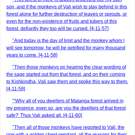
son, and if the monkeys of Vali wish to stay behind in this
forest alone for further destruction of leaves or sprouts, or
even for the non-existence of fruits and tubers of this
forest, defiantly they too will be cursed. [4-11-57]
"And today is the day of limit and the monkey whom I
will see tomorrow, he will be petrified for many thousand
years to come. [4-11-58]
"Then those monkeys on hearing the clear wording of
the sage started out from that forest, and on their coming
to Kishkindha, Vali saw them and spoke this way to them.
[4-11-59]
“‘Why all of you dwellers of Matanga forest arrived in
my presence, even so, are you the dwellers of that forest
safe?' Thus Vali asked all. [4-11-60]
"Then all of those monkeys have reported to Vali, the
one with a golden chest-pendant, all the reasons for their