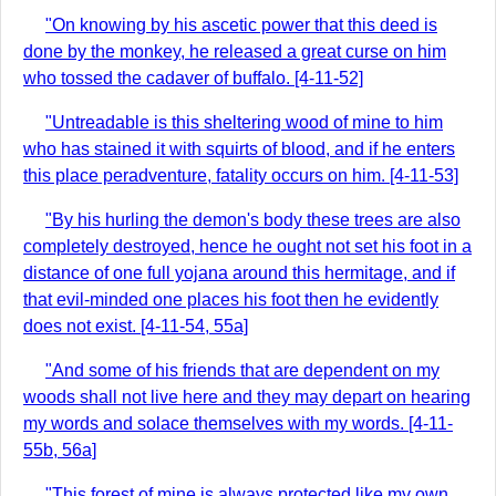
"On knowing by his ascetic power that this deed is
done by the monkey, he released a great curse on him
who tossed the cadaver of buffalo. [4-11-52]
"Untreadable is this sheltering wood of mine to him
who has stained it with squirts of blood, and if he enters
this place peradventure, fatality occurs on him. [4-11-53]
"By his hurling the demon's body these trees are also
completely destroyed, hence he ought not set his foot in a
distance of one full yojana around this hermitage, and if
that evil-minded one places his foot then he evidently
does not exist. [4-11-54, 55a]
"And some of his friends that are dependent on my
woods shall not live here and they may depart on hearing
my words and solace themselves with my words. [4-11-
55b, 56a]
"This forest of mine is always protected like my own