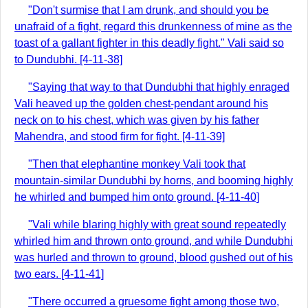
"Don't surmise that I am drunk, and should you be
unafraid of a fight, regard this drunkenness of mine as the
toast of a gallant fighter in this deadly fight." Vali said so
to Dundubhi. [4-11-38]
"Saying that way to that Dundubhi that highly enraged
Vali heaved up the golden chest-pendant around his
neck on to his chest, which was given by his father
Mahendra, and stood firm for fight. [4-11-39]
"Then that elephantine monkey Vali took that
mountain-similar Dundubhi by horns, and booming highly
he whirled and bumped him onto ground. [4-11-40]
"Vali while blaring highly with great sound repeatedly
whirled him and thrown onto ground, and while Dundubhi
was hurled and thrown to ground, blood gushed out of his
two ears. [4-11-41]
"There occurred a gruesome fight among those two,