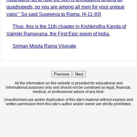
quadrupeds, so you are among all men for your unique
valor." So said Sugreeva to Rama. [4-11-93]
Thus, this is the 11th chapter in Kishkindha Kanda of
Valmiki Ramayana, the First Epic poem of India.
Sriman Moola Rama Vijayate
Previous
Next
All the information on this website is provided for educational and
informational purposes only and should not be construed as legal, financial,
medical, or professional advice of any kind.
Unauthorized use and/or duplication of this site's material without express and
written permission from this site’s author and/or owner are strictly prohibited.