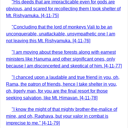
"His deeds that are impracticable even for gods are
obvious, and scared for recollecting them I took shelter of
Mt. Rishyamuka. [4-11-75]
"Concluding that the lord of monkeys Vali to be an
unconquerable, unattackable, unsympathetic one I am
not leaving this Mt. Rishyamuka. [4-11-76]
"I am moving about these forests along with earnest
ministers like Hanuma and other significant ones, only
because I am disconcerted and skeptical of him. [4-11-77]
"I chanced upon a laudable and true friend in you, oh,
Rama, the patron of friends, hence I take shelter in you,
oh, tigerly man, for you are the final resort for those
seeking salvation, like Mt. Himavan. [4-11-78]
"I know the might of that mighty brother-the-malice of
mine, and oh, Raghava, but your valor in combat is
imprecise to me." [4-11-79]