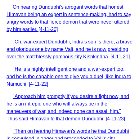
On hearing Dundubhi's arrogant words that honest
Himavan being an expert in sentence-making, had to say
angry words to that fierce demon that were never uttered
by him earlier. [4-11-20]
"Oh, war-expert Dundubhi, Indra's son is there, a brave
and glorious one by name Vali, and he is now presiding
over the matchlessly pompous city Kishkindha. [4-11-21]
"He is a highly intelligent one and a war-expert too,
and he is the capable one to give you a duel, like Indra to
Namuchi. [4-11-22]
"Approach him promptly if you desire a fight now, and
he is an intrepid one who will always be in the
maneuvers of war, and indeed none can assail him."
Thus said Himavan to that demon Dundubhi. [4-11-23]
"Then on hearing Himavan's words he that Dundubhi
is convulsed in anger and proceeded to Vali's city