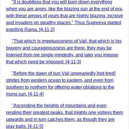
"It is doubtless that you will burn down everything
when you are angry, like the blazing sun at the end of era,
with these arrows of yours that are highly blazing, incisive
and invaders on stealthy places." Thus Sugreeva started
extolling Rama. [4-11-2]
"That which is impetuousness of Vali, that which is his
bravery and courageousness are there, they may be
listened from me single-mindedly, and later you impose
that which need be imposed. [4-11-3]
"Before the dawn of sun Vali unweariedly [not tired]
strides from western ocean to eastern, and even from
southern to northern for offering water oblations to the
rising sun. [4-11-4]
"Ascending the heights of mountains and even
rending their greatest peaks, that mighty one volleys them
upwards and in turn catches them, as though they are
play balls. [4-11-5]