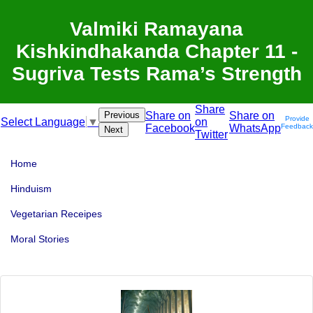
Valmiki Ramayana
Kishkindhakanda Chapter 11 -
Sugriva Tests Rama’s Strength
Share
Previous
Share on
Share on
Provide
on
Select Language
▼
Facebook
WhatsApp
Feedback
Next
Twitter
Home
Hinduism
Vegetarian Receipes
Moral Stories