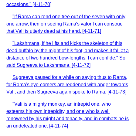
occasions." [4-11-70]
"If Rama can rend one tree out of the seven with only
one arrow, then on seeing Rama's valor I can construe
that Vali is utterly dead at his hand. [4-11-71]
"Lakshmana, if he lifts and kicks the skeleton of this
dead buffalo by the might of his foot, and makes it fall at a
distance of two hundred bow-lengths, I can confide." So
said Sugreeva to Lakshmana. [4-11-72]
Sugreeva paused for a while on saying thus to Rama,
for Rama's eye-corners are reddened with anger towards
Vali, and then Sugreeva again spoke to Rama. [4-11-73]
"Vali is a mighty monkey, an intrepid one, who
esteems his own intrepidity, and one who is well
renowned by his might and tenacity, and in combats he is
an undefeated one. [4-11-74]