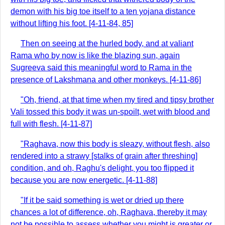
demon with his big toe itself to a ten yojana distance
without lifting his foot. [4-11-84, 85]
Then on seeing at the hurled body, and at valiant
Rama who by now is like the blazing sun, again
Sugreeva said this meaningful word to Rama in the
presence of Lakshmana and other monkeys. [4-11-86]
"Oh, friend, at that time when my tired and tipsy brother
Vali tossed this body it was un-spoilt, wet with blood and
full with flesh. [4-11-87]
"Raghava, now this body is sleazy, without flesh, also
rendered into a strawy [stalks of grain after threshing]
condition, and oh, Raghu's delight, you too flipped it
because you are now energetic. [4-11-88]
"If it be said something is wet or dried up there
chances a lot of difference, oh, Raghava, thereby it may
not be possible to assess whether you might is greater or