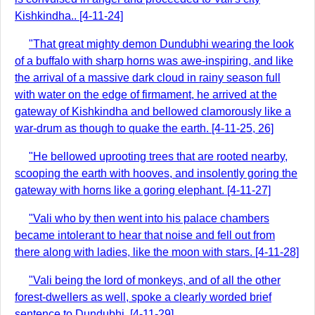
Kishkindha.. [4-11-24]
"That great mighty demon Dundubhi wearing the look
of a buffalo with sharp horns was awe-inspiring, and like
the arrival of a massive dark cloud in rainy season full
with water on the edge of firmament, he arrived at the
gateway of Kishkindha and bellowed clamorously like a
war-drum as though to quake the earth. [4-11-25, 26]
"He bellowed uprooting trees that are rooted nearby,
scooping the earth with hooves, and insolently goring the
gateway with horns like a goring elephant. [4-11-27]
"Vali who by then went into his palace chambers
became intolerant to hear that noise and fell out from
there along with ladies, like the moon with stars. [4-11-28]
"Vali being the lord of monkeys, and of all the other
forest-dwellers as well, spoke a clearly worded brief
sentence to Dundubhi. [4-11-29]