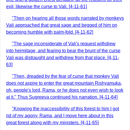
exit, likewise the curse to Vali. [4-11-61]
"Then on hearing all those words narrated by monkeys
Vali approached that great sage and begged of him on
becoming humble with palm-fold. [4-11-62]
"The sage inconsiderate of Vali's request withdrew
into hermitage, and fearing to bear the brunt of the curse
Vali was distraught and withdrew from that place. [4-11-
63]
"Then, dreaded by the fear of curse that monkey Vali
does not aspire to enter the great mountain Rishyamuka,
oh, people's lord, Rama, or he does not even wish to look
at it." Thus Sugreeva continued his narration. [4-11-64]
"Knowing the inaccessibility of this forest to him I got
rid of my agony, Rama, and I move here about in this
great forest along with my ministers. [4-11-65]