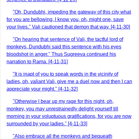
"Oh, Dundubhi, impeding the gateway of this city what
for you are bellowing, I know you, oh, might one, save
your lives." Vali cautioned that demon that way. [4-11-30]
"On hearing that sentence of Vali, the tactful lord of
monkeys, Dundubhi said this sentence with his eyes
bloodshot in anger." Thus Sugreeva continued his
narration to Rama. [4-11-31]
"It is inapt of you to speak words in the vicinity of
ladies, oh, valiant Vali, give me a duel now and then I can
appreciate your might." [4-11-32]
"Otherwise I bear up my rage for this night, oh,
monkey, you may unrestrainedly delight yourself till
morning in your voluptuous gratifications, for you are now
surrounded by your ladies." [4-11-33]
"Also embrace all the monkeys and bequeath