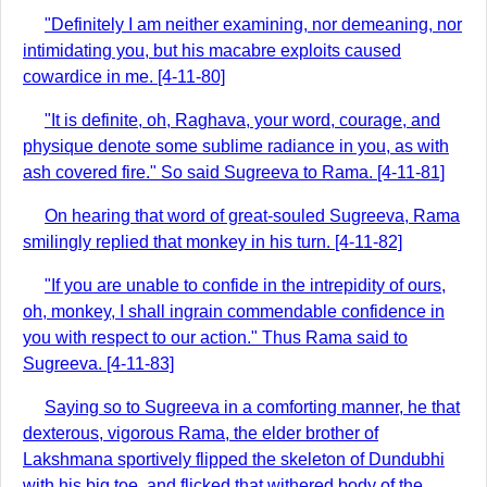
"Definitely I am neither examining, nor demeaning, nor
intimidating you, but his macabre exploits caused
cowardice in me. [4-11-80]
"It is definite, oh, Raghava, your word, courage, and
physique denote some sublime radiance in you, as with
ash covered fire." So said Sugreeva to Rama. [4-11-81]
On hearing that word of great-souled Sugreeva, Rama
smilingly replied that monkey in his turn. [4-11-82]
"If you are unable to confide in the intrepidity of ours,
oh, monkey, I shall ingrain commendable confidence in
you with respect to our action." Thus Rama said to
Sugreeva. [4-11-83]
Saying so to Sugreeva in a comforting manner, he that
dexterous, vigorous Rama, the elder brother of
Lakshmana sportively flipped the skeleton of Dundubhi
with his big toe, and flicked that withered body of the