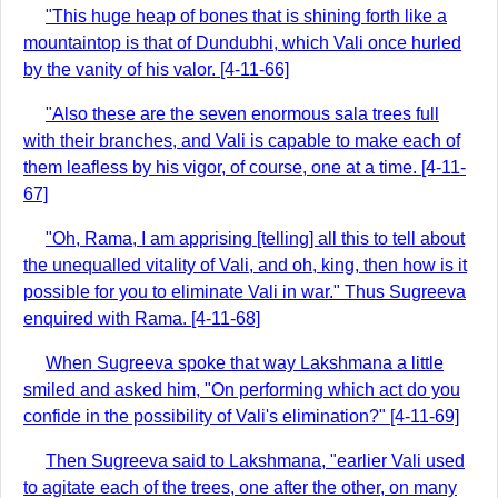
"This huge heap of bones that is shining forth like a
mountaintop is that of Dundubhi, which Vali once hurled
by the vanity of his valor. [4-11-66]
"Also these are the seven enormous sala trees full
with their branches, and Vali is capable to make each of
them leafless by his vigor, of course, one at a time. [4-11-
67]
"Oh, Rama, I am apprising [telling] all this to tell about
the unequalled vitality of Vali, and oh, king, then how is it
possible for you to eliminate Vali in war." Thus Sugreeva
enquired with Rama. [4-11-68]
When Sugreeva spoke that way Lakshmana a little
smiled and asked him, "On performing which act do you
confide in the possibility of Vali's elimination?" [4-11-69]
Then Sugreeva said to Lakshmana, "earlier Vali used
to agitate each of the trees, one after the other, on many