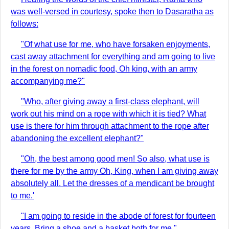
was well-versed in courtesy, spoke then to Dasaratha as
follows:
"Of what use for me, who have forsaken enjoyments,
cast away attachment for everything and am going to live
in the forest on nomadic food, Oh king, with an army
accompanying me?"
"Who, after giving away a first-class elephant, will
work out his mind on a rope with which it is tied? What
use is there for him through attachment to the rope after
abandoning the excellent elephant?"
"Oh, the best among good men! So also, what use is
there for me by the army Oh, King, when I am giving away
absolutely all. Let the dresses of a mendicant be brought
to me.'
"I am going to reside in the abode of forest for fourteen
years. Bring a shoe and a basket both for me."