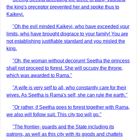
the king's preceptor prevented her and spoke thus to
Kaikeyi.
"Oh the evil minded Kaikeyi, who have exceeded your
limits, who have brought disgrace to your family! You are
not establishing justifiable standard and you misled the
king.
"Oh, the woman without decorum! Seetha the princess
shall not proceed to forest. She will occupy the throne,
which was awarded to Rama."
"A wife is very self to all, who constantly care for their
wives. As Seetha is Rama's self, she can rule the earth."
"Or rather, if Seetha goes to forest together with Rama,
we also will follow suit. This city too will go."
"The frontier- guards and the State including its
patrons, as well as this city with its goods and chattels