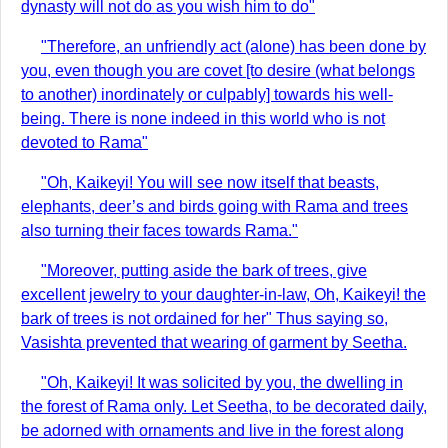
dynasty will not do as you wish him to do"
"Therefore, an unfriendly act (alone) has been done by
you, even though you are covet [to desire (what belongs
to another) inordinately or culpably] towards his well-
being. There is none indeed in this world who is not
devoted to Rama"
"Oh, Kaikeyi! You will see now itself that beasts,
elephants, deer’s and birds going with Rama and trees
also turning their faces towards Rama."
"Moreover, putting aside the bark of trees, give
excellent jewelry to your daughter-in-law, Oh, Kaikeyi! the
bark of trees is not ordained for her" Thus saying so,
Vasishta prevented that wearing of garment by Seetha.
"Oh, Kaikeyi! It was solicited by you, the dwelling in
the forest of Rama only. Let Seetha, to be decorated daily,
be adorned with ornaments and live in the forest along