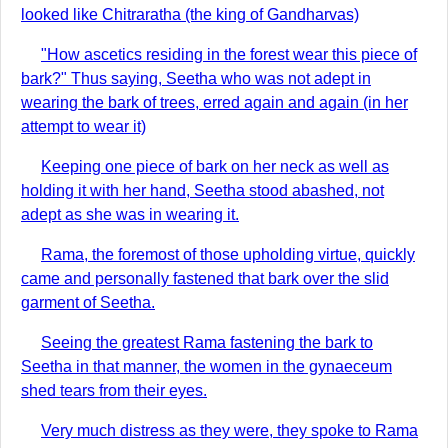
looked like Chitraratha (the king of Gandharvas)
"How ascetics residing in the forest wear this piece of
bark?" Thus saying, Seetha who was not adept in
wearing the bark of trees, erred again and again (in her
attempt to wear it)
Keeping one piece of bark on her neck as well as
holding it with her hand, Seetha stood abashed, not
adept as she was in wearing it.
Rama, the foremost of those upholding virtue, quickly
came and personally fastened that bark over the slid
garment of Seetha.
Seeing the greatest Rama fastening the bark to
Seetha in that manner, the women in the gynaeceum
shed tears from their eyes.
Very much distress as they were, they spoke to Rama