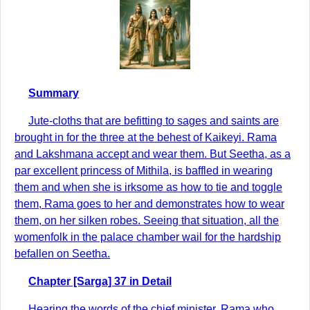
Summary
Jute-cloths that are befitting to sages and saints are
brought in for the three at the behest of Kaikeyi. Rama
and Lakshmana accept and wear them. But Seetha, as a
par excellent princess of Mithila, is baffled in wearing
them and when she is irksome as how to tie and toggle
them, Rama goes to her and demonstrates how to wear
them, on her silken robes. Seeing that situation, all the
womenfolk in the palace chamber wail for the hardship
befallen on Seetha.
Chapter [Sarga] 37 in Detail
Hearing the words of the chief minister, Rama who