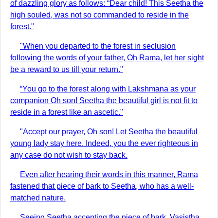
of dazzling glory as follows: “Dear child! This Seetha the
high souled, was not so commanded to reside in the
forest."
"When you departed to the forest in seclusion
following the words of your father, Oh Rama, let her sight
be a reward to us till your return."
“You go to the forest along with Lakshmana as your
companion Oh son! Seetha the beautiful girl is not fit to
reside in a forest like an ascetic."
"Accept our prayer, Oh son! Let Seetha the beautiful
young lady stay here. Indeed, you the ever righteous in
any case do not wish to stay back.
Even after hearing their words in this manner, Rama
fastened that piece of bark to Seetha, who has a well-
matched nature.
Seeing Seetha accepting the piece of bark, Vasistha