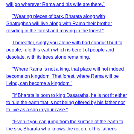
will go wherever Rama and his wife are there."
"Wearing pieces of bark, Bharata along with
Shatrughna will live along with Rama their brother
residing in the forest and moving in the forest."
Thereafter, singly you alone with bad conduct hurt to
people, rule this earth which is bereft of people and
desolate, with its trees alone remaining.
"Where Rama is not a king, that place will not indeed
become on kingdom. That forest, where Rama will be
living, can become a kingdom."
"If Bharata is born to king Dasaratha, he is not fit either
to rule the earth that is not being offered by his father nor
to live as a son in your case."
"Even if you can jump from the surface of the earth to
the sky, Bharata who knows the record of his father's