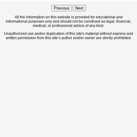
Previous
Next
All the information on this website is provided for educational and
informational purposes only and should not be construed as legal, financial,
medical, or professional advice of any kind.
Unauthorized use and/or duplication of this site's material without express and
written permission from this site’s author and/or owner are strictly prohibited.