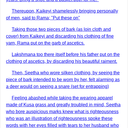
Thereupon, Kaikeyi shamelessly bringing personally
of men, said to Rama; "Put these on"
Taking those two pieces of bark (as loin cloth and
cover) from Kaikeyi and discarding his clothing of fine
yarn, Rama put on the garb of ascetics.
Lakshmana too there itself before his father put on the
clothing of ascetics, by discarding his beautiful raiment.
Then, Seetha who wore silken clothing, by seeing the
piece of bark intended to be worn by her, felt alarming as
a deer would on seeing a snare (set for entrapping)
Feeling abashed while taking the wearing apparel
made of Kusa grass and greatly troubled in mind, Seetha
who bore auspicious marks knew what is righteousness
who was an illustration of righteousness spoke these
words with her eyes filled with tears to her husband who