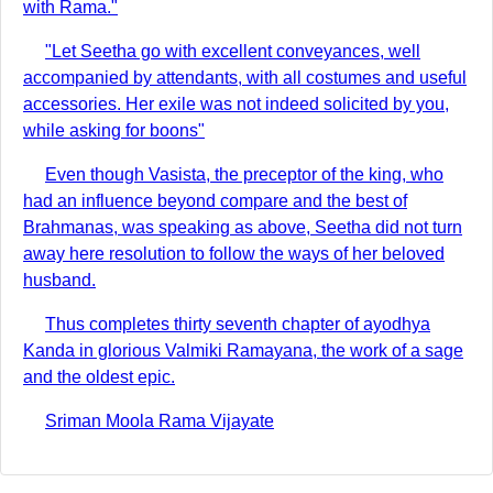
with Rama."
"Let Seetha go with excellent conveyances, well
accompanied by attendants, with all costumes and useful
accessories. Her exile was not indeed solicited by you,
while asking for boons"
Even though Vasista, the preceptor of the king, who
had an influence beyond compare and the best of
Brahmanas, was speaking as above, Seetha did not turn
away here resolution to follow the ways of her beloved
husband.
Thus completes thirty seventh chapter of ayodhya
Kanda in glorious Valmiki Ramayana, the work of a sage
and the oldest epic.
Sriman Moola Rama Vijayate