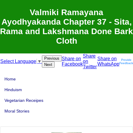
Valmiki Ramayana
Ayodhyakanda Chapter 37 - Sita,
Rama and Lakshmana Done Bark
Cloth
Share
Previous
Share on
Share on
Provide
on
Select Language
▼
Facebook
WhatsApp
Feedback
Next
Twitter
Home
Hinduism
Vegetarian Receipes
Moral Stories