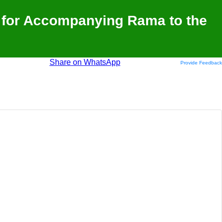
 for Accompanying Rama to the
Share on WhatsApp
Provide Feedback