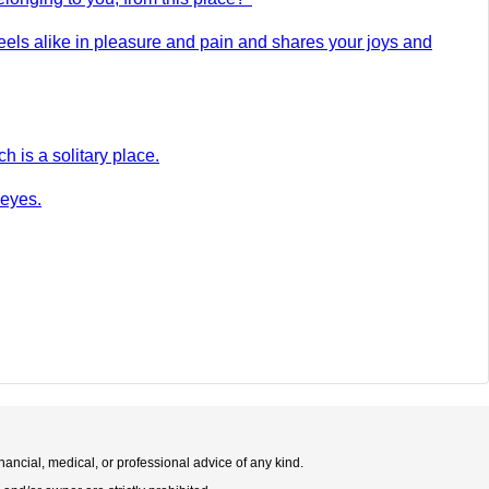
eels alike in pleasure and pain and shares your joys and
h is a solitary place.
 eyes.
nancial, medical, or professional advice of any kind.