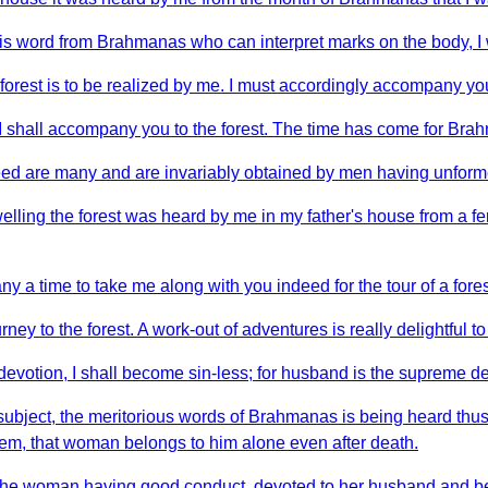
is word from Brahmanas who can interpret marks on the body, I w
forest is to be realized by me. I must accordingly accompany you 
 I shall accompany you to the forest. The time has come for Br
 indeed are many and are invariably obtained by men having unfor
dwelling the forest was heard by me in my father's house from a
ny a time to take me along with you indeed for the tour of a fore
ney to the forest. A work-out of adventures is really delightful t
votion, I shall become sin-less; for husband is the supreme dei
is subject, the meritorious words of Brahmanas is being heard t
hem, that woman belongs to him alone even after death.
 the woman having good conduct, devoted to her husband and bel