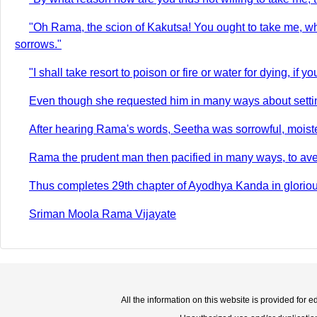
"Oh Rama, the scion of Kakutsa! You ought to take me, wh
sorrows."
"I shall take resort to poison or fire or water for dying, if y
Even though she requested him in many ways about setting ou
After hearing Rama's words, Seetha was sorrowful, moisten
Rama the prudent man then pacified in many ways, to aver
Thus completes 29th chapter of Ayodhya Kanda in gloriou
Sriman Moola Rama Vijayate
All the information on this website is provided for 