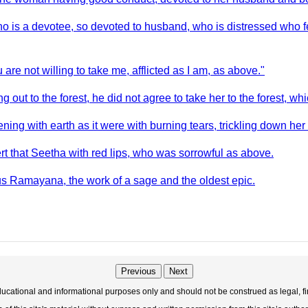
o is a devotee, so devoted to husband, who is distressed who f
ou are not willing to take me, afflicted as I am, as above."
t to the forest, he did not agree to take her to the forest, whic
ing with earth as it were with burning tears, trickling down her
t that Seetha with red lips, who was sorrowful as above.
s Ramayana, the work of a sage and the oldest epic.
Previous
Next
educational and informational purposes only and should not be construed as legal, fi