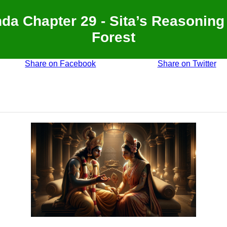
a Chapter 29 - Sita’s Reasoning
Forest
Share on Facebook
Share on Twitter