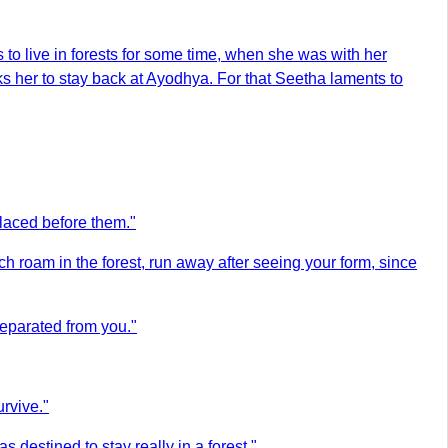
to live in forests for some time, when she was with her
sks her to stay back at Ayodhya. For that Seetha laments to
placed before them."
h roam in the forest, run away after seeing your form, since
separated from you."
rvive."
destined to stay really in a forest."