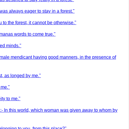
as always eager to stay in a forest."
to the forest, it cannot be otherwise."
ahmanas words to come true."
med minds."
 female mendicant having good manners, in the presence of
st, as longed by me."
o me."
ty to me."
hus:- In this world, which woman was given away to whom by
onging to you, from this place?"