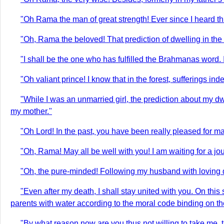
"Oh Rama the man of great strength! Ever since I heard th
"Oh, Rama the beloved! That prediction of dwelling in the 
"I shall be the one who has fulfilled the Brahmanas word.
"Oh valiant prince! I know that in the forest, sufferings
"While I was an unmarried girl, the prediction about my 
my mother."
"Oh Lord! In the past, you have been really pleased for ma
"Oh, Rama! May all be well with you! I am waiting for a jour
"Oh, the pure-minded! Following my husband with loving de
"Even after my death, I shall stay united with you. On th
parents with water according to the moral code binding on t
"By what reason now are you thus not willing to take me,