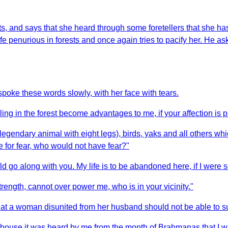
, and says that she heard through some foretellers that she has 
ife penurious in forests and once again tries to pacify her. He a
oke these words slowly, with her face with tears.
g in the forest become advantages to me, if your affection is 
egendary animal with eight legs), birds, yaks and all others whic
 for fear, who would not have fear?"
d go along with you. My life is to be abandoned here, if I were 
rength, cannot over power me, who is in your vicinity."
hat a woman disunited from her husband should not be able to su
house it was heard by me from the month of Brahmanas that I was 