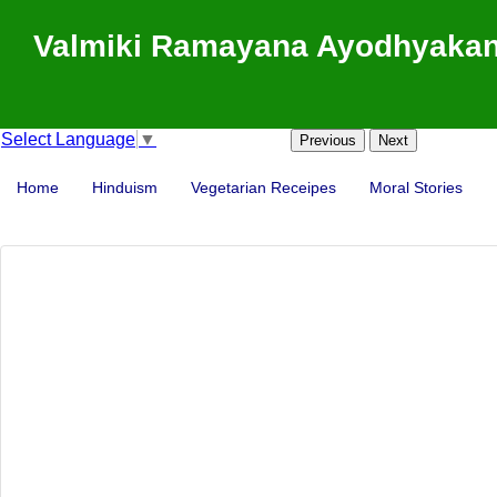
Valmiki Ramayana Ayodhyakand
Select Language
▼
Previous
Next
Home
Hinduism
Vegetarian Receipes
Moral Stories