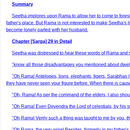
Summary
Seetha implores upon Rama to allow her to come to forests
father's place. But Rama is not interested to make Seetha's l
become lonely parted with her husband.
Chapter [Sarga] 29 in Detail
Seetha was distressed to hear these words of Rama and sp
"know all those disadvantages you mentioned about dwellin
"Oh Rama! Antelopes, lions, elephants, tigers, Sarabhas (l
they have never seen your figure before. When there is cause
"Oh, Rama! As per the command of the elders, I also shoul
"Oh Rama! Even Devendra the Lord of celestials, by his st
"Oh Rama! Verily such a thing was taught to me by you, t
"Oh Rama, the very wise! Besides, formerly in my father's 