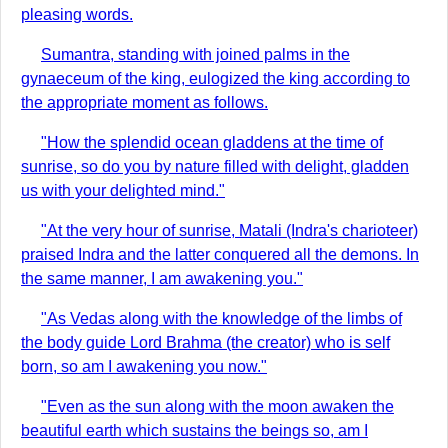
pleasing words.
Sumantra, standing with joined palms in the
gynaeceum of the king, eulogized the king according to
the appropriate moment as follows.
"How the splendid ocean gladdens at the time of
sunrise, so do you by nature filled with delight, gladden
us with your delighted mind."
"At the very hour of sunrise, Matali (Indra's charioteer)
praised Indra and the latter conquered all the demons. In
the same manner, I am awakening you."
"As Vedas along with the knowledge of the limbs of
the body guide Lord Brahma (the creator) who is self
born, so am I awakening you now."
"Even as the sun along with the moon awaken the
beautiful earth which sustains the beings so, am I