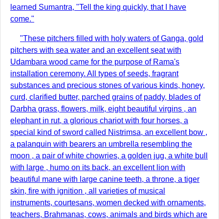
learned Sumantra, "Tell the king quickly, that I have
come."
"These pitchers filled with holy waters of Ganga, gold
pitchers with sea water and an excellent seat with
Udambara wood came for the purpose of Rama's
installation ceremony. All types of seeds, fragrant
substances and precious stones of various kinds, honey,
curd, clarified butter, parched grains of paddy, blades of
Darbha grass, flowers, milk, eight beautiful virgins , an
elephant in rut, a glorious chariot with four horses, a
special kind of sword called Nistrimsa, an excellent bow ,
a palanquin with bearers an umbrella resembling the
moon , a pair of white chowries, a golden jug, a white bull
with large , humo on its back, an excellent lion with
beautiful mane with large canine teeth, a throne, a tiger
skin, fire with ignition , all varieties of musical
instruments, courtesans, women decked with ornaments,
teachers, Brahmanas, cows, animals and birds which are