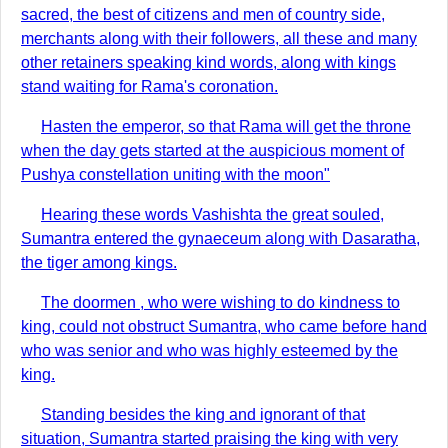
sacred, the best of citizens and men of country side,
merchants along with their followers, all these and many
other retainers speaking kind words, along with kings
stand waiting for Rama's coronation.
Hasten the emperor, so that Rama will get the throne
when the day gets started at the auspicious moment of
Pushya constellation uniting with the moon"
Hearing these words Vashishta the great souled,
Sumantra entered the gynaeceum along with Dasaratha,
the tiger among kings.
The doormen , who were wishing to do kindness to
king, could not obstruct Sumantra, who came before hand
who was senior and who was highly esteemed by the
king.
Standing besides the king and ignorant of that
situation, Sumantra started praising the king with very