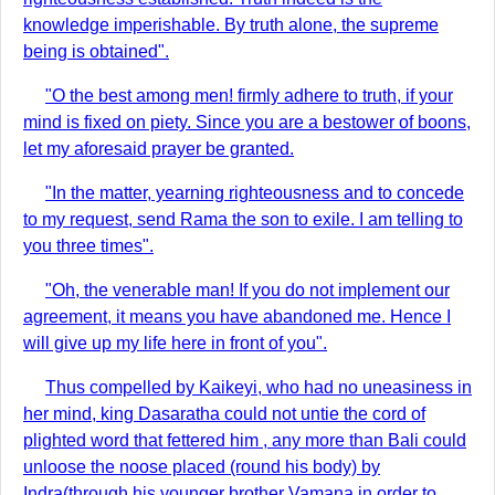
knowledge imperishable. By truth alone, the supreme
being is obtained".
"O the best among men! firmly adhere to truth, if your
mind is fixed on piety. Since you are a bestower of boons,
let my aforesaid prayer be granted.
"In the matter, yearning righteousness and to concede
to my request, send Rama the son to exile. I am telling to
you three times".
"Oh, the venerable man! If you do not implement our
agreement, it means you have abandoned me. Hence I
will give up my life here in front of you".
Thus compelled by Kaikeyi, who had no uneasiness in
her mind, king Dasaratha could not untie the cord of
plighted word that fettered him , any more than Bali could
unloose the noose placed (round his body) by
Indra(through his younger brother Vamana in order to