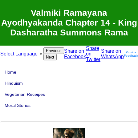
Valmiki Ramayana
Ayodhyakanda Chapter 14 - King
Dasharatha Summons Rama
Share
Previous
Share on
Share on
Provide
on
Select Language
▼
Facebook
WhatsApp
Feedback
Next
Twitter
Home
Hinduism
Vegetarian Receipes
Moral Stories