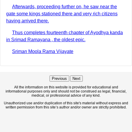
Afterwards, proceeding further on, he saw near the
gate some kings stationed there and very rich citizens
having arrived there.
Thus completes fourteenth chapter of Ayodhya kanda
in Srimad Ramayana , the oldest epic.
Sriman Moola Rama Vijayate
Previous
Next
All the information on this website is provided for educational and
informational purposes only and should not be construed as legal, financial,
medical, or professional advice of any kind.
Unauthorized use and/or duplication of this site's material without express and
written permission from this site’s author and/or owner are strictly prohibited.