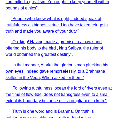
committed a great sin. You ought to keep yourself within
bounds of ethics".
"People who know what is right, indeed speak of
truthfulness as highest virtue. I too have taken refuge in
truth and made you aware of your duty."
"Oh, king! Having made a promise to a hawk and
offering his body to the bird , king Saibya, the ruler of
world obtained the greatest destiny".
"In that manner, Alarka the glorious man plucking his
own eyes, indeed gave remorselessly, to a Brahmana
skilled in the Veda, When asked for them."
"Following ruthfulness, ocean the lord of rivers even at
the time of flow-tide, does not transgress even to a small
extent its boundary because of its compliance to truth."
"Truth is one word and is Brahma. On truth is
righteousness established. Truth indeed is the