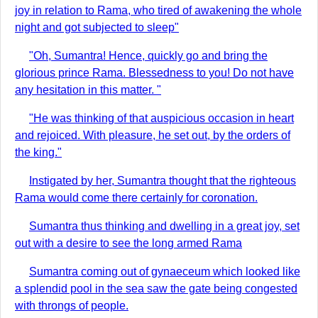
joy in relation to Rama, who tired of awakening the whole
night and got subjected to sleep"
"Oh, Sumantra! Hence, quickly go and bring the
glorious prince Rama. Blessedness to you! Do not have
any hesitation in this matter. "
"He was thinking of that auspicious occasion in heart
and rejoiced. With pleasure, he set out, by the orders of
the king."
Instigated by her, Sumantra thought that the righteous
Rama would come there certainly for coronation.
Sumantra thus thinking and dwelling in a great joy, set
out with a desire to see the long armed Rama
Sumantra coming out of gynaeceum which looked like
a splendid pool in the sea saw the gate being congested
with throngs of people.