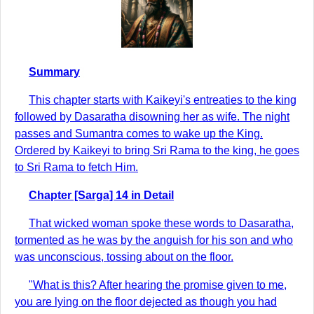
Summary
This chapter starts with Kaikeyi's entreaties to the king
followed by Dasaratha disowning her as wife. The night
passes and Sumantra comes to wake up the King.
Ordered by Kaikeyi to bring Sri Rama to the king, he goes
to Sri Rama to fetch Him.
Chapter [Sarga] 14 in Detail
That wicked woman spoke these words to Dasaratha,
tormented as he was by the anguish for his son and who
was unconscious, tossing about on the floor.
"What is this? After hearing the promise given to me,
you are lying on the floor dejected as though you had