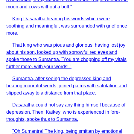
moon and cows without a bull."
King Dasaratha hearing his words which were
soothing and meaningful, was surrounded with grief once
more.
That king who was pious and glorious, having lost joy
about his son, looked up with sorrowful red eyes and
spoke those to Sumantra. "You are chopping off my vitals
further more, with your words!."
Sumantra, after seeing the depressed king and
hearing mournful words, joined palms with salutation and
slipped away to a distance from that place.
Dasaratha could not say any thing himself because of
depression. Then, Kaikeyi who is experienced in fore-
thoughts, spoke thus to Sumantra.
"Oh Sumantra! The king, being smitten by emotional