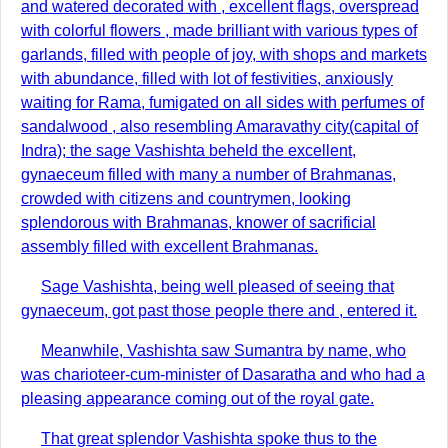
and watered decorated with , excellent flags, overspread
with colorful flowers , made brilliant with various types of
garlands, filled with people of joy, with shops and markets
with abundance, filled with lot of festivities, anxiously
waiting for Rama, fumigated on all sides with perfumes of
sandalwood , also resembling Amaravathy city(capital of
Indra); the sage Vashishta beheld the excellent,
gynaeceum filled with many a number of Brahmanas,
crowded with citizens and countrymen, looking
splendorous with Brahmanas, knower of sacrificial
assembly filled with excellent Brahmanas.
Sage Vashishta, being well pleased of seeing that
gynaeceum, got past those people there and , entered it.
Meanwhile, Vashishta saw Sumantra by name, who
was charioteer-cum-minister of Dasaratha and who had a
pleasing appearance coming out of the royal gate.
That great splendor Vashishta spoke thus to the