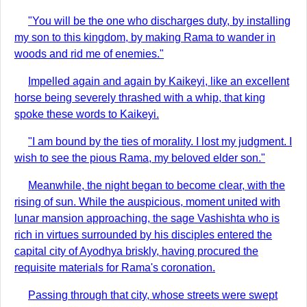
"You will be the one who discharges duty, by installing
my son to this kingdom, by making Rama to wander in
woods and rid me of enemies."
Impelled again and again by Kaikeyi, like an excellent
horse being severely thrashed with a whip, that king
spoke these words to Kaikeyi.
"I am bound by the ties of morality. I lost my judgment. I
wish to see the pious Rama, my beloved elder son."
Meanwhile, the night began to become clear, with the
rising of sun. While the auspicious, moment united with
lunar mansion approaching, the sage Vashishta who is
rich in virtues surrounded by his disciples entered the
capital city of Ayodhya briskly, having procured the
requisite materials for Rama's coronation.
Passing through that city, whose streets were swept