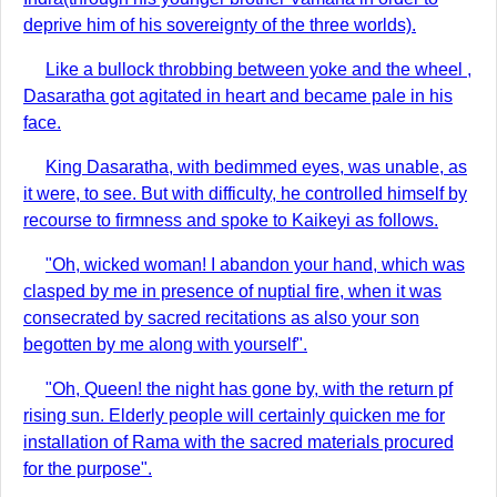
deprive him of his sovereignty of the three worlds).
Like a bullock throbbing between yoke and the wheel ,
Dasaratha got agitated in heart and became pale in his
face.
King Dasaratha, with bedimmed eyes, was unable, as
it were, to see. But with difficulty, he controlled himself by
recourse to firmness and spoke to Kaikeyi as follows.
"Oh, wicked woman! I abandon your hand, which was
clasped by me in presence of nuptial fire, when it was
consecrated by sacred recitations as also your son
begotten by me along with yourself".
"Oh, Queen! the night has gone by, with the return pf
rising sun. Elderly people will certainly quicken me for
installation of Rama with the sacred materials procured
for the purpose".