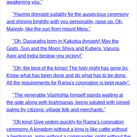
awakening you."
"Having dressed suitably for the auspicious ceremony
and shining brightly with you personality, raise up. Oh,
Majesty, like the sun from mount Meru."
"Oh, Dasaratha born in Kakutsa dynasty! May the
Gods -Sun and the Moon Shiva and Kubera, Varuna,
Agni and Indra bestow you victory!"
"Oh, the best of the kings! The holy night has gone by.
Know what has been done and do what has to be done.
All the requirements for Rama's coronation is kept ready".
"The venerable Vashishta himself stands waiting at
the gate along with brahmanas, being saluted with joined
palms by citizens, village folk and merchants."
"Oh king! Give orders quickly for Rama's coronation
ceremony. A kingdom without a king is like cattle without
a herdsman, army without a commander, night without the