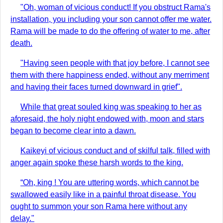
"Oh, woman of vicious conduct! If you obstruct Rama's
installation, you including your son cannot offer me water.
Rama will be made to do the offering of water to me, after
death.
"Having seen people with that joy before, I cannot see
them with there happiness ended, without any merriment
and having their faces turned downward in grief".
While that great souled king was speaking to her as
aforesaid, the holy night endowed with, moon and stars
began to become clear into a dawn.
Kaikeyi of vicious conduct and of skilful talk, filled with
anger again spoke these harsh words to the king.
“Oh, king ! You are uttering words, which cannot be
swallowed easily like in a painful throat disease. You
ought to summon your son Rama here without any
delay."