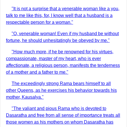
"It is not a surprise that a venerable woman like a you,
talk to me like this, for, I know well that a husband is a
respectable person for a woman."
"O, venerable woman! Even if my husband be without
fortune, he should unhesitatingly be obeyed by me."
"How much more, if he be renowned for his virtues,
compassionate, master of my heart, who is ever
affectionate, a religious person, manifests the tenderness
of a mother and a father to me."
The exceedingly strong Rama bears himself to all
other Queens, as he exercises his behavior towards his
mother, Kausalya."
"The valiant and pious Rama who is devoted to
Dasaratha and free from all sense of importance treats all
those women as his mothers on whom Dasaratha has