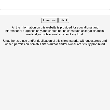
Previous
Next
All the information on this website is provided for educational and
informational purposes only and should not be construed as legal, financial,
medical, or professional advice of any kind.
Unauthorized use and/or duplication of this site's material without express and
written permission from this site’s author and/or owner are strictly prohibited.