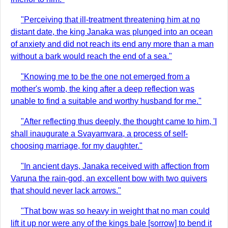
"Perceiving that ill-treatment threatening him at no
distant date, the king Janaka was plunged into an ocean
of anxiety and did not reach its end any more than a man
without a bark would reach the end of a sea."
"Knowing me to be the one not emerged from a
mother's womb, the king after a deep reflection was
unable to find a suitable and worthy husband for me."
"After reflecting thus deeply, the thought came to him, 'I
shall inaugurate a Svayamvara, a process of self-
choosing marriage, for my daughter."
"In ancient days, Janaka received with affection from
Varuna the rain-god, an excellent bow with two quivers
that should never lack arrows."
"That bow was so heavy in weight that no man could
lift it up nor were any of the kings bale [sorrow] to bend it