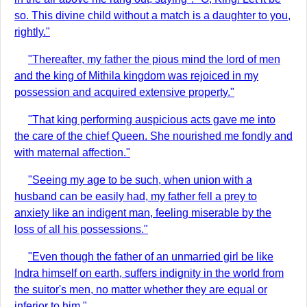
so. This divine child without a match is a daughter to you,
rightly."
"Thereafter, my father the pious mind the lord of men
and the king of Mithila kingdom was rejoiced in my
possession and acquired extensive property."
"That king performing auspicious acts gave me into
the care of the chief Queen. She nourished me fondly and
with maternal affection."
"Seeing my age to be such, when union with a
husband can be easily had, my father fell a prey to
anxiety like an indigent man, feeling miserable by the
loss of all his possessions."
"Even though the father of an unmarried girl be like
Indra himself on earth, suffers indignity in the world from
the suitor's men, no matter whether they are equal or
inferior to him."