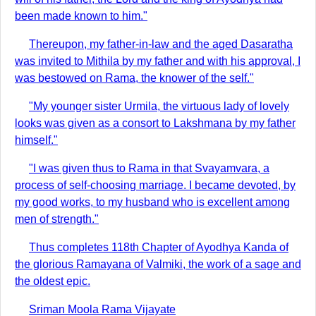
been made known to him."
Thereupon, my father-in-law and the aged Dasaratha
was invited to Mithila by my father and with his approval, I
was bestowed on Rama, the knower of the self."
"My younger sister Urmila, the virtuous lady of lovely
looks was given as a consort to Lakshmana by my father
himself."
"I was given thus to Rama in that Svayamvara, a
process of self-choosing marriage. I became devoted, by
my good works, to my husband who is excellent among
men of strength."
Thus completes 118th Chapter of Ayodhya Kanda of
the glorious Ramayana of Valmiki, the work of a sage and
the oldest epic.
Sriman Moola Rama Vijayate