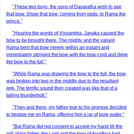
"These two boys, the sons of Dasaratha wish to see
that bow. Show that bow, coming from gods, to Rama the
prince."
"Hearing the words of Visvamitra, Janaka caused the
bow to be brought there. The mighty and the valiant
Rama bent that bow merely within an instant and
immediately stringed the bow with the bow-cord and drew
the bow to the full."
"While Rama was drawing the bow to the full, the bow
was broken into two in the middle due to the resultant
jerk. The terrific sound then created was like that of a
falling thunderbolt."
"Then and there, my father true to his promise decided
to bestow me on Rama, offering him a jar of pure water."
"But Rama did not consent to accept my hand till the
will of his father, the Lord and the king of Ayodhya had