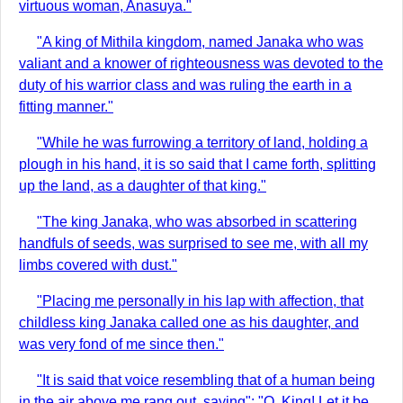
virtuous woman, Anasuya."
"A king of Mithila kingdom, named Janaka who was
valiant and a knower of righteousness was devoted to the
duty of his warrior class and was ruling the earth in a
fitting manner."
"While he was furrowing a territory of land, holding a
plough in his hand, it is so said that I came forth, splitting
up the land, as a daughter of that king."
"The king Janaka, who was absorbed in scattering
handfuls of seeds, was surprised to see me, with all my
limbs covered with dust."
"Placing me personally in his lap with affection, that
childless king Janaka called one as his daughter, and
was very fond of me since then."
"It is said that voice resembling that of a human being
in the air above me rang out, saying": "O, King! Let it be