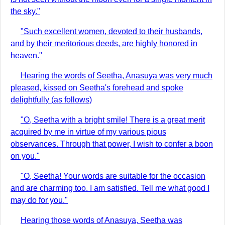
the sky."
"Such excellent women, devoted to their husbands,
and by their meritorious deeds, are highly honored in
heaven."
Hearing the words of Seetha, Anasuya was very much
pleased, kissed on Seetha's forehead and spoke
delightfully (as follows)
"O, Seetha with a bright smile! There is a great merit
acquired by me in virtue of my various pious
observances. Through that power, I wish to confer a boon
on you."
"O, Seetha! Your words are suitable for the occasion
and are charming too. I am satisfied. Tell me what good I
may do for you."
Hearing those words of Anasuya, Seetha was