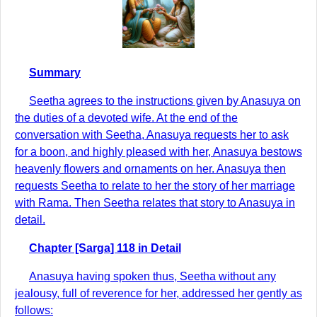
Summary
Seetha agrees to the instructions given by Anasuya on
the duties of a devoted wife. At the end of the
conversation with Seetha, Anasuya requests her to ask
for a boon, and highly pleased with her, Anasuya bestows
heavenly flowers and ornaments on her. Anasuya then
requests Seetha to relate to her the story of her marriage
with Rama. Then Seetha relates that story to Anasuya in
detail.
Chapter [Sarga] 118 in Detail
Anasuya having spoken thus, Seetha without any
jealousy, full of reverence for her, addressed her gently as
follows: