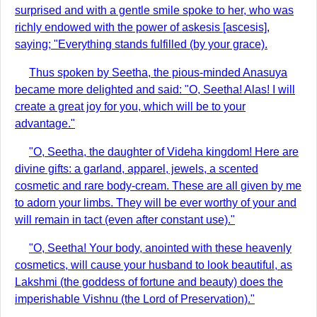
surprised and with a gentle smile spoke to her, who was
richly endowed with the power of askesis [ascesis],
saying; "Everything stands fulfilled (by your grace).
Thus spoken by Seetha, the pious-minded Anasuya
became more delighted and said: "O, Seetha! Alas! I will
create a great joy for you, which will be to your
advantage."
"O, Seetha, the daughter of Videha kingdom! Here are
divine gifts: a garland, apparel, jewels, a scented
cosmetic and rare body-cream. These are all given by me
to adorn your limbs. They will be ever worthy of your and
will remain in tact (even after constant use)."
"O, Seetha! Your body, anointed with these heavenly
cosmetics, will cause your husband to look beautiful, as
Lakshmi (the goddess of fortune and beauty) does the
imperishable Vishnu (the Lord of Preservation)."