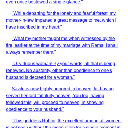
even once bestowed a single glance."
"While departing for the lonely and fearful forest, my
mother-in-law imparted a great message to me, which I
have inscribed in my heart."
"What my mother taught me when witnessed by the
fire, earlier at the time of my marriage with Rama, I shall
always remember them."
"O, virtuous woman! By your words, all that is being
renewed. No austerity, other than obedience to one's
husband is decreed for a woman."
Savitri is now highly honored in heaven, for having
served her lord faithfully heaven, You too, having
followed this, will proceed to heaven, in showing
obedience to your husband."
"This goddess Rohini, the excellent among all women,
is not seen without the moon even for a single moment in