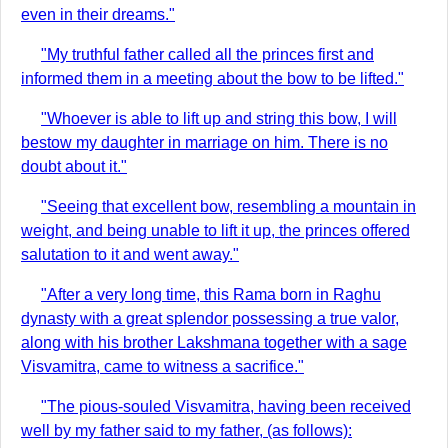
even in their dreams."
"My truthful father called all the princes first and
informed them in a meeting about the bow to be lifted."
"Whoever is able to lift up and string this bow, I will
bestow my daughter in marriage on him. There is no
doubt about it."
"Seeing that excellent bow, resembling a mountain in
weight, and being unable to lift it up, the princes offered
salutation to it and went away."
"After a very long time, this Rama born in Raghu
dynasty with a great splendor possessing a true valor,
along with his brother Lakshmana together with a sage
Visvamitra, came to witness a sacrifice."
"The pious-souled Visvamitra, having been received
well by my father said to my father, (as follows):