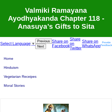
Valmiki Ramayana
Ayodhyakanda Chapter 118 -
Anasuya’s Gifts to Sita
Share
Previous
Share on
Share on
Provide
on
Select Language
▼
Facebook
WhatsApp
Feedback
Next
Twitter
Home
Hinduism
Vegetarian Receipes
Moral Stories