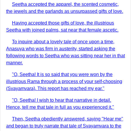
Seetha accepted the apparel, the scented cosmetic,
the jewels and the garlands as unsurpassed gifts of love.
Having accepted those gifts of love, the illustrious
Seetha with joined palms, sat near that female ascetic.
To inquire about a lovely tale of once upon a time,
Anasuya who was firm in austerity, started asking the
following words to Seetha who was sitting near her in that
manner.
"O, Seetha! It is so said that you were won by the
illustrious Rama through a process of your self-choosing
(Svayamvara). This report has reached my ear."
"O, Seetha! I wish to hear that narrative in detail.
Hence, tell me that tale in full as you experienced it."
Then, Seetha obediently answered, saying "Hear me"
and began to truly narrate that tale of Svayamvara to the