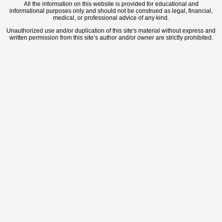
All the information on this website is provided for educational and
informational purposes only and should not be construed as legal, financial,
medical, or professional advice of any kind.
Unauthorized use and/or duplication of this site's material without express and
written permission from this site’s author and/or owner are strictly prohibited.