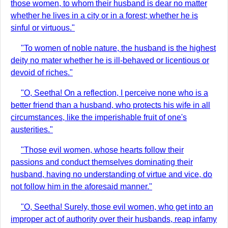
those women, to whom their husband is dear no matter
whether he lives in a city or in a forest; whether he is
sinful or virtuous."
"To women of noble nature, the husband is the highest
deity no mater whether he is ill-behaved or licentious or
devoid of riches."
"O, Seetha! On a reflection, I perceive none who is a
better friend than a husband, who protects his wife in all
circumstances, like the imperishable fruit of one's
austerities."
"Those evil women, whose hearts follow their
passions and conduct themselves dominating their
husband, having no understanding of virtue and vice, do
not follow him in the aforesaid manner."
"O, Seetha! Surely, those evil women, who get into an
improper act of authority over their husbands, reap infamy