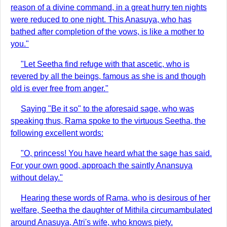
reason of a divine command, in a great hurry ten nights
were reduced to one night. This Anasuya, who has
bathed after completion of the vows, is like a mother to
you."
"Let Seetha find refuge with that ascetic, who is
revered by all the beings, famous as she is and though
old is ever free from anger."
Saying "Be it so" to the aforesaid sage, who was
speaking thus, Rama spoke to the virtuous Seetha, the
following excellent words:
"O, princess! You have heard what the sage has said.
For your own good, approach the saintly Anansuya
without delay."
Hearing these words of Rama, who is desirous of her
welfare, Seetha the daughter of Mithila circumambulated
around Anasuya, Atri's wife, who knows piety.