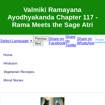
Valmiki Ramayana
Ayodhyakanda Chapter 117 -
Rama Meets the Sage Atri
Share
Previous
Share on
Share on
Provide
on
Select Language
▼
Facebook
WhatsApp
Feedback
Next
Twitter
Home
Hinduism
Vegetarian Receipes
Moral Stories