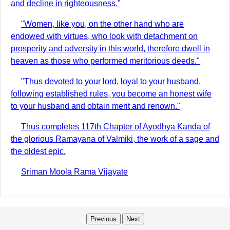
and decline in righteousness."
"Women, like you, on the other hand who are
endowed with virtues, who look with detachment on
prosperity and adversity in this world, therefore dwell in
heaven as those who performed meritorious deeds."
"Thus devoted to your lord, loyal to your husband,
following established rules, you become an honest wife
to your husband and obtain merit and renown."
Thus completes 117th Chapter of Ayodhya Kanda of
the glorious Ramayana of Valmiki, the work of a sage and
the oldest epic.
Sriman Moola Rama Vijayate
Previous
Next