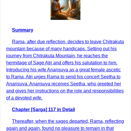
Summary
Rama, after due reflection, decides to leave Chitrakuta
mountain because of many handicaps. Setting out his
journey from Chitrakuta Mountain, he reaches the
hermitage of Sage Atri and offers his salutation to him.
Introducing his wife Anansuya as a great female ascetic
to Rama, Atri urges Rama to send his concert Seetha to
Anansuya. Anansuya receives Seetha, who greeted her
and gives her instructions on the role and responsibilities
of a devoted wife.
Chapter [Sarga] 117 in Detail
Thereafter, when the sages departed, Rama, reflecting
again and again, found no pleasure to remain in that