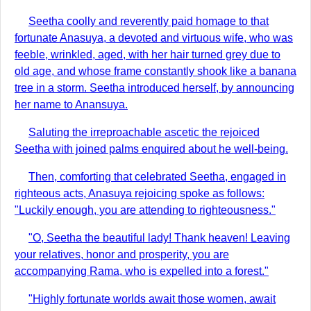
Seetha coolly and reverently paid homage to that
fortunate Anasuya, a devoted and virtuous wife, who was
feeble, wrinkled, aged, with her hair turned grey due to
old age, and whose frame constantly shook like a banana
tree in a storm. Seetha introduced herself, by announcing
her name to Anansuya.
Saluting the irreproachable ascetic the rejoiced
Seetha with joined palms enquired about he well-being.
Then, comforting that celebrated Seetha, engaged in
righteous acts, Anasuya rejoicing spoke as follows:
"Luckily enough, you are attending to righteousness."
"O, Seetha the beautiful lady! Thank heaven! Leaving
your relatives, honor and prosperity, you are
accompanying Rama, who is expelled into a forest."
"Highly fortunate worlds await those women, await