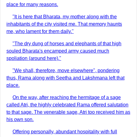
place for many reasons.
"It is here that Bharata, my mother along with the
inhabitants of the city visited me. That memory haunts
me, who lament for them daily."
"The dry dung of horses and elephants of that high
souled Bharata's encamped army caused much
spoliation (around here)."
"We shall, therefore, move elsewhere", pondering
thus, Rama along with Seetha and Lakshmana left that
place.
On the way, after reaching the hermitage of a sage
called Atri, the highly celebrated Rama offered salutation
to that sage. The venerable sage, Atri too received him as
his own son.
Offering personally, abundant hospitality with full