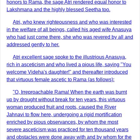
honors to Rama, the sage Atri rendered equal honor to
Lakshmana and the highly blessed Seetha too.
Atri, who knew righteousness and who was interested
in the welfare of all beings, called his aged wife Anasuya
who had just come there, she who was revered by all and
addressed gently to her.
Atri excellent sage spoke to the illustrious Anasuya,
rich in asceticism and who lived a pious life, saying "You
welcome Videha's daughter!" and thereafter introduced
that virtuous female ascetic to Rama (as follows):
"O, Irreproachable Rama! When the earth was burnt
up by drought without break for ten years, this virtuous
woman produced fruit and roots, caused the River
Jahnavi to flow here, undergoing a rigid mortification
enriched by pious observances, by whom the most
severe asceticism was practiced for ten thousand years
and obstacles were done away with and by whom for the