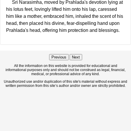
Sri Narasimha, moved by Prahlada's devotion lying at
his lotus feet, lovingly lifted him onto his lap, caressed
him like a mother, embraced him, inhaled the scent of his
head, then placed his divine, fear-dispelling hand upon
Prahlada's head, offering him protection and blessings.
Previous
Next
All the information on this website is provided for educational and
informational purposes only and should not be construed as legal, financial,
medical, or professional advice of any kind.
Unauthorized use and/or duplication of this site's material without express and
written permission from this site’s author and/or owner are strictly prohibited.