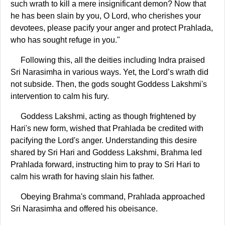
such wrath to kill a mere insignificant demon? Now that
he has been slain by you, O Lord, who cherishes your
devotees, please pacify your anger and protect Prahlada,
who has sought refuge in you."
Following this, all the deities including Indra praised
Sri Narasimha in various ways. Yet, the Lord’s wrath did
not subside. Then, the gods sought Goddess Lakshmi's
intervention to calm his fury.
Goddess Lakshmi, acting as though frightened by
Hari's new form, wished that Prahlada be credited with
pacifying the Lord's anger. Understanding this desire
shared by Sri Hari and Goddess Lakshmi, Brahma led
Prahlada forward, instructing him to pray to Sri Hari to
calm his wrath for having slain his father.
Obeying Brahma's command, Prahlada approached
Sri Narasimha and offered his obeisance.