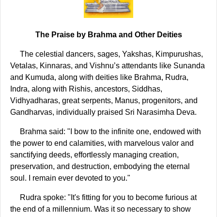
The Praise by Brahma and Other Deities
The celestial dancers, sages, Yakshas, Kimpurushas,
Vetalas, Kinnaras, and Vishnu’s attendants like Sunanda
and Kumuda, along with deities like Brahma, Rudra,
Indra, along with Rishis, ancestors, Siddhas,
Vidhyadharas, great serpents, Manus, progenitors, and
Gandharvas, individually praised Sri Narasimha Deva.
Brahma said: "I bow to the infinite one, endowed with
the power to end calamities, with marvelous valor and
sanctifying deeds, effortlessly managing creation,
preservation, and destruction, embodying the eternal
soul. I remain ever devoted to you."
Rudra spoke: "It's fitting for you to become furious at
the end of a millennium. Was it so necessary to show