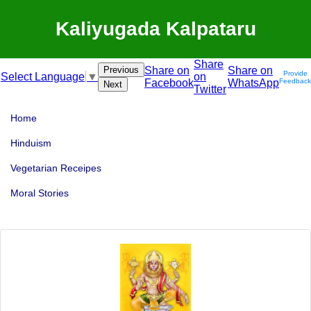
Kaliyugada Kalpataru
Share
Previous
Share on
Share on
Provide
on
Select Language
▼
Facebook
WhatsApp
Feedback
Next
Twitter
Home
Hinduism
Vegetarian Receipes
Moral Stories