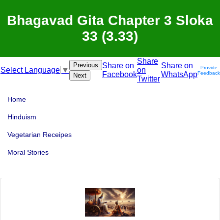
Bhagavad Gita Chapter 3 Sloka
33 (3.33)
Share
Previous
Share on
Share on
Provide
on
Select Language
▼
Facebook
WhatsApp
Feedback
Next
Twitter
Home
Hinduism
Vegetarian Receipes
Moral Stories