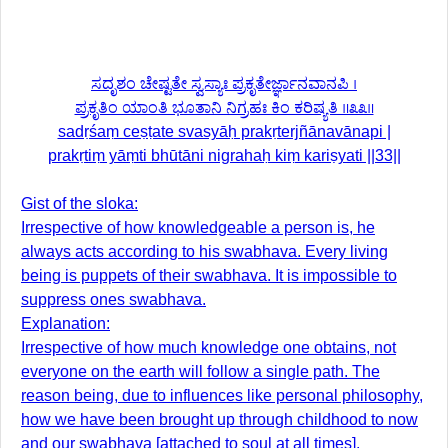
ಸದೃಶಂ ಚೇಷ್ಟತೇ ಸ್ವಸ್ಯಾಃ ಪ್ರಕೃತೇರ್ಜ್ಞಾನವಾನಪಿ ।
ಪ್ರಕೃತಿಂ ಯಾಂತಿ ಭೂತಾನಿ ನಿಗ್ರಹಃ ಕಿಂ ಕರಿಷ್ಯತಿ ॥೩೩॥
sadṛśaṃ ceṣṭate svasyāḥ prakṛterjñānavānapi |
prakṛtiṃ yāṃti bhūtāni nigrahaḥ kiṃ kariṣyati ||33||
Gist of the sloka:
Irrespective of how knowledgeable a person is, he
always acts according to his swabhava. Every living
being is puppets of their swabhava. It is impossible to
suppress ones swabhava.
Explanation:
Irrespective of how much knowledge one obtains, not
everyone on the earth will follow a single path. The
reason being, due to influences like personal philosophy,
how we have been brought up through childhood to now
and our swabhava [attached to soul at all times].