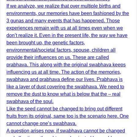
If we analyze, we realize that over multiple births and
environments, our memories have been fashioned by the
3 gunas and many events that has happened. Those
experiences remain with us at all times even when we
don’t realize it. Even in the present life, the way we have
been brought up, the genetic factors,
environmental/societal factors, spouse, children all
provide their influences on us. These are called
prabhava. This along with the original swabhava keeps
influencing us at all time. The action of the memories,
swabhava and prabhava define our lives. Prabhava is
like a layer of dust covering the swabhava. We need to
remove the dust to know what is below that the – real
swabhava of the soul.
Like the seed cannot be changed to bring out different
fruits from its original, same too is the scenario here. One
cannot change one’s swabhava.
A question arises now, if swabhava cannot be changed