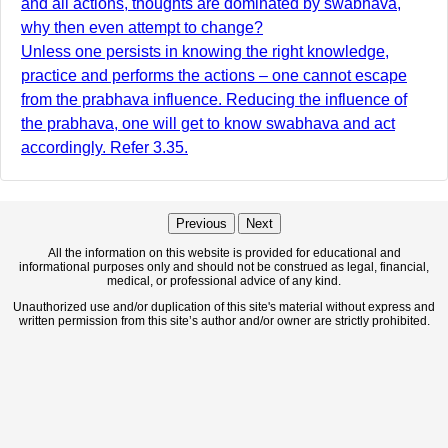
and all actions, thoughts are dominated by swabhava,
why then even attempt to change?
Unless one persists in knowing the right knowledge,
practice and performs the actions – one cannot escape
from the prabhava influence. Reducing the influence of
the prabhava, one will get to know swabhava and act
accordingly. Refer 3.35.
Previous
Next
All the information on this website is provided for educational and
informational purposes only and should not be construed as legal, financial,
medical, or professional advice of any kind.
Unauthorized use and/or duplication of this site's material without express and
written permission from this site’s author and/or owner are strictly prohibited.