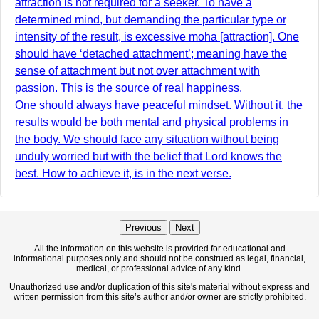
attraction is not required for a seeker. To have a
determined mind, but demanding the particular type or
intensity of the result, is excessive moha [attraction]. One
should have ‘detached attachment’; meaning have the
sense of attachment but not over attachment with
passion. This is the source of real happiness.
One should always have peaceful mindset. Without it, the
results would be both mental and physical problems in
the body. We should face any situation without being
unduly worried but with the belief that Lord knows the
best. How to achieve it, is in the next verse.
Previous
Next
All the information on this website is provided for educational and
informational purposes only and should not be construed as legal, financial,
medical, or professional advice of any kind.
Unauthorized use and/or duplication of this site's material without express and
written permission from this site’s author and/or owner are strictly prohibited.