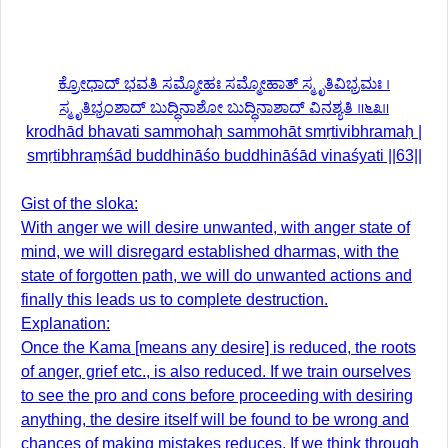
ಕ್ರೋಧಾದ್ ಭವತಿ ಸಮ್ಮೋಹಃ ಸಮ್ಮೋಹಾತ್ ಸ್ಮೃತಿವಿಭ್ರಮಃ ।
ಸ್ಮೃತಿಭ್ರಂಶಾದ್ ಬುದ್ಧಿನಾಶೋ ಬುದ್ಧಿನಾಶಾದ್ ವಿನಶ್ಯತಿ ॥೬೩॥
krodhād bhavati sammohaḥ sammohāt smṛtivibhramaḥ |
smṛtibhraṃśād buddhināśo buddhināśād vinaśyati ||63||
Gist of the sloka:
With anger we will desire unwanted, with anger state of
mind, we will disregard established dharmas, with the
state of forgotten path, we will do unwanted actions and
finally this leads us to complete destruction.
Explanation:
Once the Kama [means any desire] is reduced, the roots
of anger, grief etc., is also reduced. If we train ourselves
to see the pro and cons before proceeding with desiring
anything, the desire itself will be found to be wrong and
chances of making mistakes reduces. If we think through