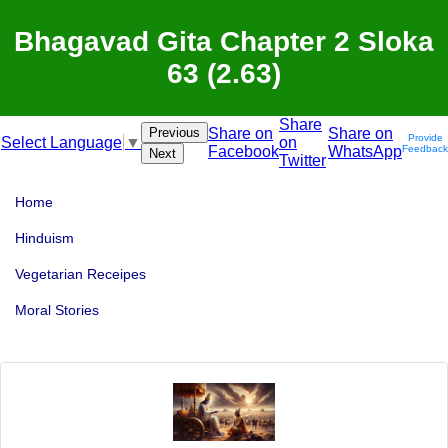
Bhagavad Gita Chapter 2 Sloka
63 (2.63)
Share
Previous
Share on
Share on
Provide
on
Select Language
▼
Facebook
WhatsApp
Feedback
Next
Twitter
Home
Hinduism
Vegetarian Receipes
Moral Stories