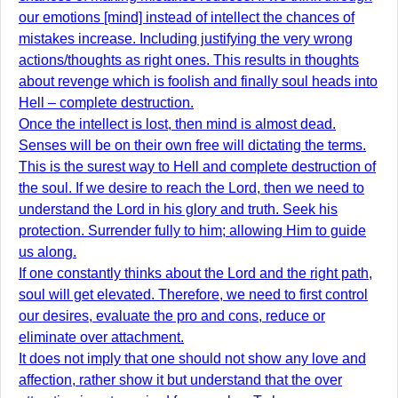
our emotions [mind] instead of intellect the chances of
mistakes increase. Including justifying the very wrong
actions/thoughts as right ones. This results in thoughts
about revenge which is foolish and finally soul heads into
Hell – complete destruction.
Once the intellect is lost, then mind is almost dead.
Senses will be on their own free will dictating the terms.
This is the surest way to Hell and complete destruction of
the soul. If we desire to reach the Lord, then we need to
understand the Lord in his glory and truth. Seek his
protection. Surrender fully to him; allowing Him to guide
us along.
If one constantly thinks about the Lord and the right path,
soul will get elevated. Therefore, we need to first control
our desires, evaluate the pro and cons, reduce or
eliminate over attachment.
It does not imply that one should not show any love and
affection, rather show it but understand that the over