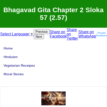
Bhagavad Gita Chapter 2 Sloka
57 (2.57)
Share
Previous
Share on
Share on
Provide
on
Select Language
▼
Facebook
WhatsApp
Feedback
Next
Twitter
Home
Hinduism
Vegetarian Receipes
Moral Stories