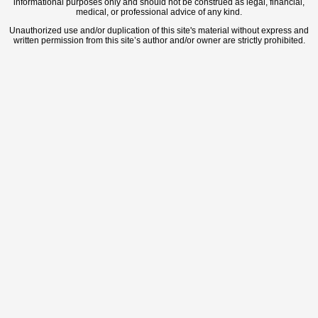
informational purposes only and should not be construed as legal, financial,
medical, or professional advice of any kind.
Unauthorized use and/or duplication of this site's material without express and
written permission from this site’s author and/or owner are strictly prohibited.