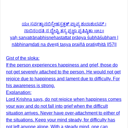
ಯಃ ಸರ್ವತ್ರಾನಭಿಸ್ನೇಹಸ್ತತ್ತತ್ ಪ್ರಾಪ್ಯ ಶುಭಾಶುಭಮ್ ।
ನಾಭಿನಂದತಿ ನ ದ್ವೇಷ್ಟಿ ತಸ್ಯ ಪ್ರಜ್ಞಾ ಪ್ರತಿಷ್ಠಿತಾ ॥೫೭॥
yaḥ sarvatrānabhisnehastattat prāpya śubhāśubham |
nābhinaṃdati na dveṣṭi tasya prajñā pratiṣṭhitā ||57||
Gist of the sloka:
If the person experiences happiness and grief, those do
not get severely attached to the person. He would not get
rejoice due to happiness and lament due to difficulty. For
his awareness is strong.
Explanation:
Lord Krishna says, do not rejoice when happiness comes
your way and do not fall into grief when the difficult
situation arrives. Never have over-attachment to either of
the situations. Keep your mind steady, for difficulty has
not left anyone alone. With a steady mind, one can