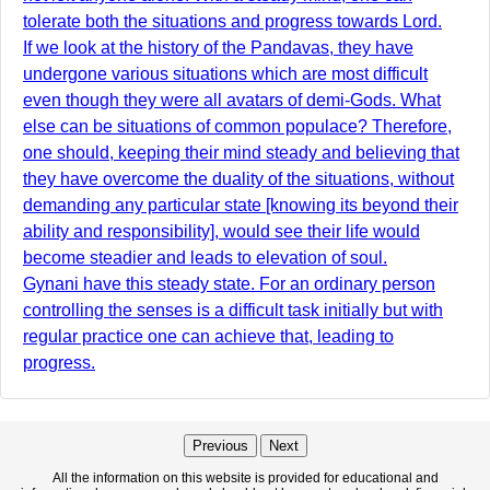
tolerate both the situations and progress towards Lord.
If we look at the history of the Pandavas, they have
undergone various situations which are most difficult
even though they were all avatars of demi-Gods. What
else can be situations of common populace? Therefore,
one should, keeping their mind steady and believing that
they have overcome the duality of the situations, without
demanding any particular state [knowing its beyond their
ability and responsibility], would see their life would
become steadier and leads to elevation of soul.
Gynani have this steady state. For an ordinary person
controlling the senses is a difficult task initially but with
regular practice one can achieve that, leading to
progress.
Previous
Next
All the information on this website is provided for educational and