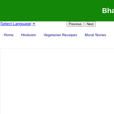
Bha
Select Language
▼
Previous
Next
Home
Hinduism
Vegetarian Receipes
Moral Stories