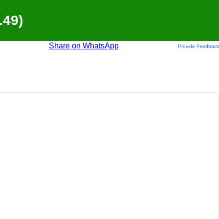
.49)
Share on WhatsApp
Provide Feedback