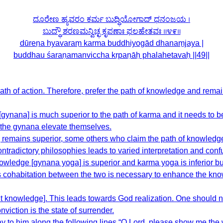
ದೂರೇಣ ಹ್ಯವರಂ ಕರ್ಮ ಬುದ್ಧಿಯೋಗಾದ್ ಧನಂಜಯ ।
ಬುದ್ಧೌ ಶರಣಮನ್ವಿಚ್ಛ ಕೃಪಣಾಃ ಫಲಹೇತವಃ ॥೪೯॥
dūreṇa hyavaraṃ karma buddhiyogād dhanaṃjaya |
buddhau śaraṇamanviccha kṛpaṇāḥ phalahetavaḥ ||49||
ath of action. Therefore, prefer the path of knowledge and rem
 [gynana] is much superior to the path of karma and it needs to 
w the gynana elevate themselves.
 remains superior, some others who claim the path of knowledg
ontradictory philosophies leads to varied interpretation and conf
 knowledge [gynana yoga] is superior and karma yoga is inferior b
s cohabitation between the two is necessary to enhance the kn
ght knowledge]. This leads towards God realization. One should n
nviction is the state of surrender.
y to him along the following lines “O Lord, please show me the wa