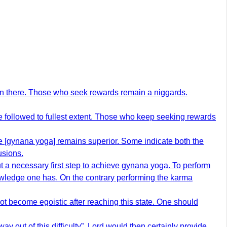
ain there. Those who seek rewards remain a niggards.
be followed to fullest extent. Those who keep seeking rewards
e [gynana yoga] remains superior. Some indicate both the
usions.
ut a necessary first step to achieve gynana yoga. To perform
owledge one has. On the contrary performing the karma
ot become egoistic after reaching this state. One should
y out of this difficulty”. Lord would then certainly provide