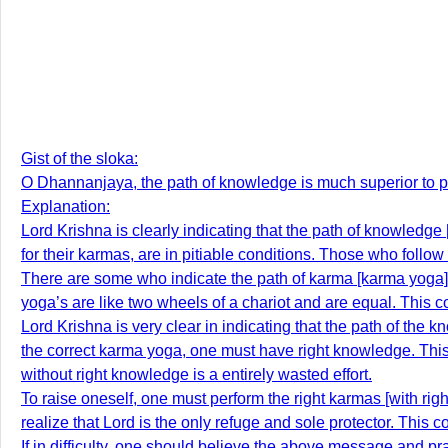
Gist of the sloka:
O Dhannanjaya, the path of knowledge is much superior to p
Explanation:
Lord Krishna is clearly indicating that the path of knowledge
for their karmas, are in pitiable conditions. Those who follo
There are some who indicate the path of karma [karma yoga]
yoga’s are like two wheels of a chariot and are equal. This c
Lord Krishna is very clear in indicating that the path of the
the correct karma yoga, one must have right knowledge. Thi
without right knowledge is a entirely wasted effort.
To raise oneself, one must perform the right karmas [with ri
realize that Lord is the only refuge and sole protector. This co
If in difficulty, one should believe the above message and pra