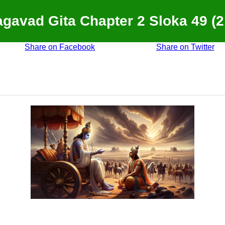
gavad Gita Chapter 2 Sloka 49 (2
Share on Facebook
Share on Twitter