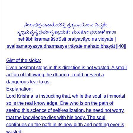
ನೇಹಾಭಿಕ್ರಮನಾಶೋSಸ್ತಿ ಪ್ರತ್ಯವಾಯೋ ನ ವಿದ್ಯತೇ ।
ಸ್ವಲ್ಪಮಪ್ಯಸ್ಯ ಧರ್ಮಸ್ಯ ತ್ರಾಯತೇ ಮಹತೋ ಭಯಾತ್ ॥೪೦॥
nehābhikramanāśoSsti pratyavāyo na vidyate |
svalpamapyasya dharmasya trāyate mahato bhayāt ||40||
Gist of the sloka:
Even hesitant steps in this direction is not wasted. A small
action of following the dharma, could prevent a
dangerous fear to us.
Explanation:
Lord Krishna is instructing that, while the soul is immortal
so is the real knowledge. One who is on the path of
seeing this science of self-realization, he need not worry
that the knowledge dies with his body. The soul
continues on the path in its new birth and nothing ever is
wasted.