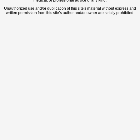
medical, or professional advice of any kind.
Unauthorized use and/or duplication of this site's material without express and
written permission from this site’s author and/or owner are strictly prohibited.