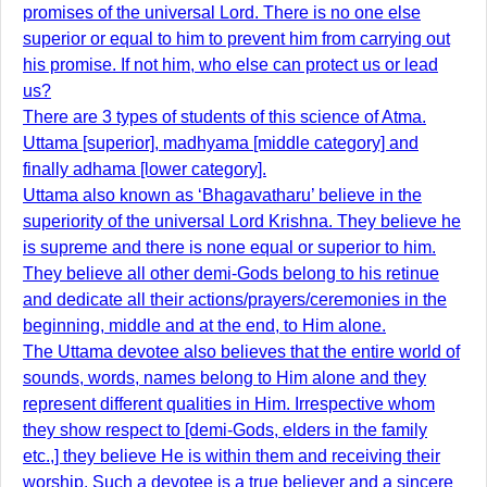
promises of the universal Lord. There is no one else
superior or equal to him to prevent him from carrying out
his promise. If not him, who else can protect us or lead
us?
There are 3 types of students of this science of Atma.
Uttama [superior], madhyama [middle category] and
finally adhama [lower category].
Uttama also known as ‘Bhagavatharu’ believe in the
superiority of the universal Lord Krishna. They believe he
is supreme and there is none equal or superior to him.
They believe all other demi-Gods belong to his retinue
and dedicate all their actions/prayers/ceremonies in the
beginning, middle and at the end, to Him alone.
The Uttama devotee also believes that the entire world of
sounds, words, names belong to Him alone and they
represent different qualities in Him. Irrespective whom
they show respect to [demi-Gods, elders in the family
etc.,] they believe He is within them and receiving their
worship. Such a devotee is a true believer and a sincere