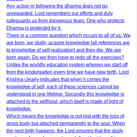
Any action in following the dharma does not go
unrewarded. Lord remembers our efforts and duly
safeguards us from dangerous fears. One who protects
Dharma is protected by it.
There is a common question which occurs to all of us. We
are born, we study, acquire knowledge [all references are
to knowledge of self-realization] and then die. We are
born again. Do we then have to redo all the exercises?
Unlike the worldly education system wherein we start off
from the kindergarten every time we have new birth, Lord
Krishna clearly indicates that when it comes the
knowledge of self, each of these sciences cannot be
understood in one lifetime. Secondly this knowledge is
attached to the self/soul, which itself is made of light of
knowledge.
Which means the knowledge is not lost with the loss of
gross body but attached permanently to the soul. When
the next birth happens, the Lord ensures that the study