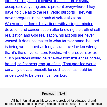
ignored. They do not believe that the Lord Krishna
occupies everything and is present everywhere. They
have no clue as to the real Vedic purports. They will
never progress in their path of self-realization.
When one performs his actions with a single-minded
devotion and concentration after knowing the truth of self-
realization and God realization, his actions are never
wasted. It does not matter in what form or name the Lord
is being worshipped as long as we have the knowledge
that it’s the universal Lord Krishna who is sought by us.
Such practices would be far away from influences of fear,
hatred, selfishness, ego, grief etc., That practice would
certainly elevate oneself, for such actions should be
understood to be blessings from Lord.
Previous
Next
All the information on this website is provided for educational and
informational purposes only and should not be construed as legal, financial,