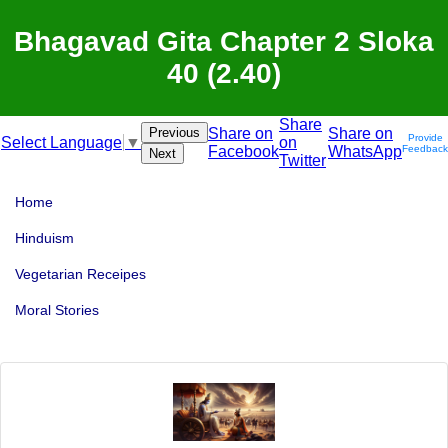
Bhagavad Gita Chapter 2 Sloka
40 (2.40)
Share
Previous
Share on
Share on
Provide
on
Select Language
▼
Facebook
WhatsApp
Feedback
Next
Twitter
Home
Hinduism
Vegetarian Receipes
Moral Stories