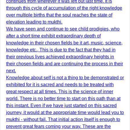
continues from wherever it was left out last time. It is
through this cycle of accumulation of the right knowledge
over multiple births that the soul reaches the state of
elevation leading to mukthi.
We have seen and continue to see child prodigies, who
after a short time exhibit extraordinary depth of
knowledge in their chosen fields be it art, music, science,
knowledge etc., This is due to the fact that they had in
their previous lives achieved extraordinary heights in
their chosen fields and are continuing the process in their
next.
Knowledge about self is not a thing to be demonstrated or
exhibited for it is sacred and needs to be treated with
great respect at all times. This is the science of inner
world. There is no better time to start on this path than at
this instant. Even if we have just started on this sacred
journey, it would at the appropriate time would lead you to
mukthi - without fail. That initial action itself is enough to
prevent great fears coming your way. These are the