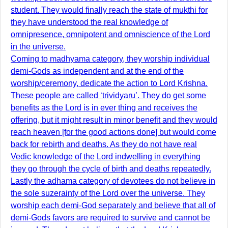
student. They would finally reach the state of mukthi for
they have understood the real knowledge of
omnipresence, omnipotent and omniscience of the Lord
in the universe.
Coming to madhyama category, they worship individual
demi-Gods as independent and at the end of the
worship/ceremony, dedicate the action to Lord Krishna.
These people are called ‘trividyaru’. They do get some
benefits as the Lord is in ever thing and receives the
offering, but it might result in minor benefit and they would
reach heaven [for the good actions done] but would come
back for rebirth and deaths. As they do not have real
Vedic knowledge of the Lord indwelling in everything
they go through the cycle of birth and deaths repeatedly.
Lastly the adhama category of devotees do not believe in
the sole suzerainty of the Lord over the universe. They
worship each demi-God separately and believe that all of
demi-Gods favors are required to survive and cannot be