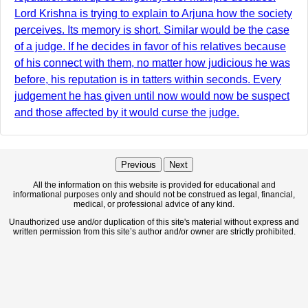
Lord Krishna is trying to explain to Arjuna how the society
perceives. Its memory is short. Similar would be the case
of a judge. If he decides in favor of his relatives because
of his connect with them, no matter how judicious he was
before, his reputation is in tatters within seconds. Every
judgement he has given until now would now be suspect
and those affected by it would curse the judge.
Previous
Next
All the information on this website is provided for educational and
informational purposes only and should not be construed as legal, financial,
medical, or professional advice of any kind.
Unauthorized use and/or duplication of this site's material without express and
written permission from this site’s author and/or owner are strictly prohibited.