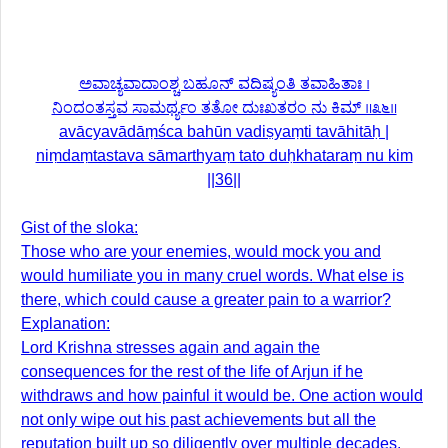
ಅವಾಚ್ಯವಾದಾಂಶ್ಚ ಬಹೂನ್ ವದಿಷ್ಯಂತಿ ತವಾಹಿತಾಃ ।
ನಿಂದಂತಸ್ತವ ಸಾಮರ್ಥ್ಯಂ ತತೋ ದುಃಖತರಂ ನು ಕಿಮ್ ॥೩೬॥
avācyavādāṃśca bahūn vadiṣyaṃti tavāhitāḥ |
niṃdaṃtastava sāmarthyaṃ tato duḥkhataraṃ nu kim
||36||
Gist of the sloka:
Those who are your enemies, would mock you and
would humiliate you in many cruel words. What else is
there, which could cause a greater pain to a warrior?
Explanation:
Lord Krishna stresses again and again the
consequences for the rest of the life of Arjun if he
withdraws and how painful it would be. One action would
not only wipe out his past achievements but all the
reputation built up so diligently over multiple decades.