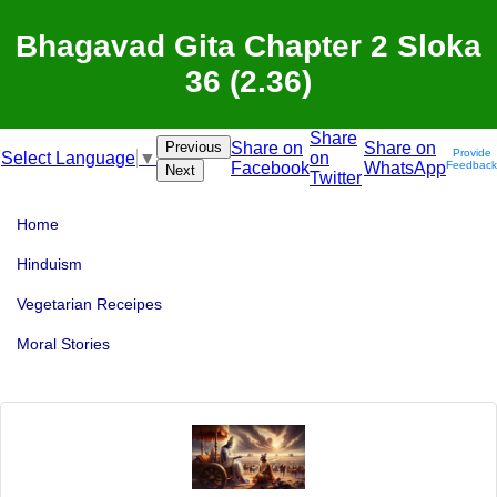
Bhagavad Gita Chapter 2 Sloka
36 (2.36)
Share
Previous
Share on
Share on
Provide
on
Select Language
▼
Facebook
WhatsApp
Feedback
Next
Twitter
Home
Hinduism
Vegetarian Receipes
Moral Stories