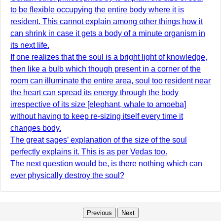
to be flexible occupying the entire body where it is
resident. This cannot explain among other things how it
can shrink in case it gets a body of a minute organism in
its next life.
If one realizes that the soul is a bright light of knowledge,
then like a bulb which though present in a corner of the
room can illuminate the entire area, soul too resident near
the heart can spread its energy through the body
irrespective of its size [elephant, whale to amoeba]
without having to keep re-sizing itself every time it
changes body.
The great sages’ explanation of the size of the soul
perfectly explains it. This is as per Vedas too.
The next question would be, is there nothing which can
ever physically destroy the soul?
Previous
Next