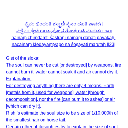
ನೈನಂ ಛಿಂದಂತಿ ಶಸ್ತ್ರಾಣಿ ನೈನಂ ದಹತಿ ಪಾವಕಃ |
ನಚೈನಂ ಕ್ಲೇದಯಂತ್ಯಾಪೋ ನ ಶೋಷಯತಿ ಮಾರುತಃ ॥೨೩॥
nainaṃ chiṃdaṃti śastrāṇi nainaṃ dahati pāvakaḥ |
nacainaṃ kledayaṃtyāpo na śoṣayati mārutaḥ ||23||
Gist of the sloka:
The soul can never be cut [or destroyed] by weapons, fire
cannot burn it, water cannot soak it and air cannot dry it.
Explanation:
For destroying anything there are only 4 means. Earth
[metals from it, used for weapons], water [through
decomposition], nor the fire [can burn it to ashes] or air
[which can dry it].
Rishi’s estimate the soul size to be size of 1/10,000th of
the smallest hair on horse tail.
Certain other philosophies try to explain the size of soul