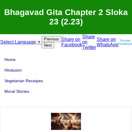
Bhagavad Gita Chapter 2 Sloka
23 (2.23)
Share
Previous
Share on
Share on
Provide
on
Select Language
▼
Facebook
WhatsApp
Feedback
Next
Twitter
Home
Hinduism
Vegetarian Receipes
Moral Stories