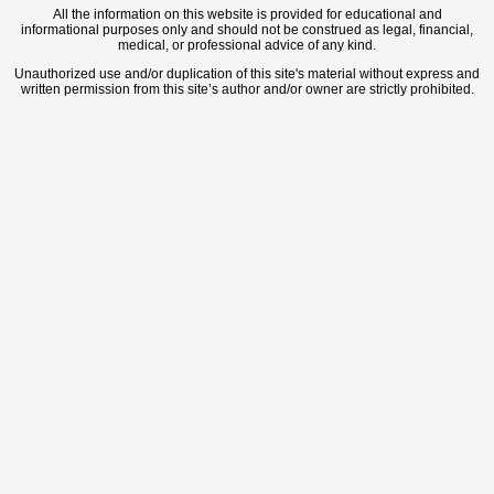
All the information on this website is provided for educational and
informational purposes only and should not be construed as legal, financial,
medical, or professional advice of any kind.
Unauthorized use and/or duplication of this site's material without express and
written permission from this site’s author and/or owner are strictly prohibited.