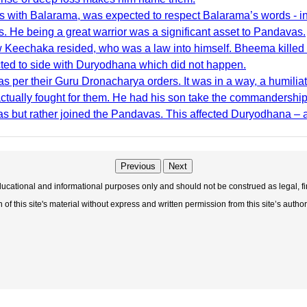
ith Balarama, was expected to respect Balarama’s words - indi
 He being a great warrior was a significant asset to Pandavas.
w Keechaka resided, who was a law into himself. Bheema killed 
cted to side with Duryodhana which did not happen.
 per their Guru Dronacharya orders. It was in a way, a humiliati
ctually fought for them. He had his son take the commandershi
s but rather joined the Pandavas. This affected Duryodhana – a
Previous
Next
educational and informational purposes only and should not be construed as legal, fi
f this site's material without express and written permission from this site’s author