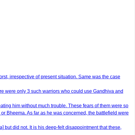
orst, irrespective of present situation. Same was the case
There were only 3 such warriors who could use Gandhiva and
ting him without much trouble. These fears of them were so
 or Bheema. As far as he was concerned, the battlefield were
ut did not. It is his deep-felt disappointment that these,