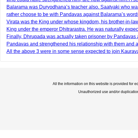
Balarama was Duryodhana’s teacher also. Saatyaki who was w
rather choose to be with Pandavas against Balarama’s words.
Virata was the King under whose kingdom, his brother-in-la
King under the emperor Dhitrarastra. He was naturally expe
Finally, Dhrupada was actually taken prisoner by Pandavas as
Pandavas and strengthened his relationship with them and a
All the above 3 were in some sense expected to join Kaurava
All the information on this website is provided for 
Unauthorized use and/or duplication o