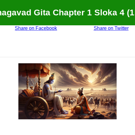
agavad Gita Chapter 1 Sloka 4 (1
Share on Facebook
Share on Twitter