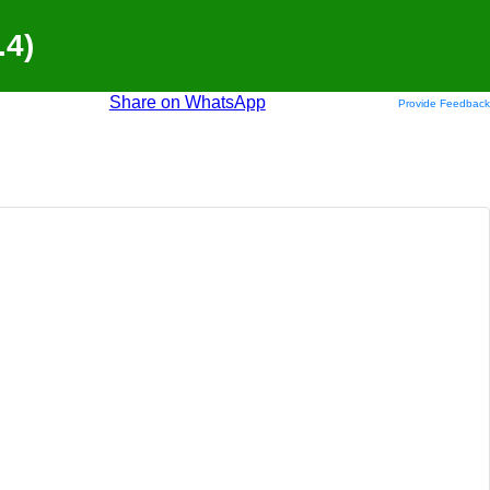
.4)
Share on WhatsApp
Provide Feedback