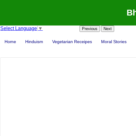
Bh
Select Language
▼
Previous
Next
Home
Hinduism
Vegetarian Receipes
Moral Stories