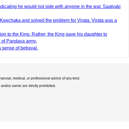
cating he would not side with anyone in the war. Saatyaki
Keechaka and solved the problem for Virata. Virata was a
on to the King. Rather, the King gave his daughter to
p of Pandava army.
 sense of betrayal.
nancial, medical, or professional advice of any kind.
 and/or owner are strictly prohibited.