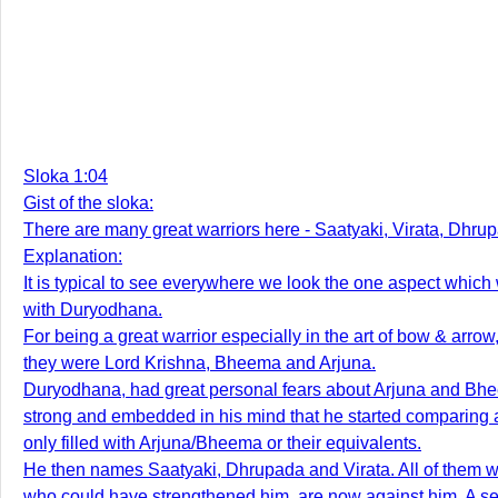
Sloka 1:04
Gist of the sloka:
There are many great warriors here - Saatyaki, Virata, Dhr
Explanation:
It is typical to see everywhere we look the one aspect which 
with Duryodhana.
For being a great warrior especially in the art of bow & ar
they were Lord Krishna, Bheema and Arjuna.
Duryodhana, had great personal fears about Arjuna and Bhee
strong and embedded in his mind that he started comparing a
only filled with Arjuna/Bheema or their equivalents.
He then names Saatyaki, Dhrupada and Virata. All of them wer
who could have strengthened him, are now against him. A 