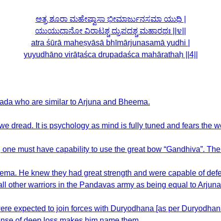
ಅತ್ರ ಶೂರಾ ಮಹೇಷ್ವಾಸಾ ಭೀಮಾರ್ಜುನಸಮಾ ಯುಧಿ |
ಯುಯುಧಾನೋ ವಿರಾಟಶ್ಚ ದ್ರುಪದಶ್ಚ ಮಹಾರಥಃ ||೪||
atra śūrā maheṣvāsā bhīmārjunasamā yudhi |
yuyudhāno virāṭaśca drupadaśca mahārathaḥ ||4||
upada who are similar to Arjuna and Bheema.
we dread. It is psychology as mind is fully tuned and fears the w
row, one must have capability to use the great bow “Gandhiva”. 
ma. He knew they had great strength and were capable of defea
ll other warriors in the Pandavas army as being equal to Arjuna
e expected to join forces with Duryodhana [as per Duryodhana] b
sense of deep loss makes him name them.