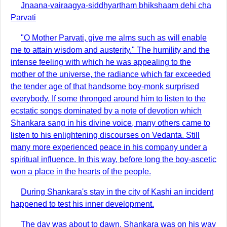
Jnaana-vairaagya-siddhyartham bhikshaam dehi cha
Parvati
"O Mother Parvati, give me alms such as will enable
me to attain wisdom and austerity." The humility and the
intense feeling with which he was appealing to the
mother of the universe, the radiance which far exceeded
the tender age of that handsome boy-monk surprised
everybody. If some thronged around him to listen to the
ecstatic songs dominated by a note of devotion which
Shankara sang in his divine voice, many others came to
listen to his enlightening discourses on Vedanta. Still
many more experienced peace in his company under a
spiritual influence. In this way, before long the boy-ascetic
won a place in the hearts of the people.
During Shankara's stay in the city of Kashi an incident
happened to test his inner development.
The day was about to dawn. Shankara was on his way