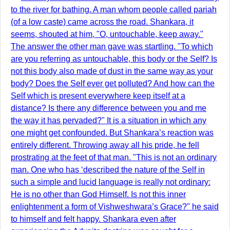
to the river for bathing. A man whom people called pariah
(of a low caste) came across the road. Shankara, it
seems, shouted at him, "O, untouchable, keep away."
The answer the other man gave was startling. "To which
are you referring as untouchable, this body or the Self? Is
not this body also made of dust in the same way as your
body? Does the Self ever get polluted? And how can the
Self which is present everywhere keep itself at a
distance? Is there any difference between you and me
the way it has pervaded?" It is a situation in which any
one might get confounded. But Shankara’s reaction was
entirely different. Throwing away all his pride, he fell
prostrating at the feet of that man. "This is not an ordinary
man. One who has ‘described the nature of the Self in
such a simple and lucid language is really not ordinary:
He is no other than God Himself. Is not this inner
enlightenment a form of Vishweshwara’s Grace?" he said
to himself and felt happy. Shankara even after