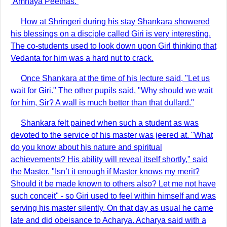
‘Amnaya Peethas.’
How at Shringeri during his stay Shankara showered
his blessings on a disciple called Giri is very interesting.
The co-students used to look down upon Girl thinking that
Vedanta for him was a hard nut to crack.
Once Shankara at the time of his lecture said, "Let us
wait for Giri." The other pupils said, "Why should we wait
for him, Sir? A wall is much better than that dullard."
Shankara felt pained when such a student as was
devoted to the service of his master was jeered at. "What
do you know about his nature and spiritual
achievements? His ability will reveal itself shortly," said
the Master. "Isn’t it enough if Master knows my merit?
Should it be made known to others also? Let me not have
such conceit" - so Giri used to feel within himself and was
serving his master silently. On that day as usual he came
late and did obeisance to Acharya. Acharya said with a