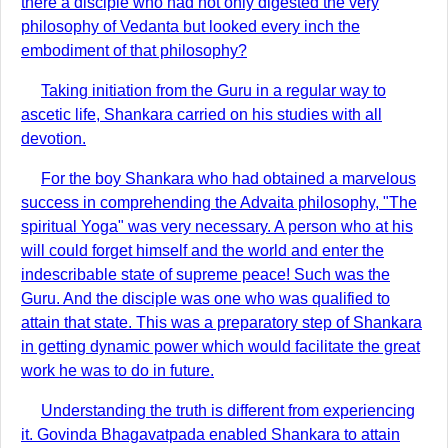
there a disciple who had not only digested the very
philosophy of Vedanta but looked every inch the
embodiment of that philosophy?
Taking initiation from the Guru in a regular way to
ascetic life, Shankara carried on his studies with all
devotion.
For the boy Shankara who had obtained a marvelous
success in comprehending the Advaita philosophy, "The
spiritual Yoga" was very necessary. A person who at his
will could forget himself and the world and enter the
indescribable state of supreme peace! Such was the
Guru. And the disciple was one who was qualified to
attain that state. This was a preparatory step of Shankara
in getting dynamic power which would facilitate the great
work he was to do in future.
Understanding the truth is different from experiencing
it. Govinda Bhagavatpada enabled Shankara to attain