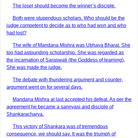
The loser should become the winner’s disciple.
Both were stupendous scholars. Who should be the
judge competent to decide as to who had won and who
had lost?
The wife of Mandana Mishra was Ubhaya Bharat. She
too had astounding scholarship. She was regarded as
the incarnation of Saraswati (the Goddess of learning).
She was made the judge.
The debate with thundering argument and counter-
argument went on for several days.
Mandana Mishra at last accepted his defeat. As per the
agreement he became a sannyasi and disciple of
Shankaracharya.
This victory of Shankara was of tremendous
consequence, we should say. It was the triumph of