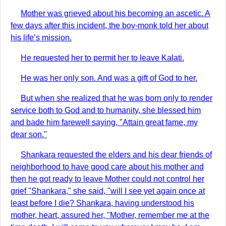
Mother was grieved about his becoming an ascetic. A
few days after this incident, the boy-monk told her about
his life’s mission.
He requested her to permit her to leave Kalati.
He was her only son. And was a gift of God to her.
But when she realized that he was born only to render
service both to God and to humanity, she blessed him
and bade him farewell saying, "Attain great fame, my
dear son."
Shankara requested the elders and his dear friends of
neighborhood to have good care about his mother and
then he got ready to leave Mother could not control her
grief "Shankara," she said, "will I see yet again once at
least before I die? Shankara, having understood his
mother, heart, assured her, "Mother, remember me at the