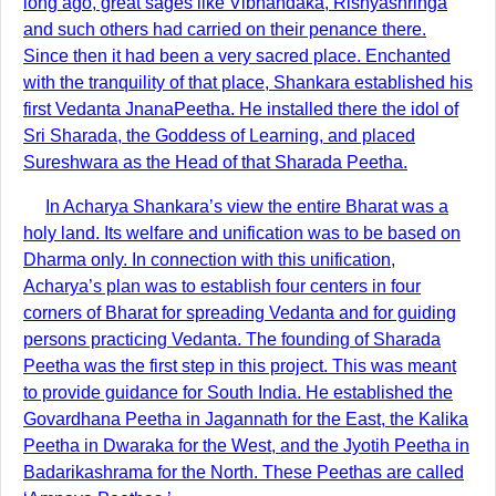
long ago, great sages like Vibhandaka, Rishyashringa
and such others had carried on their penance there.
Since then it had been a very sacred place. Enchanted
with the tranquility of that place, Shankara established his
first Vedanta JnanaPeetha. He installed there the idol of
Sri Sharada, the Goddess of Learning, and placed
Sureshwara as the Head of that Sharada Peetha.
In Acharya Shankara’s view the entire Bharat was a
holy land. Its welfare and unification was to be based on
Dharma only. In connection with this unification,
Acharya’s plan was to establish four centers in four
corners of Bharat for spreading Vedanta and for guiding
persons practicing Vedanta. The founding of Sharada
Peetha was the first step in this project. This was meant
to provide guidance for South India. He established the
Govardhana Peetha in Jagannath for the East, the Kalika
Peetha in Dwaraka for the West, and the Jyotih Peetha in
Badarikashrama for the North. These Peethas are called