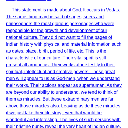
This statement is made about God. It occurs in Vedas.
The same thing may be said of sages, seers and
philosophers-the most glorious personages who were
responsible for the growth and development of our
national culture. They did not want to fill the pages of
Indian history with physical and material information such
as dates, place, birth, period of life, etc. This is the
characteristic of our culture. Their vital spirit is still
present all around us. Their works alone testify to their
spiritual, intellectual and creative powers. These great
men will appear to us as God-men, when we understand
their works. Their actions appear as superhuman. As they
are beyond our ability to understand, we tend to think of
them as miracles. But these extraordinary men are far
above those miracles also. Leaving aside these miracles,
if we just take their life story, even that would be
wonderful and interesting. The lives of such persons with
their pristine purity, reveal the very heart of Indian culture.