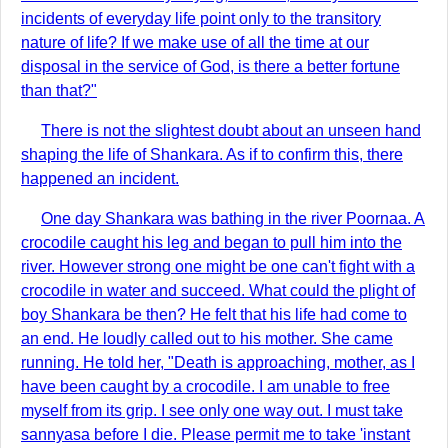
incidents of everyday life point only to the transitory
nature of life? If we make use of all the time at our
disposal in the service of God, is there a better fortune
than that?"
There is not the slightest doubt about an unseen hand
shaping the life of Shankara. As if to confirm this, there
happened an incident.
One day Shankara was bathing in the river Poornaa. A
crocodile caught his leg and began to pull him into the
river. However strong one might be one can't fight with a
crocodile in water and succeed. What could the plight of
boy Shankara be then? He felt that his life had come to
an end. He loudly called out to his mother. She came
running. He told her, "Death is approaching, mother, as I
have been caught by a crocodile. I am unable to free
myself from its grip. I see only one way out. I must take
sannyasa before I die. Please permit me to take 'instant