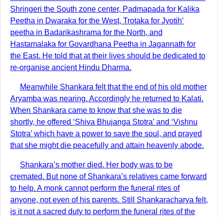
Shringeri the South zone center, Padmapada for Kalika
Peetha in Dwaraka for the West, Trotaka for Jyotih’
peetha in Badarikashrama for the North, and
Hastamalaka for Govardhana Peetha in Jagannath for
the East. He told that at their lives should be dedicated to
re-organise ancient Hindu Dharma.
Meanwhile Shankara felt that the end of his old mother
Aryamba was nearing. Accordingly he returned to Kalati.
When Shankara came to know that she was to die
shortly, he offered ‘Shiva Bhujanga Stotra’ and ‘Vishnu
Stotra’ which have a power to save the soul, and prayed
that she might die peacefully and attain heavenly abode.
Shankara’s mother died. Her body was to be
cremated. But none of Shankara’s relatives came forward
to help. A monk cannot perform the funeral rites of
anyone, not even of his parents. Still Shankaracharya felt,
is it not a sacred duty to perform the funeral rites of the