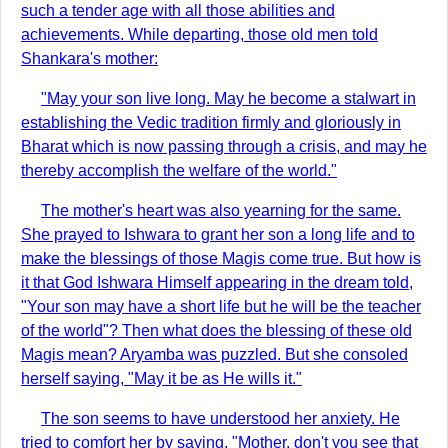
such a tender age with all those abilities and
achievements. While departing, those old men told
Shankara's mother:
"May your son live long. May he become a stalwart in
establishing the Vedic tradition firmly and gloriously in
Bharat which is now passing through a crisis, and may he
thereby accomplish the welfare of the world."
The mother's heart was also yearning for the same.
She prayed to Ishwara to grant her son a long life and to
make the blessings of those Magis come true. But how is
it that God Ishwara Himself appearing in the dream told,
"Your son may have a short life but he will be the teacher
of the world"? Then what does the blessing of these old
Magis mean? Aryamba was puzzled. But she consoled
herself saying, "May it be as He wills it."
The son seems to have understood her anxiety. He
tried to comfort her by saying, "Mother, don't you see that