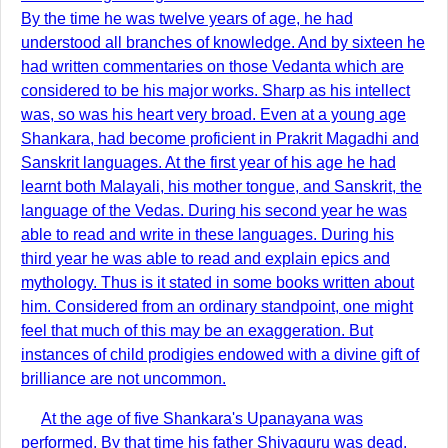
By the time he was twelve years of age, he had
understood all branches of knowledge. And by sixteen he
had written commentaries on those Vedanta which are
considered to be his major works. Sharp as his intellect
was, so was his heart very broad. Even at a young age
Shankara, had become proficient in Prakrit Magadhi and
Sanskrit languages. At the first year of his age he had
learnt both Malayali, his mother tongue, and Sanskrit, the
language of the Vedas. During his second year he was
able to read and write in these languages. During his
third year he was able to read and explain epics and
mythology. Thus is it stated in some books written about
him. Considered from an ordinary standpoint, one might
feel that much of this may be an exaggeration. But
instances of child prodigies endowed with a divine gift of
brilliance are not uncommon.
At the age of five Shankara's Upanayana was
performed. By that time his father Shivaguru was dead.