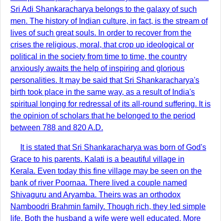
Sri Adi Shankaracharya belongs to the galaxy of such
men. The history of Indian culture, in fact, is the stream of
lives of such great souls. In order to recover from the
crises the religious, moral, that crop up ideological or
political in the society from time to time, the country
anxiously awaits the help of inspiring and glorious
personalities. It may be said that Sri Shankaracharya's
birth took place in the same way, as a result of India's
spiritual longing for redressal of its all-round suffering. It is
the opinion of scholars that he belonged to the period
between 788 and 820 A.D.
It is stated that Sri Shankaracharya was born of God's
Grace to his parents. Kalati is a beautiful village in
Kerala. Even today this fine village may be seen on the
bank of river Poornaa. There lived a couple named
Shivaguru and Aryamba. Theirs was an orthodox
Namboodri Brahmin family. Though rich, they led simple
life. Both the husband a wife were well educated. More