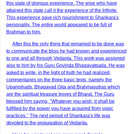
this state of glorious experience. The wise who have
attained this state call it the experience of the Infinite.
This experience gave rich nourishment to Shankara's
personality. The entire world appeared to be full of
Brahman to him.
After this the only thing that remained to be done was
to communicate the bliss he had known and experienced
to one and all through Vedanta. This work was assigned
also to him by his Guru Govinda Bhagavatpada. He was
asked to write, in the light of truth he had realized,
commentaries on the three basic texts, namely the
Upanishads, Bhagavad Gita and Brahmasutras which
are the spiritual treasure troves of Bharat. The Guru
blessed him saying, "Whatever you wish, it shall be
fulfilled by the power you have acquired from yogic
practices." The next period of Shankara's life was
devoted to the propagation of Vedanta.