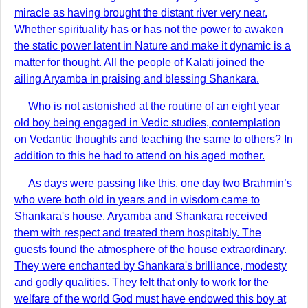
miracle as having brought the distant river very near.
Whether spirituality has or has not the power to awaken
the static power latent in Nature and make it dynamic is a
matter for thought. All the people of Kalati joined the
ailing Aryamba in praising and blessing Shankara.
Who is not astonished at the routine of an eight year
old boy being engaged in Vedic studies, contemplation
on Vedantic thoughts and teaching the same to others? In
addition to this he had to attend on his aged mother.
As days were passing like this, one day two Brahmin’s
who were both old in years and in wisdom came to
Shankara's house. Aryamba and Shankara received
them with respect and treated them hospitably. The
guests found the atmosphere of the house extraordinary.
They were enchanted by Shankara's brilliance, modesty
and godly qualities. They felt that only to work for the
welfare of the world God must have endowed this boy at