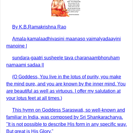
By K.B.Ramakrishna Rao
Amala-kamalaadhivasini maanaso vaimalyadaayini
manoine |
sundara-gaatri susheele tava charanaambhoruham
narnaami sadaa ||
(O Goddess, You live in the lotus of purity, you make
the mind pure, and you are known by the inner mind. You
are beautiful as well as virtuous. I offer my salutation at
your lotus feet at all times.)
This hymn on Goddess Saraswati, so well-known and
familiar in India, was composed by Sri Shankaracharya.
"It is not possible to describe His form in any specific way.
But great is His Glory."