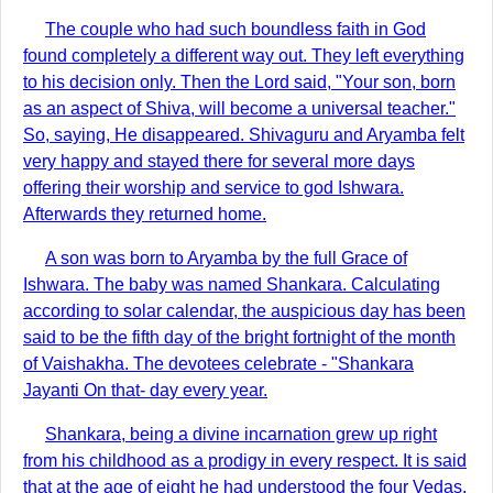
The couple who had such boundless faith in God
found completely a different way out. They left everything
to his decision only. Then the Lord said, "Your son, born
as an aspect of Shiva, will become a universal teacher."
So, saying, He disappeared. Shivaguru and Aryamba felt
very happy and stayed there for several more days
offering their worship and service to god Ishwara.
Afterwards they returned home.
A son was born to Aryamba by the full Grace of
Ishwara. The baby was named Shankara. Calculating
according to solar calendar, the auspicious day has been
said to be the fifth day of the bright fortnight of the month
of Vaishakha. The devotees celebrate - "Shankara
Jayanti On that- day every year.
Shankara, being a divine incarnation grew up right
from his childhood as a prodigy in every respect. It is said
that at the age of eight he had understood the four Vedas.