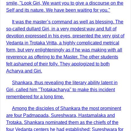
smile, "Look Giri, We want you to give a discourse on the
Self and its nature. We have been waiting for you."
It was the master’s command as well as blessing. The
so-called dullard Giri, in a very modest way and full of
devotion expressed in his eyes, presented the very gist of
Vedanta in Trotaka Vritta, a highly complicated metrical
form, but very enlighteningly as if he was making with all
reverence as offering to the Master. The other students
felt ashamed of their folly. They apologized to both
Acharya and Giri.
Shankara, thus revealing the literary ability latent in
Giri, called him "Trotakacharya" to make this incident
remembered for a long time.
Among the disciples of Shankara the most prominent
are four Padmapada, Sureshwara, Hastamalaka and
Trotaka. Shankara nominated them as the chiefs of the
four Vedanta centers he had established: Sureshwara for