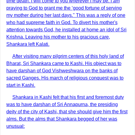
time death. I will come to you wherever I may be. I am
praying to God to grant me the ‘good fortune of serving
my mother during her last days." This was a reply of one
who had supreme faith in God. To divert his mother's
attention towards God, he installed at home an idol of Sri
Krishna. Leaving his mother to his gracious care,
Shankara left Kalati.
After visiting many pilgrim centers of this holy land of
Bharat, Sri Shankara came to Kashi. His object was to
have darshan of God Vishweshwara on the banks of
sacred Ganges. His march of religious conquest was to
start in Kashi.
Shankara in Kashi felt that his first and foremost duty
was to have darshan of Sri Annapurna, the presiding
deity of the city of Kashi, that she should give him the first
alms. But the alms that Shankara begged of her was
unusual: