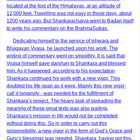
located at the foot of the Himalayas, at an altitude of
12,000 feet. Travelling was not easy in those days, about
1200 years ago. But Shankaracharya went to Badari itself
to write his commentary on the BrahmaSutras.
Dedicating himself to the service of Ishwara and
Bhagavan Vyasa, he launched upon his work. The
writing of commentary went on smoothly. It is said that
Vyasa himself gave darshan to Shankara and blessed
him. As it happened, according to his expectation
Shankara continued his work with a new vigor. This
doubled his life-span as it were. Mainly this new vigor-
call it longevity - was needed for the fulfillment of
Shankara’s project. The heavy task of spreading the
meaning of these great texts was also waiting.
Shankara’s mission in life would not be completed
without doing this. So in order to carry out this
responsibility, a new vigor in the form of God’s Grace and
Guru’s blessings was needed. Shankara, having got this,