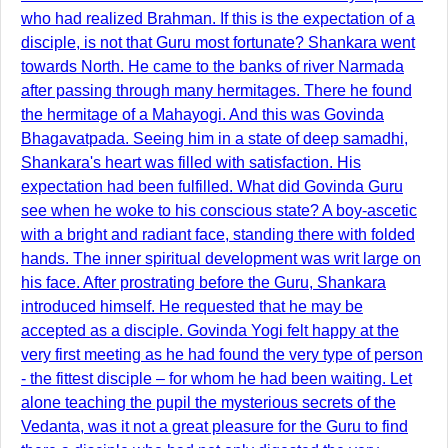
who had realized Brahman. If this is the expectation of a
disciple, is not that Guru most fortunate? Shankara went
towards North. He came to the banks of river Narmada
after passing through many hermitages. There he found
the hermitage of a Mahayogi. And this was Govinda
Bhagavatpada. Seeing him in a state of deep samadhi,
Shankara's heart was filled with satisfaction. His
expectation had been fulfilled. What did Govinda Guru
see when he woke to his conscious state? A boy-ascetic
with a bright and radiant face, standing there with folded
hands. The inner spiritual development was writ large on
his face. After prostrating before the Guru, Shankara
introduced himself. He requested that he may be
accepted as a disciple. Govinda Yogi felt happy at the
very first meeting as he had found the very type of person
- the fittest disciple – for whom he had been waiting. Let
alone teaching the pupil the mysterious secrets of the
Vedanta, was it not a great pleasure for the Guru to find