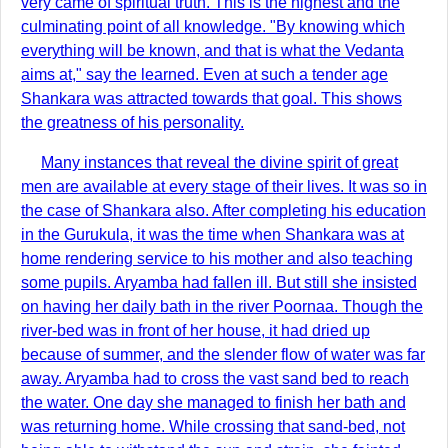
very came of spiritual truth. This is the highest and the
culminating point of all knowledge. "By knowing which
everything will be known, and that is what the Vedanta
aims at," say the learned. Even at such a tender age
Shankara was attracted towards that goal. This shows
the greatness of his personality.
Many instances that reveal the divine spirit of great
men are available at every stage of their lives. It was so in
the case of Shankara also. After completing his education
in the Gurukula, it was the time when Shankara was at
home rendering service to his mother and also teaching
some pupils. Aryamba had fallen ill. But still she insisted
on having her daily bath in the river Poornaa. Though the
river-bed was in front of her house, it had dried up
because of summer, and the slender flow of water was far
away. Aryamba had to cross the vast sand bed to reach
the water. One day she managed to finish her bath and
was returning home. While crossing that sand-bed, not