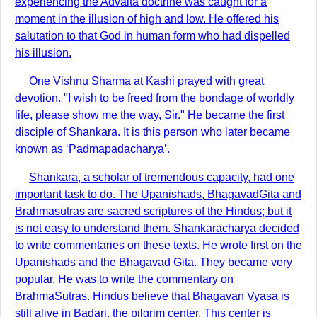
experiencing the Advaita doctrine was caught for a
moment in the illusion of high and low. He offered his
salutation to that God in human form who had dispelled
his illusion.
One Vishnu Sharma at Kashi prayed with great
devotion. "I wish to be freed from the bondage of worldly
life, please show me the way, Sir." He became the first
disciple of Shankara. It is this person who later became
known as ‘Padmapadacharya’.
Shankara, a scholar of tremendous capacity, had one
important task to do. The Upanishads, BhagavadGita and
Brahmasutras are sacred scriptures of the Hindus; but it
is not easy to understand them. Shankaracharya decided
to write commentaries on these texts. He wrote first on the
Upanishads and the Bhagavad Gita. They became very
popular. He was to write the commentary on
BrahmaSutras. Hindus believe that Bhagavan Vyasa is
still alive in Badari, the pilgrim center. This center is