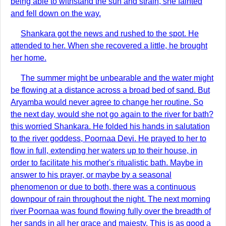
being able to withstand the sun and strain, she fainted
and fell down on the way.
Shankara got the news and rushed to the spot. He
attended to her. When she recovered a little, he brought
her home.
The summer might be unbearable and the water might
be flowing at a distance across a broad bed of sand. But
Aryamba would never agree to change her routine. So
the next day, would she not go again to the river for bath?
this worried Shankara. He folded his hands in salutation
to the river goddess, Poornaa Devi. He prayed to her to
flow in full, extending her waters up to their house, in
order to facilitate his mother's ritualistic bath. Maybe in
answer to his prayer, or maybe by a seasonal
phenomenon or due to both, there was a continuous
downpour of rain throughout the night. The next morning
river Poornaa was found flowing fully over the breadth of
her sands in all her grace and majesty. This is as good a