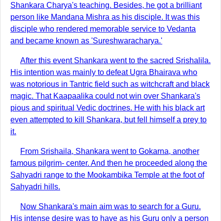
Shankara Charya's teaching. Besides, he got a brilliant
person like Mandana Mishra as his disciple. It was this
disciple who rendered memorable service to Vedanta
and became known as 'Sureshwaracharya.'
After this event Shankara went to the sacred Srishalila.
His intention was mainly to defeat Ugra Bhairava who
was notorious in Tantric field such as witchcraft and black
magic. That Kaapaalika could not win over Shankara's
pious and spiritual Vedic doctrines. He with his black art
even attempted to kill Shankara, but fell himself a prey to
it.
From Srishaila, Shankara went to Gokarna, another
famous pilgrim- center. And then he proceeded along the
Sahyadri range to the Mookambika Temple at the foot of
Sahyadri hills.
Now Shankara's main aim was to search for a Guru.
His intense desire was to have as his Guru only a person