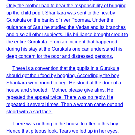
Only the mother had to bear the responsibility of bringing
up the child pupil. Shankara was sent to the nearby
Gurukula on the banks of river Poornaa. Under the
guidance of Guru he studied the Vedas and its branches
and also all other subjects. His brilliance brought credit to
the entire Gurukula. From an incident that happened
during his stay at the Gurukula one can understand his
deep concern for the poor and distressed persons.
There is a convention that the pupils in a Gurukula
should get their food by begging. Accordingly the boy
Shankara went round to beg. He stood at the door of a
house and shouted, "Mother, please give alms. He
repeated the appeal twice. There was no reply. He
repeated it several times. Then a woman came out and
stood with a sad face.
There was nothing in the house to offer to this boy.
Hence that piteous look. Tears welled up in her eyes.