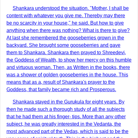
Shankara understood the situation. "Mother, I shall be
content with whatever you give me. Thereby may there
be no scarcity in your house," he said. But how to give
anything when there was nothing? What is there to give?
At last she remembered the gooseberries grown in the
backyard. She brought some gooseberries and gave
them to Shankara. Shankara then prayed to Shreedevi,
the Goddess of Wealth, to show her mercy on this humble
and virtuous woman. Then, as Written in the books, there
was a shower of golden gooseberries in the house. This
means that as a, result of Shankara's prayer to the
Goddess, that family became rich and Prosperous.
Shankara stayed in the Gurukula for eight years. By
then he made such a thorough study of all the subjects
that he had them at his finger- tips. More than any other
subject, he was greatly interested in the Vedanta, the
most advanced part of the Vedas, which is said to be the