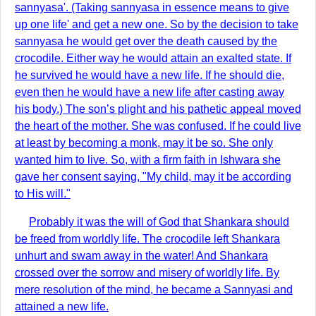
sannyasa'. (Taking sannyasa in essence means to give
up one life' and get a new one. So by the decision to take
sannyasa he would get over the death caused by the
crocodile. Either way he would attain an exalted state. If
he survived he would have a new life. If he should die,
even then he would have a new life after casting away
his body.) The son’s plight and his pathetic appeal moved
the heart of the mother. She was confused. If he could live
at least by becoming a monk, may it be so. She only
wanted him to live. So, with a firm faith in Ishwara she
gave her consent saying, "My child, may it be according
to His will."
Probably it was the will of God that Shankara should
be freed from worldly life. The crocodile left Shankara
unhurt and swam away in the water! And Shankara
crossed over the sorrow and misery of worldly life. By
mere resolution of the mind, he became a Sannyasi and
attained a new life.