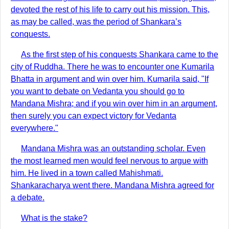
devoted the rest of his life to carry out his mission. This,
as may be called, was the period of Shankara’s
conquests.
As the first step of his conquests Shankara came to the
city of Ruddha. There he was to encounter one Kumarila
Bhatta in argument and win over him. Kumarila said, "If
you want to debate on Vedanta you should go to
Mandana Mishra; and if you win over him in an argument,
then surely you can expect victory for Vedanta
everywhere."
Mandana Mishra was an outstanding scholar. Even
the most learned men would feel nervous to argue with
him. He lived in a town called Mahishmati.
Shankaracharya went there. Mandana Mishra agreed for
a debate.
What is the stake?