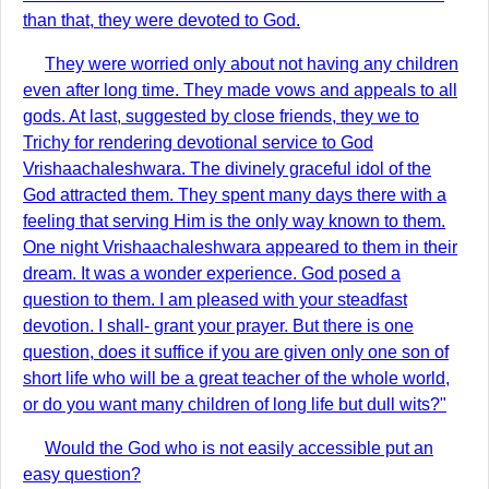
than that, they were devoted to God.
They were worried only about not having any children
even after long time. They made vows and appeals to all
gods. At last, suggested by close friends, they we to
Trichy for rendering devotional service to God
Vrishaachaleshwara. The divinely graceful idol of the
God attracted them. They spent many days there with a
feeling that serving Him is the only way known to them.
One night Vrishaachaleshwara appeared to them in their
dream. It was a wonder experience. God posed a
question to them. I am pleased with your steadfast
devotion. I shall- grant your prayer. But there is one
question, does it suffice if you are given only one son of
short life who will be a great teacher of the whole world,
or do you want many children of long life but dull wits?"
Would the God who is not easily accessible put an
easy question?