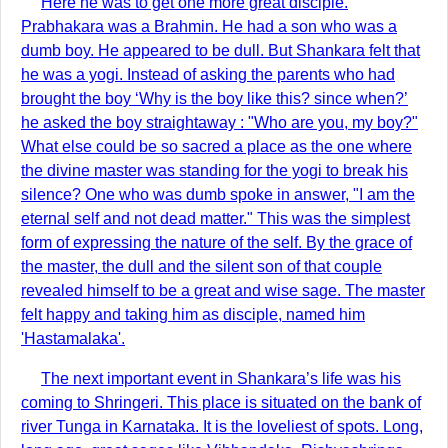
Here he was to get one more great disciple.
Prabhakara was a Brahmin. He had a son who was a
dumb boy. He appeared to be dull. But Shankara felt that
he was a yogi. Instead of asking the parents who had
brought the boy ‘Why is the boy like this? since when?’
he asked the boy straightaway : "Who are you, my boy?"
What else could be so sacred a place as the one where
the divine master was standing for the yogi to break his
silence? One who was dumb spoke in answer, "I am the
eternal self and not dead matter." This was the simplest
form of expressing the nature of the self. By the grace of
the master, the dull and the silent son of that couple
revealed himself to be a great and wise sage. The master
felt happy and taking him as disciple, named him
'Hastamalaka'.
The next important event in Shankara’s life was his
coming to Shringeri. This place is situated on the bank of
river Tunga in Karnataka. It is the loveliest of spots. Long,