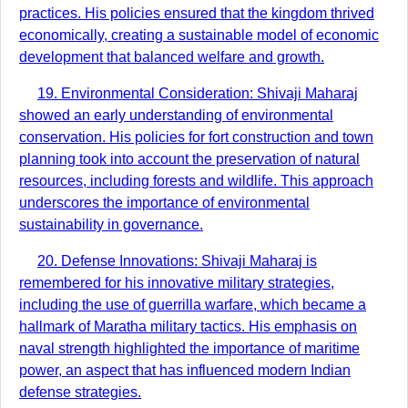
practices. His policies ensured that the kingdom thrived
economically, creating a sustainable model of economic
development that balanced welfare and growth.
19. Environmental Consideration: Shivaji Maharaj
showed an early understanding of environmental
conservation. His policies for fort construction and town
planning took into account the preservation of natural
resources, including forests and wildlife. This approach
underscores the importance of environmental
sustainability in governance.
20. Defense Innovations: Shivaji Maharaj is
remembered for his innovative military strategies,
including the use of guerrilla warfare, which became a
hallmark of Maratha military tactics. His emphasis on
naval strength highlighted the importance of maritime
power, an aspect that has influenced modern Indian
defense strategies.