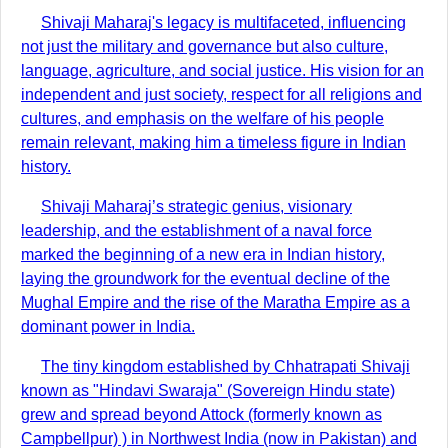
Shivaji Maharaj's legacy is multifaceted, influencing
not just the military and governance but also culture,
language, agriculture, and social justice. His vision for an
independent and just society, respect for all religions and
cultures, and emphasis on the welfare of his people
remain relevant, making him a timeless figure in Indian
history.
Shivaji Maharaj’s strategic genius, visionary
leadership, and the establishment of a naval force
marked the beginning of a new era in Indian history,
laying the groundwork for the eventual decline of the
Mughal Empire and the rise of the Maratha Empire as a
dominant power in India.
The tiny kingdom established by Chhatrapati Shivaji
known as "Hindavi Swaraja" (Sovereign Hindu state)
grew and spread beyond Attock (formerly known as
Campbellpur) ) in Northwest India (now in Pakistan) and