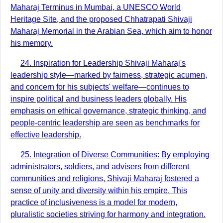
Maharaj Terminus in Mumbai, a UNESCO World
Heritage Site, and the proposed Chhatrapati Shivaji
Maharaj Memorial in the Arabian Sea, which aim to honor
his memory.
24. Inspiration for Leadership Shivaji Maharaj's
leadership style—marked by fairness, strategic acumen,
and concern for his subjects' welfare—continues to
inspire political and business leaders globally. His
emphasis on ethical governance, strategic thinking, and
people-centric leadership are seen as benchmarks for
effective leadership.
25. Integration of Diverse Communities: By employing
administrators, soldiers, and advisers from different
communities and religions, Shivaji Maharaj fostered a
sense of unity and diversity within his empire. This
practice of inclusiveness is a model for modern,
pluralistic societies striving for harmony and integration.