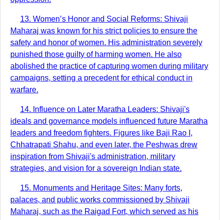
13. Women’s Honor and Social Reforms: Shivaji
Maharaj was known for his strict policies to ensure the
safety and honor of women. His administration severely
punished those guilty of harming women. He also
abolished the practice of capturing women during military
campaigns, setting a precedent for ethical conduct in
warfare.
14. Influence on Later Maratha Leaders: Shivaji's
ideals and governance models influenced future Maratha
leaders and freedom fighters. Figures like Baji Rao I,
Chhatrapati Shahu, and even later, the Peshwas drew
inspiration from Shivaji's administration, military
strategies, and vision for a sovereign Indian state.
15. Monuments and Heritage Sites: Many forts,
palaces, and public works commissioned by Shivaji
Maharaj, such as the Raigad Fort, which served as his