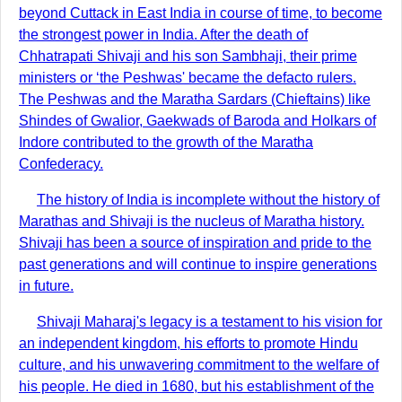
beyond Cuttack in East India in course of time, to become
the strongest power in India. After the death of
Chhatrapati Shivaji and his son Sambhaji, their prime
ministers or ‘the Peshwas' became the defacto rulers.
The Peshwas and the Maratha Sardars (Chieftains) like
Shindes of Gwalior, Gaekwads of Baroda and Holkars of
Indore contributed to the growth of the Maratha
Confederacy.
The history of India is incomplete without the history of
Marathas and Shivaji is the nucleus of Maratha history.
Shivaji has been a source of inspiration and pride to the
past generations and will continue to inspire generations
in future.
Shivaji Maharaj's legacy is a testament to his vision for
an independent kingdom, his efforts to promote Hindu
culture, and his unwavering commitment to the welfare of
his people. He died in 1680, but his establishment of the