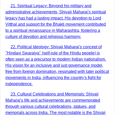
21. Spiritual Legacy: Beyond his military and
administrative achievements, Shivaji Maharaj's spiritual
legacy has had a lasting impact. His devotion to Lord
Vitthal and support for the Bhakti movement contributed
to a spiritual renaissance in Maharashtra, fostering a
culture of devotion and religious harmony.
22. Political Ideology: Shivaji Maharaj's concept of
"Hindavi Swarajya" (self-rule of the Hindu people) is
often seen as a precursor to modern Indian nationalism.
His vision for an inclusive and just governance model,
free from foreign domination, resonated with later political
movements in India, influencing the country's fight for
independence.
23. Cultural Celebrations and Memorials: Shivaji
Maharaj's life and achievements are commemorated
through various cultural celebrations, statues, and
memorials across India. The most notable is the Shivaji