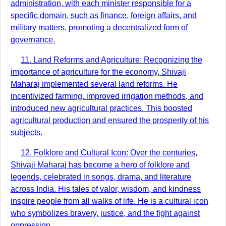
administration, with each minister responsible for a
specific domain, such as finance, foreign affairs, and
military matters, promoting a decentralized form of
governance.
11. Land Reforms and Agriculture: Recognizing the
importance of agriculture for the economy, Shivaji
Maharaj implemented several land reforms. He
incentivized farming, improved irrigation methods, and
introduced new agricultural practices. This boosted
agricultural production and ensured the prosperity of his
subjects.
12. Folklore and Cultural Icon: Over the centuries,
Shivaji Maharaj has become a hero of folklore and
legends, celebrated in songs, drama, and literature
across India. His tales of valor, wisdom, and kindness
inspire people from all walks of life. He is a cultural icon
who symbolizes bravery, justice, and the fight against
oppression.