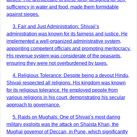
sufficiency in water and food, made them formidable
against sieges.
3. Fair and Just Administration: Shivaji’s
administration was known for its fairness and justice. He
implemented a well-organized administrative system,
appointing competent officials and promoting meritocracy.
His revenue system was considerate of the peasants,
ensuring they were not overburdened by taxes.
4. Religious Tolerance: Despite being a devout Hindu,
Shivaji respected all religions. His kingdom was known
for its religious tolerance. He employed people from
various religions in his court, demonstrating his secular
approach to governance.
5. Raids on Mughals: One of Shivaji's most daring
military exploits was the attack on Shaista Khan, the
Mughal governor of Deccan, in Pune, which significantly