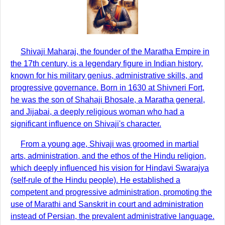
Shivaji Maharaj, the founder of the Maratha Empire in
the 17th century, is a legendary figure in Indian history,
known for his military genius, administrative skills, and
progressive governance. Born in 1630 at Shivneri Fort,
he was the son of Shahaji Bhosale, a Maratha general,
and Jijabai, a deeply religious woman who had a
significant influence on Shivaji's character.
From a young age, Shivaji was groomed in martial
arts, administration, and the ethos of the Hindu religion,
which deeply influenced his vision for Hindavi Swarajya
(self-rule of the Hindu people). He established a
competent and progressive administration, promoting the
use of Marathi and Sanskrit in court and administration
instead of Persian, the prevalent administrative language.