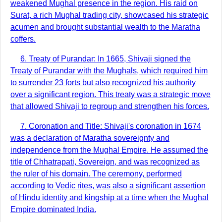
weakened Mughal presence in the region. His raid on
Surat, a rich Mughal trading city, showcased his strategic
acumen and brought substantial wealth to the Maratha
coffers.
6. Treaty of Purandar: In 1665, Shivaji signed the
Treaty of Purandar with the Mughals, which required him
to surrender 23 forts but also recognized his authority
over a significant region. This treaty was a strategic move
that allowed Shivaji to regroup and strengthen his forces.
7. Coronation and Title: Shivaji's coronation in 1674
was a declaration of Maratha sovereignty and
independence from the Mughal Empire. He assumed the
title of Chhatrapati, Sovereign, and was recognized as
the ruler of his domain. The ceremony, performed
according to Vedic rites, was also a significant assertion
of Hindu identity and kingship at a time when the Mughal
Empire dominated India.