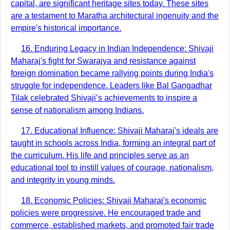
capital, are significant heritage sites today. These sites
are a testament to Maratha architectural ingenuity and the
empire's historical importance.
16. Enduring Legacy in Indian Independence: Shivaji
Maharaj's fight for Swarajya and resistance against
foreign domination became rallying points during India's
struggle for independence. Leaders like Bal Gangadhar
Tilak celebrated Shivaji’s achievements to inspire a
sense of nationalism among Indians.
17. Educational Influence: Shivaji Maharaj's ideals are
taught in schools across India, forming an integral part of
the curriculum. His life and principles serve as an
educational tool to instill values of courage, nationalism,
and integrity in young minds.
18. Economic Policies: Shivaji Maharaj's economic
policies were progressive. He encouraged trade and
commerce, established markets, and promoted fair trade