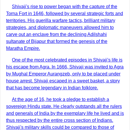
Shivaji's rise to power began with the capture of the
Torna Fort in 1646, followed by several strategic forts and
territories. His guerilla warfare tactics, brilliant military
strategies, and diplomatic maneuvers allowed him to
carve out an enclave from the declining Adilshahi
sultanate of Bijapur that formed the genesis of the
Maratha Empire.
One of the most celebrated episodes in Shivaji's life is
his escape from Agra. In 1666, Shivaji was invited to Agra
by Mughal Emperor Aurangzeb, only to be placed under
house arrest. Shivaji escaped in a sweet basket, a story
that has become legendary in Indian folklore.
At the age of 16, he took a pledge to establish a
sovereign Hindu state. He clearly outstands all the rulers
and generals of India by the exemplary life he lived and is
thus respected by the entire cross section of Indians.
Shivaji's military skills could be compared to those of