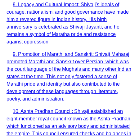
8. Legacy and Cultural Impact: Shivaji's ideals of
courage, nationalism, and good governance have made
him a revered figure in Indian history. His birth
anniversary is celebrated as Shivaji Jayanti, and he
remains a symbol of Maratha pride and resistance
against oppression.
9. Promotion of Marathi and Sanskrit: Shivaji Maharaj
promoted Marathi and Sanskrit over Persian, which was
the court language of the Mughals and many other Indian
states at the time. This not only fostered a sense of
Marathi pride and identity but also contributed to the
development of these languages through literature,
poetry, and administration.
10. Ashta Pradhan Council: Shivaji established an
eight-member royal council known as the Ashta Pradhan,
which functioned as an advisory body and administrated
the empire. This council ensured checks and balances in