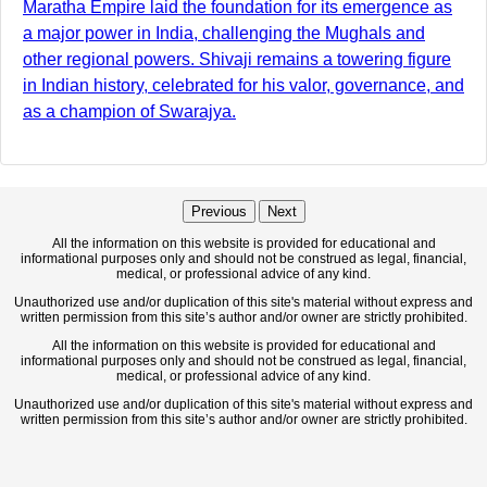
Maratha Empire laid the foundation for its emergence as
a major power in India, challenging the Mughals and
other regional powers. Shivaji remains a towering figure
in Indian history, celebrated for his valor, governance, and
as a champion of Swarajya.
Previous
Next
All the information on this website is provided for educational and
informational purposes only and should not be construed as legal, financial,
medical, or professional advice of any kind.
Unauthorized use and/or duplication of this site's material without express and
written permission from this site’s author and/or owner are strictly prohibited.
All the information on this website is provided for educational and
informational purposes only and should not be construed as legal, financial,
medical, or professional advice of any kind.
Unauthorized use and/or duplication of this site's material without express and
written permission from this site’s author and/or owner are strictly prohibited.