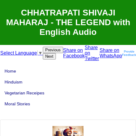
CHHATRAPATI SHIVAJI
MAHARAJ - THE LEGEND with
English Audio
Share
Previous
Share on
Share on
Provide
on
Select Language
▼
Facebook
WhatsApp
Feedback
Next
Twitter
Home
Hinduism
Vegetarian Receipes
Moral Stories