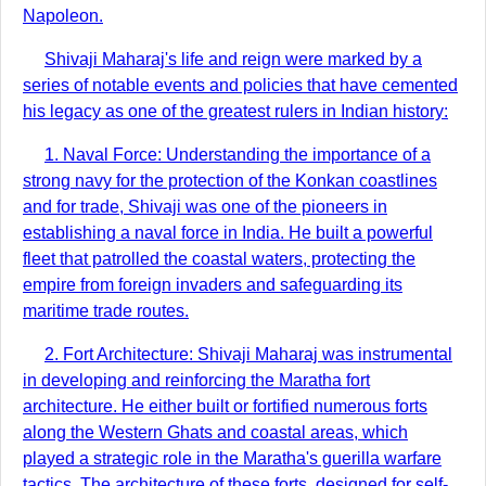
Napoleon.
Shivaji Maharaj's life and reign were marked by a
series of notable events and policies that have cemented
his legacy as one of the greatest rulers in Indian history:
1. Naval Force: Understanding the importance of a
strong navy for the protection of the Konkan coastlines
and for trade, Shivaji was one of the pioneers in
establishing a naval force in India. He built a powerful
fleet that patrolled the coastal waters, protecting the
empire from foreign invaders and safeguarding its
maritime trade routes.
2. Fort Architecture: Shivaji Maharaj was instrumental
in developing and reinforcing the Maratha fort
architecture. He either built or fortified numerous forts
along the Western Ghats and coastal areas, which
played a strategic role in the Maratha's guerilla warfare
tactics. The architecture of these forts, designed for self-