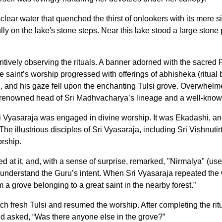
al-clear water that quenched the thirst of onlookers with its mer
ly on the lake's stone steps. Near this lake stood a large stone
ntively observing the rituals. A banner adorned with the sacred 
e saint’s worship progressed with offerings of abhisheka (ritual
d, and his gaze fell upon the enchanting Tulsi grove. Overwhelmed
e renowned head of Sri Madhvacharya’s lineage and a well-known
i Vyasaraja was engaged in divine worship. It was Ekadashi, a
The illustrious disciples of Sri Vyasaraja, including Sri Vishnutir
rship.
zed at it, and, with a sense of surprise, remarked, "Nirmalya" (u
 understand the Guru’s intent. When Sri Vyasaraja repeated the 
 a grove belonging to a great saint in the nearby forest.”
fetch fresh Tulsi and resumed the worship. After completing the ri
and asked, “Was there anyone else in the grove?”