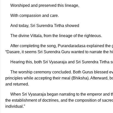
Worshiped and preserved this lineage,
With compassion and care.
And today, Sri Surendra Tirtha showed
The divine Vittala, from the lineage of the righteous.
After completing the song, Purandaradasa explained the 
“Dasare, it seems Sri Surendra Guru wanted to narrate the hi
Hearing this, both Sri Vyasaraja and Sri Surendra Tirtha 
The worship ceremony concluded. Both Gurus blessed ever
principles while accepting their meal (Bhiksha). Afterward, 
and returned.
When Sri Vyasaraja began narrating to the emperor and the 
the establishment of doctrines, and the composition of sacre
individual.”