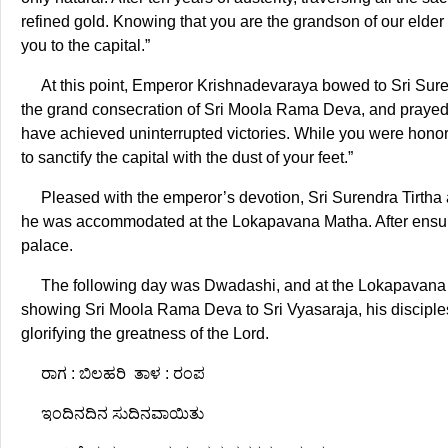
refined gold. Knowing that you are the grandson of our el
you to the capital.”
At this point, Emperor Krishnadevaraya bowed to Sri Suren
the grand consecration of Sri Moola Rama Deva, and prayed 
have achieved uninterrupted victories. While you were honor
to sanctify the capital with the dust of your feet.”
Pleased with the emperor’s devotion, Sri Surendra Tirtha 
he was accommodated at the Lokapavana Matha. After ensurin
palace.
The following day was Dwadashi, and at the Lokapavana M
showing Sri Moola Rama Deva to Sri Vyasaraja, his discipl
glorifying the greatness of the Lord.
ರಾಗ : ಬಿಲಹರಿ ತಾಳ : ರಂಪ
ಇಂದಿನದಿನ ಸುದಿನವಾಯಿತು