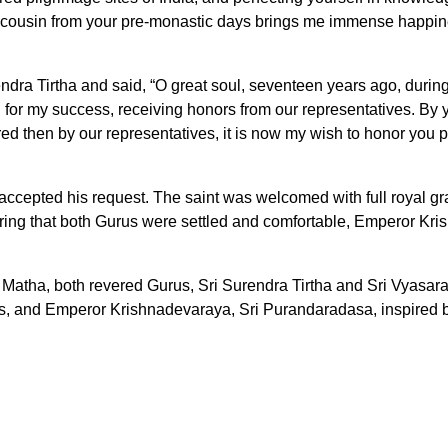
der cousin from your pre-monastic days brings me immense hap
dra Tirtha and said, “O great soul, seventeen years ago, during
for my success, receiving honors from our representatives. By 
ed then by our representatives, it is now my wish to honor you 
accepted his request. The saint was welcomed with full royal gr
g that both Gurus were settled and comfortable, Emperor Krish
atha, both revered Gurus, Sri Surendra Tirtha and Sri Vyasara
es, and Emperor Krishnadevaraya, Sri Purandaradasa, inspired