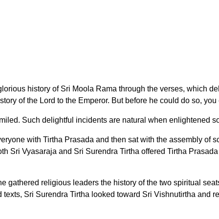
glorious history of Sri Moola Rama through the verses, which d
story of the Lord to the Emperor. But before he could do so, you
smiled. Such delightful incidents are natural when enlightened s
yone with Tirtha Prasada and then sat with the assembly of sc
both Sri Vyasaraja and Sri Surendra Tirtha offered Tirtha Prasad
gathered religious leaders the history of the two spiritual seats
d texts, Sri Surendra Tirtha looked toward Sri Vishnutirtha and