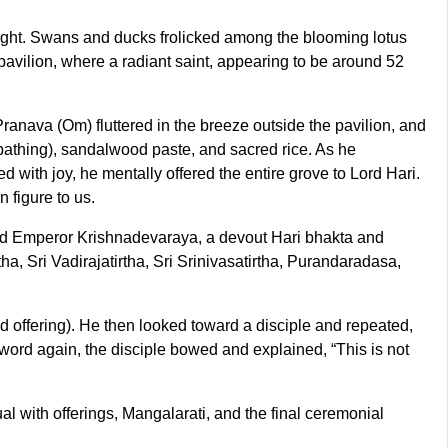
e sight. Swans and ducks frolicked among the blooming lotus
 pavilion, where a radiant saint, appearing to be around 52
Pranava (Om) fluttered in the breeze outside the pavilion, and
 bathing), sandalwood paste, and sacred rice. As he
 with joy, he mentally offered the entire grove to Lord Hari.
 figure to us.
nd Emperor Krishnadevaraya, a devout Hari bhakta and
tha, Sri Vadirajatirtha, Sri Srinivasatirtha, Purandaradasa,
sed offering). He then looked toward a disciple and repeated,
word again, the disciple bowed and explained, “This is not
tual with offerings, Mangalarati, and the final ceremonial