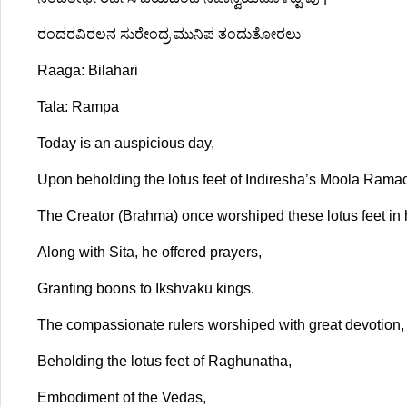
ರಂದರವಿಠಲನ ಸುರೇಂದ್ರ ಮುನಿಪ ತಂದುತೋರಲು
Raaga: Bilahari
Tala: Rampa
Today is an auspicious day,
Upon beholding the lotus feet of Indiresha’s Moola Rama
The Creator (Brahma) once worshiped these lotus feet in 
Along with Sita, he offered prayers,
Granting boons to Ikshvaku kings.
The compassionate rulers worshiped with great devotion,
Beholding the lotus feet of Raghunatha,
Embodiment of the Vedas,