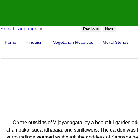
Select Language
▼
Previous
Next
Home
Hinduism
Vegetarian Receipes
Moral Stories
On the outskirts of Vijayanagara lay a beautiful garden ado
champaka, sugandharaja, and sunflowers. The garden was furt
surroundings seemed as though the goddess of Kannada hers