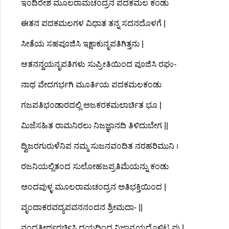
ಇಂದಿರೇಶ ಮೂಲರಾಮಚಂದ್ರನ ಪದಕಮಲ ಕಂಡು
ಈತನ ಪದಕಮಲಗಳ ವಿಧಾತ ತನ್ನ ಸದನದೊಳಗೆ |
ಸೀತೆಯ ಸಹಪೂಜಿಸಿ ಇಕ್ಷಾಕುನೃಪತಿಗಿತ್ತನು |
ಆತನನ್ದಯನೃಪತಿಗಳು ಸುಪ್ರೀತಿಯಿಂದ ಪೂಜಿಸಿ ರಘು-
ನಾಥ ವೇದಗರ್ಭಗಿ ಮೂರ್ತಿಯ ಪದಕಮಲಕಂಡು
ಗಜಪತಿಭಂಡಾರದಲ್ಲಿ ಅಜಕರಕಮಲಾರ್ಚಿತ ಭೂ |
ಮಿಜೆಸಹಿತ ರಾಮನಿರಲು ನಿಜಜ್ಞಾನದಿ ತಿಳಿದುಬೇಗ ||
ದ್ವಿಜರಗುರುಳೆನಿಪ ನಮ್ಮ ಸುಜನವಂದಿತ ನರಹರಿಮುನಿ ।
ರಜನಿಯಲ್ಲಿತಂದ ಸುಲೋಹಜಪ್ರತಿಮೆಯನ್ನು ಕಂಡು
ಅಂದವುಳ್ಳ ಮೂಲರಾಮಚಂದ್ರನ ಅತಿಭಕ್ತಿಯಿಂದ |
ವೃಂದಾಕರವದ್ಯಪವನನಂದನ ಶ್ರೀಮದಾ- ||
ನಂದತೀರ್ಥರರ್ಚಿಸಿ ದಯದಿಂದ ನಿಜಾನ್ವಯದೊಳಿಟ್ಟ ಪು |