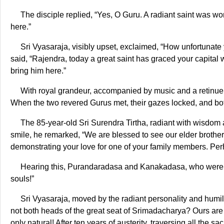
The disciple replied, “Yes, O Guru. A radiant saint was wo
here.”
Sri Vyasaraja, visibly upset, exclaimed, “How unfortunate 
said, “Rajendra, today a great saint has graced your capital w
bring him here.”
With royal grandeur, accompanied by music and a retinue
When the two revered Gurus met, their gazes locked, and bot
The 85-year-old Sri Surendra Tirtha, radiant with wisdom 
smile, he remarked, “We are blessed to see our elder brothe
demonstrating your love for one of your family members. Perha
Hearing this, Purandaradasa and Kanakadasa, who were pr
souls!”
Sri Vyasaraja, moved by the radiant personality and humilit
not both heads of the great seat of Srimadacharya? Ours are t
only natural! After ten years of austerity, traversing all the