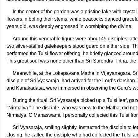
In the center of the garden was a pristine lake with cryst
flowers, nibbling their stems, while peacocks danced graceful
years old, was deeply engrossed in worshiping the divine.
Around this venerable figure were about 45 disciples, atte
two silver-staffed gatekeepers stood guard on either side. Th
performed the Tulsi flower offering, he briefly glanced aroun
This great soul was none other than Sri Surendra Tirtha, th
Meanwhile, at the Lokapavana Matha in Vijayanagara, Sr
disciple of Sri Vyasaraja, had arrived for the Lord’s darshan. 
and Kanakadasa, were immersed in observing the Guru’s wo
During the ritual, Sri Vyasaraja picked up a Tulsi leaf, ga
"Nirmalya." The disciple, who was new to the Matha, did not
Nirmalya, O Mahaswami. I personally collected this Tulsi from
Sri Vyasaraja, smiling slightly, instructed the disciple to 
closing, he called the disciple who had collected the Tulsi 