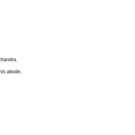
chandra.
his abode,