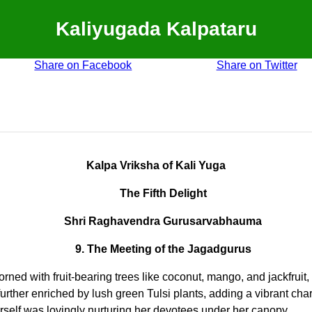
Kaliyugada Kalpataru
Share on Facebook
Share on Twitter
Kalpa Vriksha of Kali Yuga
The Fifth Delight
Shri Raghavendra Gurusarvabhauma
9. The Meeting of the Jagadgurus
rned with fruit-bearing trees like coconut, mango, and jackfruit, 
her enriched by lush green Tulsi plants, adding a vibrant charm
elf was lovingly nurturing her devotees under her canopy.