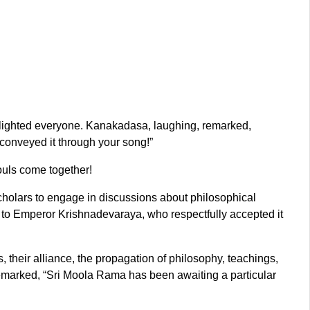
elighted everyone. Kanakadasa, laughing, remarked,
 conveyed it through your song!”
ouls come together!
holars to engage in discussions about philosophical
a to Emperor Krishnadevaraya, who respectfully accepted it
, their alliance, the propagation of philosophy, teachings,
 remarked, “Sri Moola Rama has been awaiting a particular