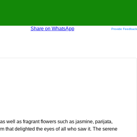
Share on WhatsApp
Provide Feedback
as well as fragrant flowers such as jasmine, parijata,
 that delighted the eyes of all who saw it. The serene