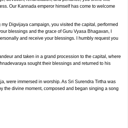
piness. Our Kannada emperor himself has come to welcome
 my Digvijaya campaign, you visited the capital, performed
your blessings and the grace of Guru Vyasa Bhagavan, I
personally and receive your blessings. I humbly request you
andeur and taken in a grand procession to the capital, where
nadevaraya sought their blessings and returned to his
ja, were immersed in worship. As Sri Surendra Tirtha was
 by the divine moment, composed and began singing a song