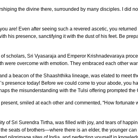
rshiping the divine there, surrounded by many disciples. I did no
you are! Even after seeing such a revered ascetic, you returned 
ith his presence, sanctifying it with the dust of his feet. Be pr
 of scholars, Sri Vyasaraja and Emperor Krishnadevaraya procee
h were overcome with emotion. They embraced each other warmly,
and a beacon of the Shaashthika lineage, was elated to meet the
r’s presence today! Before we could come to your abode, you h
ps the misunderstanding with the Tulsi offering prompted the Gur
esent, smiled at each other and commented, “How fortunate we
y of Sri Surendra Tirtha, was filled with joy, and tears of happi
he seats of brothers—where there is an elder, the younger can vi
 sacred pilgrimage sites of India, and perfecting yourself in knowl