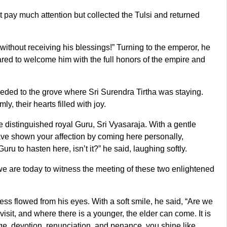
t pay much attention but collected the Tulsi and returned
without receiving his blessings!” Turning to the emperor, he
epared to welcome him with the full honors of the empire and
ded to the grove where Sri Surendra Tirtha was staying.
 their hearts filled with joy.
 distinguished royal Guru, Sri Vyasaraja. With a gentle
ave shown your affection by coming here personally,
u to hasten here, isn’t it?” he said, laughing softly.
 are today to witness the meeting of these two enlightened
ness flowed from his eyes. With a soft smile, he said, “Are we
sit, and where there is a younger, the elder can come. It is
edge, devotion, renunciation, and penance, you shine like