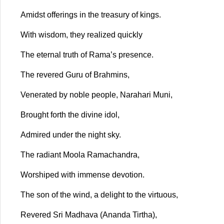
Amidst offerings in the treasury of kings.
With wisdom, they realized quickly
The eternal truth of Rama’s presence.
The revered Guru of Brahmins,
Venerated by noble people, Narahari Muni,
Brought forth the divine idol,
Admired under the night sky.
The radiant Moola Ramachandra,
Worshiped with immense devotion.
The son of the wind, a delight to the virtuous,
Revered Sri Madhava (Ananda Tirtha),