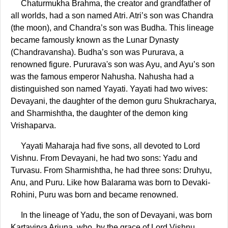
Chaturmukha Brahma, the creator and grandfather of
all worlds, had a son named Atri. Atri’s son was Chandra
(the moon), and Chandra’s son was Budha. This lineage
became famously known as the Lunar Dynasty
(Chandravansha). Budha’s son was Pururava, a
renowned figure. Pururava's son was Ayu, and Ayu’s son
was the famous emperor Nahusha. Nahusha had a
distinguished son named Yayati. Yayati had two wives:
Devayani, the daughter of the demon guru Shukracharya,
and Sharmishtha, the daughter of the demon king
Vrishaparva.
Yayati Maharaja had five sons, all devoted to Lord
Vishnu. From Devayani, he had two sons: Yadu and
Turvasu. From Sharmishtha, he had three sons: Druhyu,
Anu, and Puru. Like how Balarama was born to Devaki-
Rohini, Puru was born and became renowned.
In the lineage of Yadu, the son of Devayani, was born
Kartavirya Arjuna, who, by the grace of Lord Vishnu,