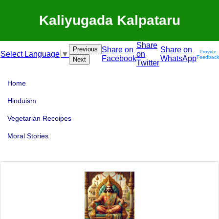
Kaliyugada Kalpataru
Share
Previous
Share on
Share on
Provide
on
Select Language
▼
Facebook
WhatsApp
Feedback
Next
Twitter
Home
Hinduism
Vegetarian Receipes
Moral Stories