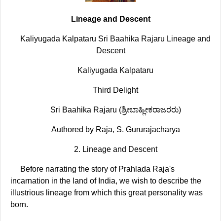
Lineage and Descent
Kaliyugada Kalpataru Sri Baahika Rajaru Lineage and
Descent
Kaliyugada Kalpataru
Third Delight
Sri Baahika Rajaru (ಶ್ರೀಬಾಹ್ಲೀಕರಾಜರರು)
Authored by Raja, S. Gururajacharya
2. Lineage and Descent
Before narrating the story of Prahlada Raja's
incarnation in the land of India, we wish to describe the
illustrious lineage from which this great personality was
born.