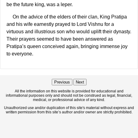
be the future king, was a leper.
On the advice of the elders of their clan, King Pratipa
and his wife earnestly prayed to Lord Vishnu for a
virtuous and illustrious son who would uplift their dynasty.
Their prayers seemed to have been answered as
Pratipa’s queen conceived again, bringing immense joy
to everyone.
Previous
Next
All the information on this website is provided for educational and
informational purposes only and should not be construed as legal, financial,
medical, or professional advice of any kind.
Unauthorized use and/or duplication of this site's material without express and
written permission from this site’s author and/or owner are strictly prohibited.