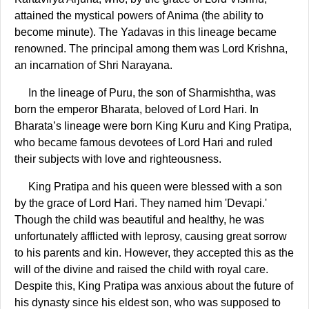
attained the mystical powers of Anima (the ability to
become minute). The Yadavas in this lineage became
renowned. The principal among them was Lord Krishna,
an incarnation of Shri Narayana.
In the lineage of Puru, the son of Sharmishtha, was
born the emperor Bharata, beloved of Lord Hari. In
Bharata’s lineage were born King Kuru and King Pratipa,
who became famous devotees of Lord Hari and ruled
their subjects with love and righteousness.
King Pratipa and his queen were blessed with a son
by the grace of Lord Hari. They named him 'Devapi.'
Though the child was beautiful and healthy, he was
unfortunately afflicted with leprosy, causing great sorrow
to his parents and kin. However, they accepted this as the
will of the divine and raised the child with royal care.
Despite this, King Pratipa was anxious about the future of
his dynasty since his eldest son, who was supposed to